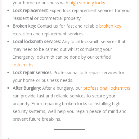
your home or business with
high security locks
.
Lock replacement:
Expert lock replacement services for your
residential or commercial property.
Broken key:
Contact us for fast and reliable
broken key
extraction and replacement services.
Local locksmith services:
Any local locksmith services that
may need to be carried out whilst completing your
Emergency locksmith can be done by our certified
locksmiths
.
Lock repair services:
Professional lock repair services for
your home or business needs.
After Burglary:
After a burglary, our
professional locksmiths
can provide fast and reliable services to secure your
property. From repairing broken locks to installing high-
security systems, we’ll help you regain peace of mind and
prevent future break-ins.