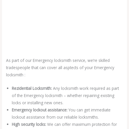
As part of our Emergency locksmith service, we’re skilled
tradespeople that can cover all asptects of your Emergency
locksmith :
Rezidential Locksmith:
Any locksmith work required as part
of the Emergency locksmith – whether repairing existing
locks or installing new ones.
Emergency lockout assistance:
You can get immediate
lockout assistance from our reliable locksmiths.
High security locks:
We can offer maximum protection for