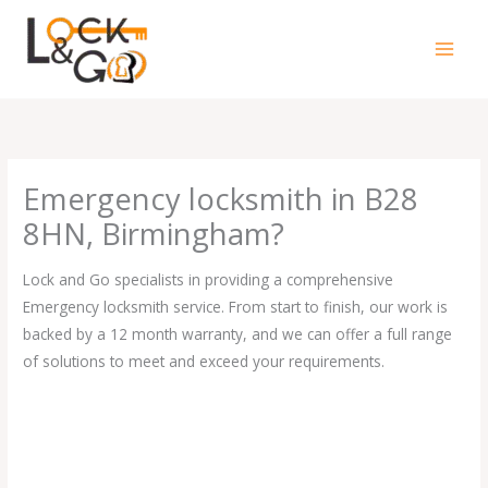
Skip
to
content
Emergency locksmith in B28
8HN, Birmingham?
Lock and Go specialists in providing a comprehensive
Emergency locksmith service. From start to finish, our work is
backed by a 12 month warranty, and we can offer a full range
of solutions to meet and exceed your requirements.