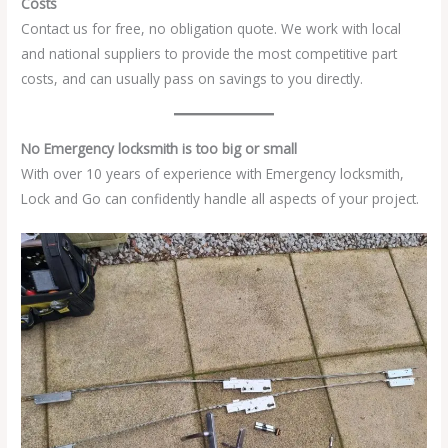
Costs
Contact us for free, no obligation quote. We work with local
and national suppliers to provide the most competitive part
costs, and can usually pass on savings to you directly.
No Emergency locksmith is too big or small
With over 10 years of experience with Emergency locksmith,
Lock and Go can confidently handle all aspects of your project.