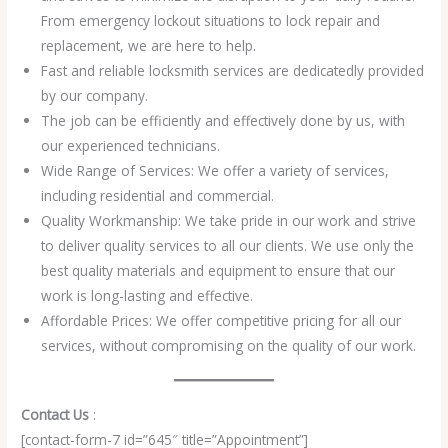
From emergency lockout situations to lock repair and
replacement, we are here to help.
Fast and reliable locksmith services are dedicatedly provided
by our company.
The job can be efficiently and effectively done by us, with
our experienced technicians.
Wide Range of Services: We offer a variety of services,
including residential and commercial.
Quality Workmanship: We take pride in our work and strive
to deliver quality services to all our clients. We use only the
best quality materials and equipment to ensure that our
work is long-lasting and effective.
Affordable Prices: We offer competitive pricing for all our
services, without compromising on the quality of our work.
Contact Us
:
[contact-form-7 id=”645″ title=”Appointment”]