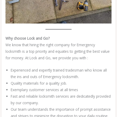
Why choose Lock and Go?
We know that hiring the right company for Emergency
locksmith is a top priority and equates to getting the best value
for money. At Lock and Go, we provide you with :
Experienced and expertly trained tradesman who know all
the ins and outs of Emergency locksmith.
Quality materials for a quality job.
Exemplary customer services at all times
Fast and reliable locksmith services are dedicatedly provided
by our company.
Our team understands the importance of prompt assistance
and strives to minimize the disruption to your daily routine.