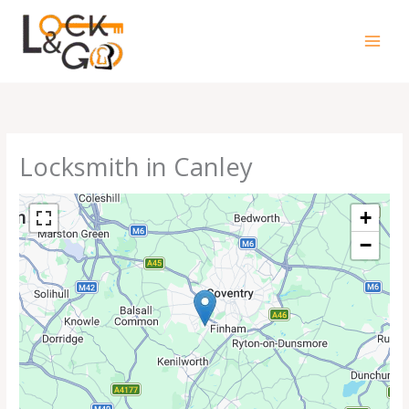
Skip
to
content
Locksmith in Canley
+
−