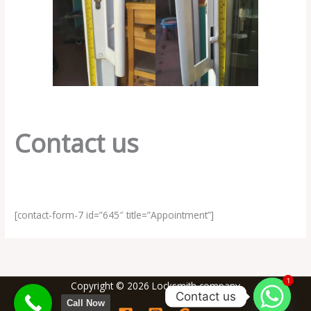
Contact us
[contact-form-7 id=”645″ title=”Appointment”]
1
Copyright © 2026 Locksmith company
Contact us
Call Now