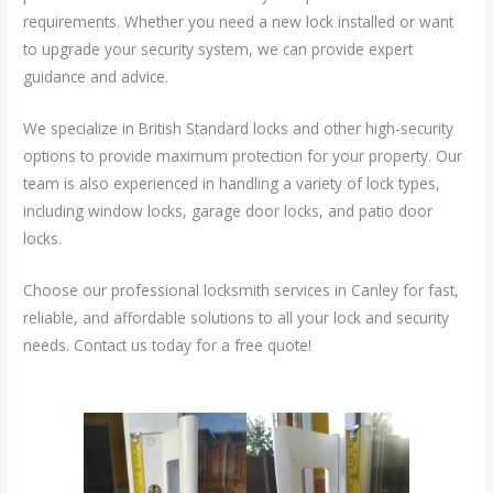
requirements. Whether you need a new lock installed or want
to upgrade your security system, we can provide expert
guidance and advice.
We specialize in British Standard locks and other high-security
options to provide maximum protection for your property. Our
team is also experienced in handling a variety of lock types,
including window locks, garage door locks, and patio door
locks.
Choose our professional locksmith services in Canley for fast,
reliable, and affordable solutions to all your lock and security
needs. Contact us today for a free quote!