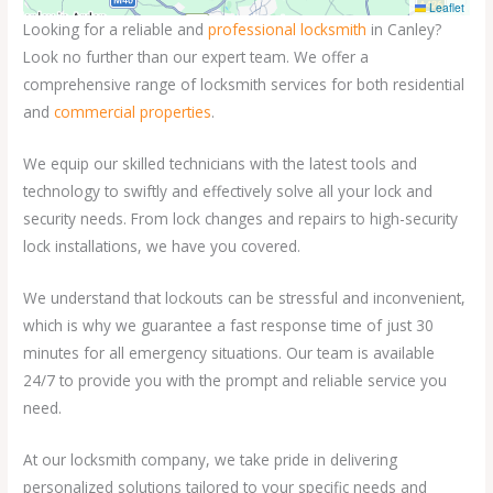
Leaflet
Looking for a reliable and
professional locksmith
in Canley?
Look no further than our expert team. We offer a
comprehensive range of locksmith services for both residential
and
commercial properties
.
We equip our skilled technicians with the latest tools and
technology to swiftly and effectively solve all your lock and
security needs. From lock changes and repairs to high-security
lock installations, we have you covered.
We understand that lockouts can be stressful and inconvenient,
which is why we guarantee a fast response time of just 30
minutes for all emergency situations. Our team is available
24/7 to provide you with the prompt and reliable service you
need.
At our locksmith company, we take pride in delivering
personalized solutions tailored to your specific needs and