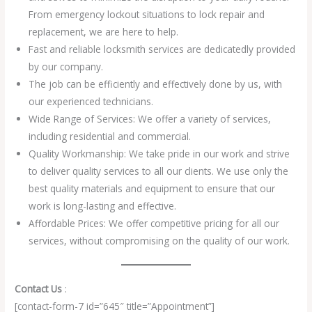
From emergency lockout situations to lock repair and
replacement, we are here to help.
Fast and reliable locksmith services are dedicatedly provided
by our company.
The job can be efficiently and effectively done by us, with
our experienced technicians.
Wide Range of Services: We offer a variety of services,
including residential and commercial.
Quality Workmanship: We take pride in our work and strive
to deliver quality services to all our clients. We use only the
best quality materials and equipment to ensure that our
work is long-lasting and effective.
Affordable Prices: We offer competitive pricing for all our
services, without compromising on the quality of our work.
Contact Us
:
[contact-form-7 id=”645″ title=”Appointment”]