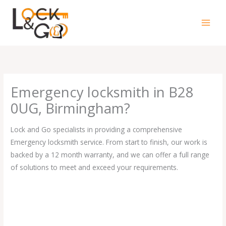
Skip
to
content
Emergency locksmith in B28
0UG, Birmingham?
Lock and Go specialists in providing a comprehensive
Emergency locksmith service. From start to finish, our work is
backed by a 12 month warranty, and we can offer a full range
of solutions to meet and exceed your requirements.