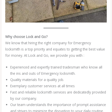
Why choose Lock and Go?
We know that hiring the right company for Emergency
locksmith is a top priority and equates to getting the best value
for money. At Lock and Go, we provide you with :
Experienced and expertly trained tradesman who know all
the ins and outs of Emergency locksmith.
Quality materials for a quality job.
Exemplary customer services at all times
Fast and reliable locksmith services are dedicatedly provided
by our company.
Our team understands the importance of prompt assistance
and strives to minimize the disruption to your daily routine.