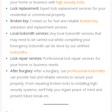
your home or business with
high security locks
.
Lock replacement:
Expert lock replacement services for your
residential or commercial property.
Broken key:
Contact us for fast and reliable
broken key
extraction and replacement services.
Local locksmith services:
Any local locksmith services that
may need to be carried out whilst completing your
Emergency locksmith can be done by our certified
locksmiths
.
Lock repair services:
Professional lock repair services for
your home or business needs.
After Burglary:
After a burglary, our
professional locksmiths
can provide fast and reliable services to secure your
property. From repairing broken locks to installing high-
security systems, we’ll help you regain peace of mind and
prevent future break-ins.