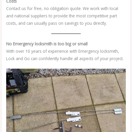
Costs
Contact us for free, no obligation quote. We work with local
and national suppliers to provide the most competitive part
costs, and can usually pass on savings to you directly.
No Emergency locksmith is too big or small
With over 10 years of experience with Emergency locksmith,
Lock and Go can confidently handle all aspects of your project.