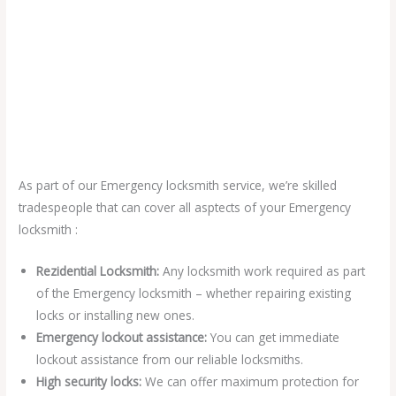
As part of our Emergency locksmith service, we’re skilled
tradespeople that can cover all asptects of your Emergency
locksmith :
Rezidential Locksmith:
Any locksmith work required as part
of the Emergency locksmith – whether repairing existing
locks or installing new ones.
Emergency lockout assistance:
You can get immediate
lockout assistance from our reliable locksmiths.
High security locks:
We can offer maximum protection for