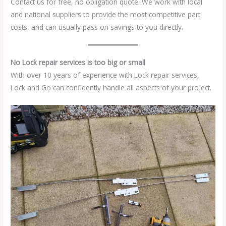
Contact us for free, no obligation quote. We work with local
and national suppliers to provide the most competitive part
costs, and can usually pass on savings to you directly.
No Lock repair services is too big or small
With over 10 years of experience with Lock repair services,
Lock and Go can confidently handle all aspects of your project.