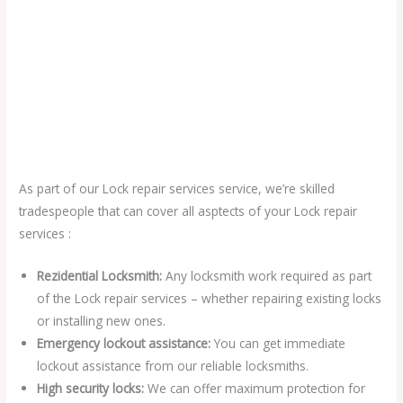
As part of our Lock repair services service, we’re skilled
tradespeople that can cover all asptects of your Lock repair
services :
Rezidential Locksmith:
Any locksmith work required as part
of the Lock repair services – whether repairing existing locks
or installing new ones.
Emergency lockout assistance:
You can get immediate
lockout assistance from our reliable locksmiths.
High security locks:
We can offer maximum protection for