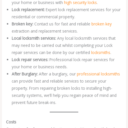
your home or business with
high security locks
.
Lock replacement:
Expert lock replacement services for your
residential or commercial property.
Broken key:
Contact us for fast and reliable
broken key
extraction and replacement services.
Local locksmith services:
Any local locksmith services that
may need to be carried out whilst completing your Lock
repair services can be done by our certified
locksmiths
.
Lock repair services:
Professional lock repair services for
your home or business needs.
After Burglary:
After a burglary, our
professional locksmiths
can provide fast and reliable services to secure your
property. From repairing broken locks to installing high-
security systems, we’ll help you regain peace of mind and
prevent future break-ins.
Costs