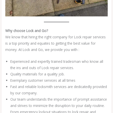
Why choose Lock and Go?
We know that hiring the right company for Lock repair services
is a top priority and equates to getting the best value for
money. At Lock and Go, we provide you with :
Experienced and expertly trained tradesman who know all
the ins and outs of Lock repair services.
Quality materials for a quality job.
Exemplary customer services at all times
Fast and reliable locksmith services are dedicatedly provided
by our company.
Our team understands the importance of prompt assistance
and strives to minimize the disruption to your daily routine.
From emergency lockout situations to lock repair and