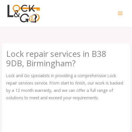
Skip
to
content
Lock repair services in B38
9DB, Birmingham?
Lock and Go specialists in providing a comprehensive Lock
repair services service. From start to finish, our work is backed
by a 12 month warranty, and we can offer a full range of
solutions to meet and exceed your requirements.