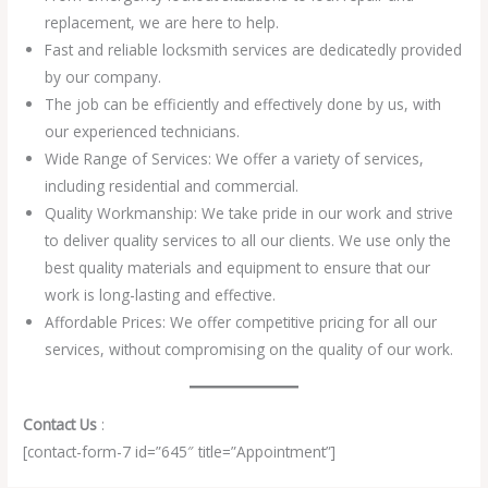
replacement, we are here to help.
Fast and reliable locksmith services are dedicatedly provided
by our company.
The job can be efficiently and effectively done by us, with
our experienced technicians.
Wide Range of Services: We offer a variety of services,
including residential and commercial.
Quality Workmanship: We take pride in our work and strive
to deliver quality services to all our clients. We use only the
best quality materials and equipment to ensure that our
work is long-lasting and effective.
Affordable Prices: We offer competitive pricing for all our
services, without compromising on the quality of our work.
Contact Us
:
[contact-form-7 id=”645″ title=”Appointment”]