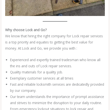
Why choose Lock and Go?
We know that hiring the right company for Lock repair services
is a top priority and equates to getting the best value for
money. At Lock and Go, we provide you with :
Experienced and expertly trained tradesman who know all
the ins and outs of Lock repair services.
Quality materials for a quality job.
Exemplary customer services at all times
Fast and reliable locksmith services are dedicatedly provided
by our company.
Our team understands the importance of prompt assistance
and strives to minimize the disruption to your daily routine.
From emergency lockout situations to lock repair and