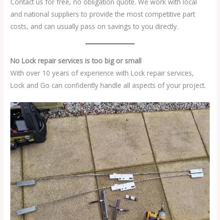
Contact us for free, no obligation quote. We work with local
and national suppliers to provide the most competitive part
costs, and can usually pass on savings to you directly.
No Lock repair services is too big or small
With over 10 years of experience with Lock repair services,
Lock and Go can confidently handle all aspects of your project.