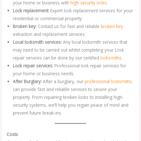
your home or business with
high security locks
.
Lock replacement:
Expert lock replacement services for your
residential or commercial property.
Broken key:
Contact us for fast and reliable
broken key
extraction and replacement services.
Local locksmith services:
Any local locksmith services that
may need to be carried out whilst completing your Lock
repair services can be done by our certified
locksmiths
.
Lock repair services:
Professional lock repair services for
your home or business needs.
After Burglary:
After a burglary, our
professional locksmiths
can provide fast and reliable services to secure your
property. From repairing broken locks to installing high-
security systems, we’ll help you regain peace of mind and
prevent future break-ins.
Costs