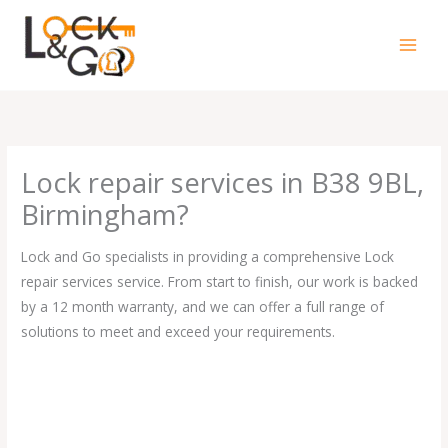
Skip
to
content
Lock repair services in B38 9BL,
Birmingham?
Lock and Go specialists in providing a comprehensive Lock
repair services service. From start to finish, our work is backed
by a 12 month warranty, and we can offer a full range of
solutions to meet and exceed your requirements.