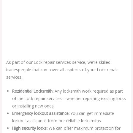
As part of our Lock repair services service, we’re skilled
tradespeople that can cover all asptects of your Lock repair
services :
Rezidential Locksmith:
Any locksmith work required as part
of the Lock repair services – whether repairing existing locks
or installing new ones.
Emergency lockout assistance:
You can get immediate
lockout assistance from our reliable locksmiths.
High security locks:
We can offer maximum protection for