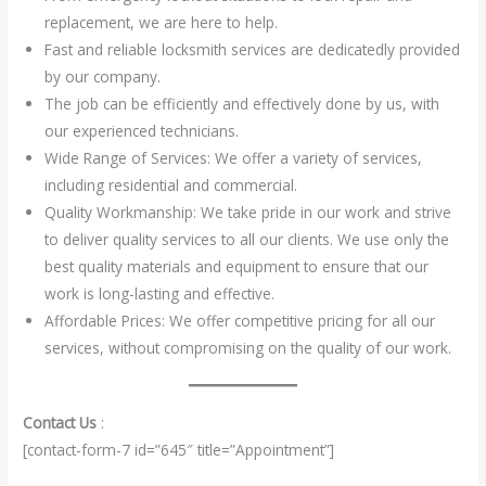
replacement, we are here to help.
Fast and reliable locksmith services are dedicatedly provided
by our company.
The job can be efficiently and effectively done by us, with
our experienced technicians.
Wide Range of Services: We offer a variety of services,
including residential and commercial.
Quality Workmanship: We take pride in our work and strive
to deliver quality services to all our clients. We use only the
best quality materials and equipment to ensure that our
work is long-lasting and effective.
Affordable Prices: We offer competitive pricing for all our
services, without compromising on the quality of our work.
Contact Us
:
[contact-form-7 id=”645″ title=”Appointment”]