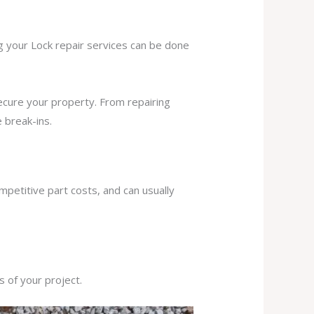
ng your Lock repair services can be done
secure your property. From repairing
 break-ins.
mpetitive part costs, and can usually
s of your project.