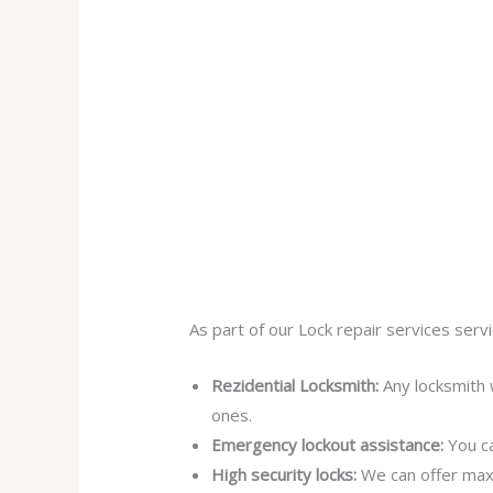
As part of our Lock repair services servi
Rezidential Locksmith:
Any locksmith 
ones.
Emergency lockout assistance:
You ca
High security locks:
We can offer max