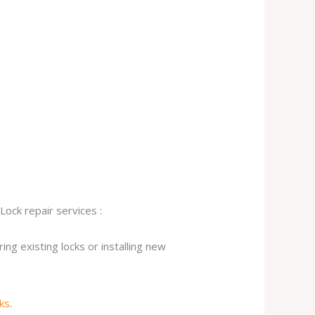
Lock repair services :
ng existing locks or installing new
cks
.