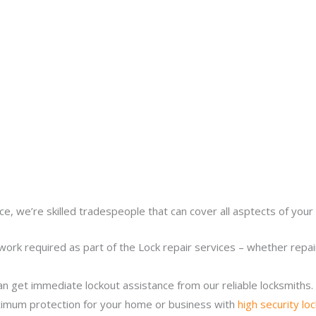
ce, we’re skilled tradespeople that can cover all asptects of your 
work required as part of the Lock repair services – whether repairi
n get immediate lockout assistance from our reliable locksmiths.
imum protection for your home or business with
high security lo