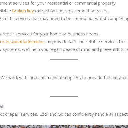
ement services for your residential or commercial property.
eliable
broken key
extraction and replacement services.
cksmith services that may need to be carried out whilst completi
ck repair services for your home or business needs.
rofessional locksmiths
can provide fast and reliable services to 
ity systems, we’ll help you regain peace of mind and prevent future
. We work with local and national suppliers to provide the most co
ll
ck repair services, Lock and Go can confidently handle all aspect