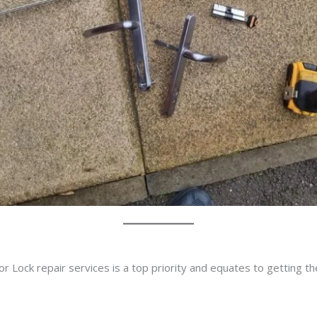
r Lock repair services is a top priority and equates to getting t