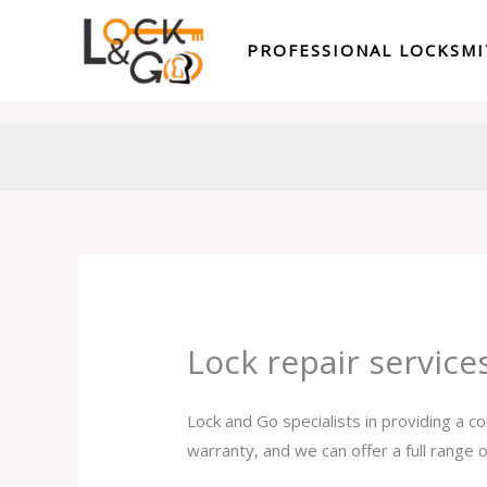
Skip
to
PROFESSIONAL LOCKSM
content
Lock repair servic
Lock and Go specialists in providing a c
warranty, and we can offer a full range