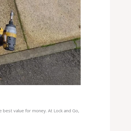
he best value for money. At Lock and Go,