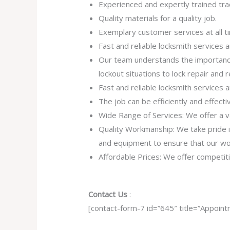
Experienced and expertly trained tra
Quality materials for a quality job.
Exemplary customer services at all t
Fast and reliable locksmith services
Our team understands the importance
lockout situations to lock repair and
Fast and reliable locksmith services
The job can be efficiently and effect
Wide Range of Services: We offer a va
Quality Workmanship: We take pride in 
and equipment to ensure that our work
Affordable Prices: We offer competiti
Contact Us
:
[contact-form-7 id=”645″ title=”Appoint