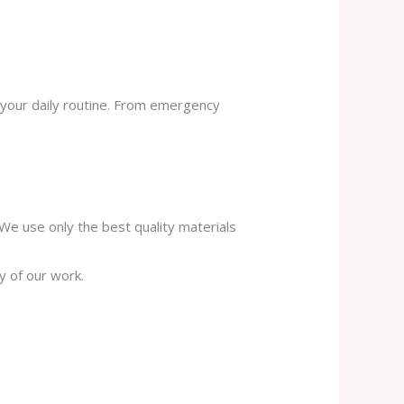
 your daily routine. From emergency
. We use only the best quality materials
y of our work.