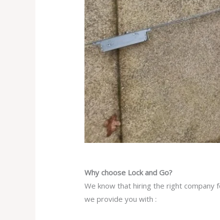
Why choose Lock and Go?
We know that hiring the right company fo
we provide you with :