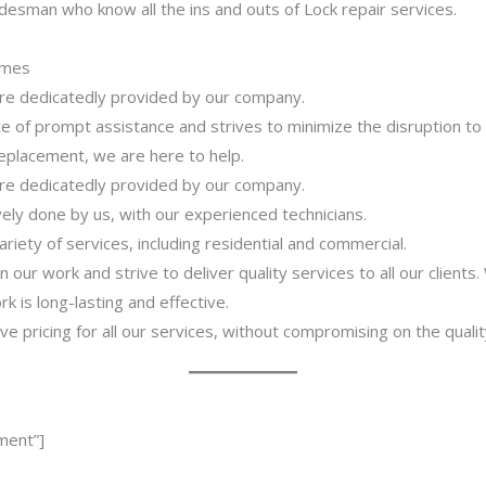
desman who know all the ins and outs of Lock repair services.
imes
 are dedicatedly provided by our company.
 of prompt assistance and strives to minimize the disruption to
 replacement, we are here to help.
 are dedicatedly provided by our company.
ively done by us, with our experienced technicians.
riety of services, including residential and commercial.
our work and strive to deliver quality services to all our clients
 is long-lasting and effective.
ve pricing for all our services, without compromising on the qualit
ment”]