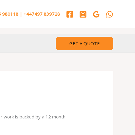
 980118 | +447497 839728
GET A QUOTE
our work is backed by a 12 month