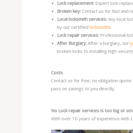
Lock replacement:
Expert lock replac
Broken key:
Contact us for fast and r
Local locksmith services:
Any local lo
by our certified
locksmiths
.
Lock repair services:
Professional lo
After Burglary:
After a burglary, our
p
broken locks to installing high-secur
Costs
Contact us for free, no obligation quote
pass on savings to you directly.
No Lock repair services is too big or sma
With over 10 years of experience with Lo