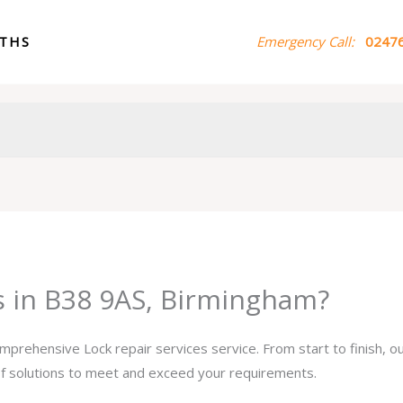
ITHS
Emergency Call:
02476
es in B38 9AS, Birmingham?
omprehensive Lock repair services service. From start to finish, 
 of solutions to meet and exceed your requirements.