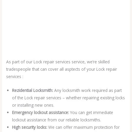
As part of our Lock repair services service, we’re skilled
tradespeople that can cover all asptects of your Lock repair
services :
Rezidential Locksmith:
Any locksmith work required as part
of the Lock repair services – whether repairing existing locks
or installing new ones.
Emergency lockout assistance:
You can get immediate
lockout assistance from our reliable locksmiths.
High security locks:
We can offer maximum protection for