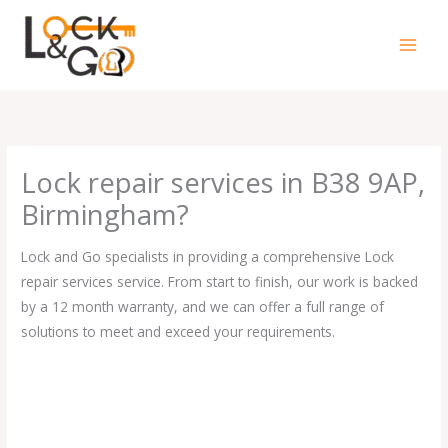
Skip
to
content
Lock repair services in B38 9AP,
Birmingham?
Lock and Go specialists in providing a comprehensive Lock
repair services service. From start to finish, our work is backed
by a 12 month warranty, and we can offer a full range of
solutions to meet and exceed your requirements.