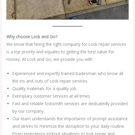
Why choose Lock and Go?
We know that hiring the right company for Lock repair services
is a top priority and equates to getting the best value for
money. At Lock and Go, we provide you with :
Experienced and expertly trained tradesman who know all
the ins and outs of Lock repair services.
Quality materials for a quality job.
Exemplary customer services at all times
Fast and reliable locksmith services are dedicatedly provided
by our company.
Our team understands the importance of prompt assistance
and strives to minimize the disruption to your daily routine.
From emergency lockout situations to lock repair and