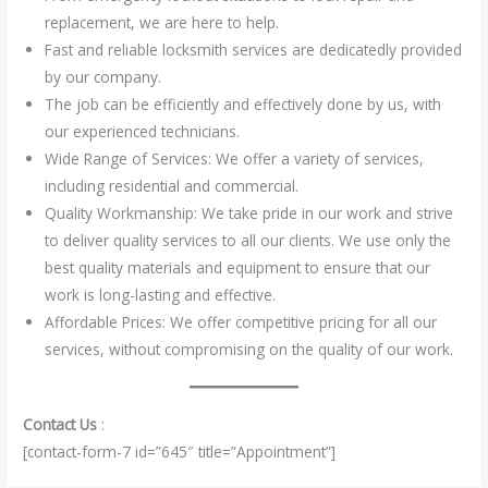
replacement, we are here to help.
Fast and reliable locksmith services are dedicatedly provided
by our company.
The job can be efficiently and effectively done by us, with
our experienced technicians.
Wide Range of Services: We offer a variety of services,
including residential and commercial.
Quality Workmanship: We take pride in our work and strive
to deliver quality services to all our clients. We use only the
best quality materials and equipment to ensure that our
work is long-lasting and effective.
Affordable Prices: We offer competitive pricing for all our
services, without compromising on the quality of our work.
Contact Us
:
[contact-form-7 id=”645″ title=”Appointment”]