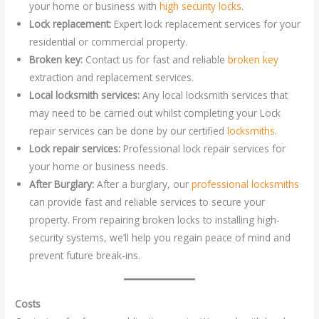
your home or business with
high security locks
.
Lock replacement:
Expert lock replacement services for your
residential or commercial property.
Broken key:
Contact us for fast and reliable
broken key
extraction and replacement services.
Local locksmith services:
Any local locksmith services that
may need to be carried out whilst completing your Lock
repair services can be done by our certified
locksmiths
.
Lock repair services:
Professional lock repair services for
your home or business needs.
After Burglary:
After a burglary, our
professional locksmiths
can provide fast and reliable services to secure your
property. From repairing broken locks to installing high-
security systems, we’ll help you regain peace of mind and
prevent future break-ins.
Costs