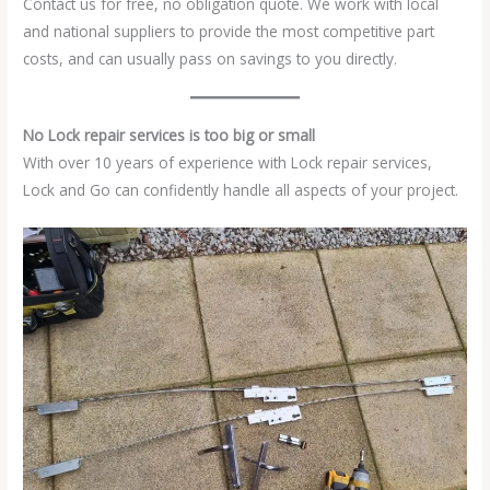
Contact us for free, no obligation quote. We work with local
and national suppliers to provide the most competitive part
costs, and can usually pass on savings to you directly.
No Lock repair services is too big or small
With over 10 years of experience with Lock repair services,
Lock and Go can confidently handle all aspects of your project.