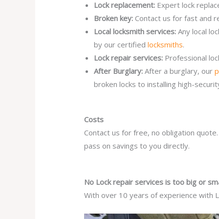
Lock replacement:
Expert lock replac
Broken key:
Contact us for fast and r
Local locksmith services:
Any local lo
by our certified
locksmiths
.
Lock repair services:
Professional lo
After Burglary:
After a burglary, our
p
broken locks to installing high-secur
Costs
Contact us for free, no obligation quote
pass on savings to you directly.
No Lock repair services is too big or sma
With over 10 years of experience with Lo