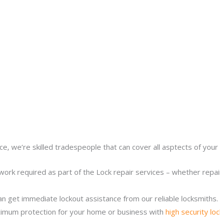
ce, we’re skilled tradespeople that can cover all asptects of your 
work required as part of the Lock repair services – whether repairi
n get immediate lockout assistance from our reliable locksmiths.
imum protection for your home or business with
high security lo