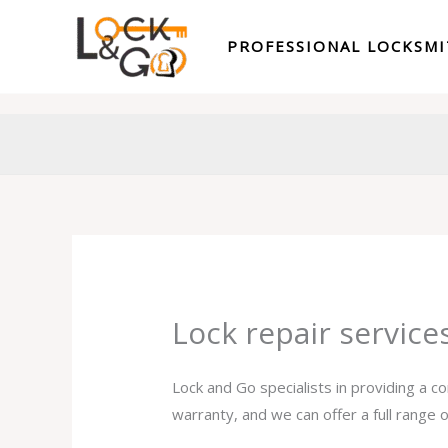
Skip
to
PROFESSIONAL LOCKSM
content
Lock repair servic
Lock and Go specialists in providing a c
warranty, and we can offer a full range