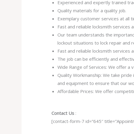
Experienced and expertly trained tra
Quality materials for a quality job.
Exemplary customer services at all t
Fast and reliable locksmith services
Our team understands the importance
lockout situations to lock repair and
Fast and reliable locksmith services
The job can be efficiently and effect
Wide Range of Services: We offer a va
Quality Workmanship: We take pride in 
and equipment to ensure that our work
Affordable Prices: We offer competiti
Contact Us
:
[contact-form-7 id=”645″ title=”Appoint