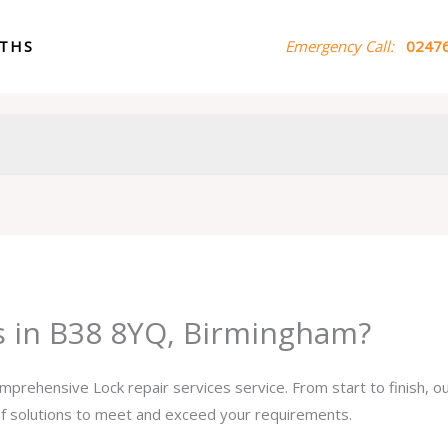
ITHS
Emergency Call:
02476
es in B38 8YQ, Birmingham?
omprehensive Lock repair services service. From start to finish, 
 of solutions to meet and exceed your requirements.