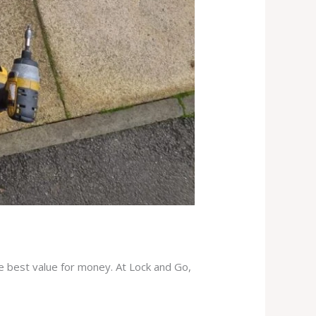
he best value for money. At Lock and Go,