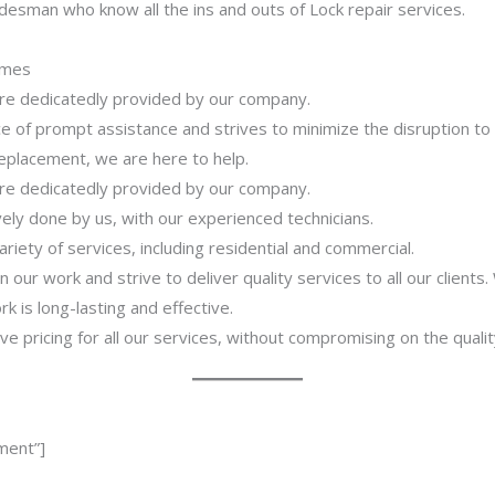
desman who know all the ins and outs of Lock repair services.
imes
 are dedicatedly provided by our company.
 of prompt assistance and strives to minimize the disruption to
 replacement, we are here to help.
 are dedicatedly provided by our company.
ively done by us, with our experienced technicians.
riety of services, including residential and commercial.
our work and strive to deliver quality services to all our clients
 is long-lasting and effective.
ve pricing for all our services, without compromising on the qualit
ment”]