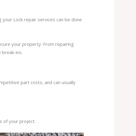
ng your Lock repair services can be done
secure your property. From repairing
 break-ins.
mpetitive part costs, and can usually
s of your project.