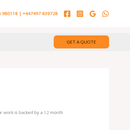
 980118 | +447497 839728
GET A QUOTE
our work is backed by a 12 month