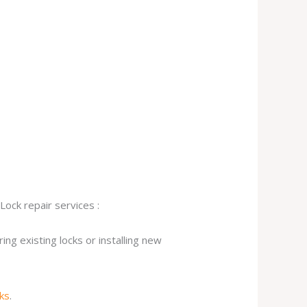
Lock repair services :
ng existing locks or installing new
cks
.