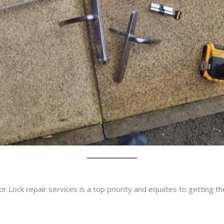
r Lock repair services is a top priority and equates to getting t