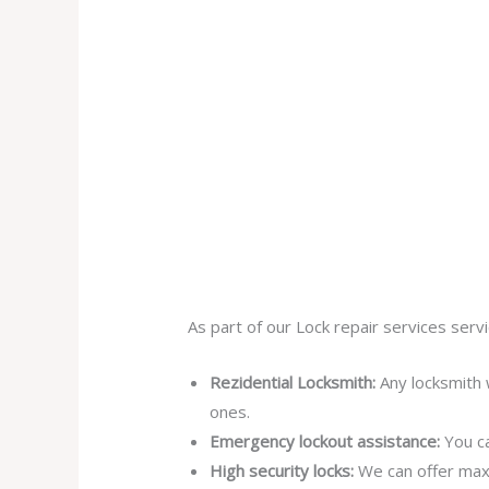
As part of our Lock repair services servi
Rezidential Locksmith:
Any locksmith 
ones.
Emergency lockout assistance:
You ca
High security locks:
We can offer max