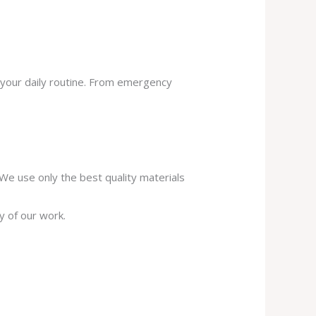
 your daily routine. From emergency
. We use only the best quality materials
y of our work.