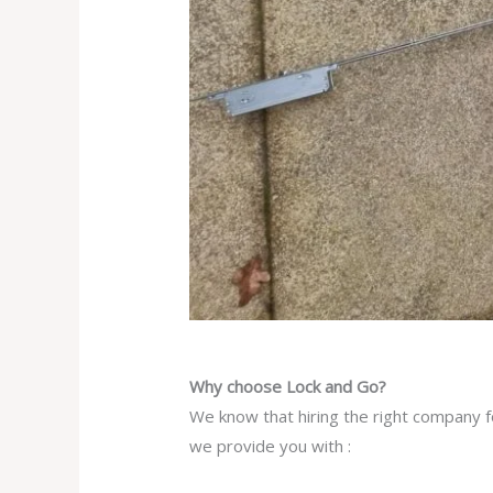
Why choose Lock and Go?
We know that hiring the right company fo
we provide you with :