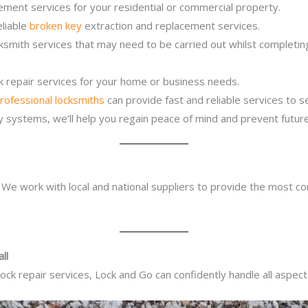
ement services for your residential or commercial property.
eliable
broken key
extraction and replacement services.
cksmith services that may need to be carried out whilst completi
ck repair services for your home or business needs.
rofessional locksmiths
can provide fast and reliable services to 
ity systems, we’ll help you regain peace of mind and prevent future
. We work with local and national suppliers to provide the most co
ll
ck repair services, Lock and Go can confidently handle all aspect