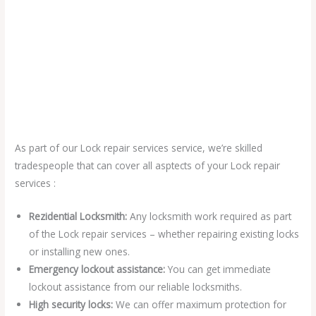
As part of our Lock repair services service, we’re skilled
tradespeople that can cover all asptects of your Lock repair
services :
Rezidential Locksmith:
Any locksmith work required as part
of the Lock repair services – whether repairing existing locks
or installing new ones.
Emergency lockout assistance:
You can get immediate
lockout assistance from our reliable locksmiths.
High security locks:
We can offer maximum protection for