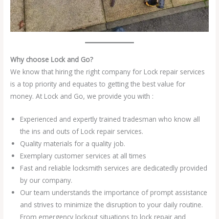
Why choose Lock and Go?
We know that hiring the right company for Lock repair services
is a top priority and equates to getting the best value for
money. At Lock and Go, we provide you with :
Experienced and expertly trained tradesman who know all
the ins and outs of Lock repair services.
Quality materials for a quality job.
Exemplary customer services at all times
Fast and reliable locksmith services are dedicatedly provided
by our company.
Our team understands the importance of prompt assistance
and strives to minimize the disruption to your daily routine.
From emergency lockout situations to lock repair and