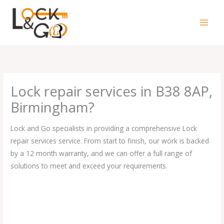
Skip
to
content
Lock repair services in B38 8AP,
Birmingham?
Lock and Go specialists in providing a comprehensive Lock
repair services service. From start to finish, our work is backed
by a 12 month warranty, and we can offer a full range of
solutions to meet and exceed your requirements.