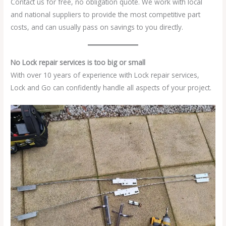
Contact us for free, no obligation quote. We work with local
and national suppliers to provide the most competitive part
costs, and can usually pass on savings to you directly.
No Lock repair services is too big or small
With over 10 years of experience with Lock repair services,
Lock and Go can confidently handle all aspects of your project.