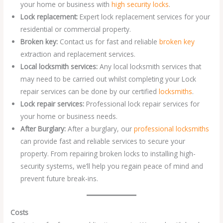
your home or business with
high security locks
.
Lock replacement:
Expert lock replacement services for your
residential or commercial property.
Broken key:
Contact us for fast and reliable
broken key
extraction and replacement services.
Local locksmith services:
Any local locksmith services that
may need to be carried out whilst completing your Lock
repair services can be done by our certified
locksmiths
.
Lock repair services:
Professional lock repair services for
your home or business needs.
After Burglary:
After a burglary, our
professional locksmiths
can provide fast and reliable services to secure your
property. From repairing broken locks to installing high-
security systems, we’ll help you regain peace of mind and
prevent future break-ins.
Costs