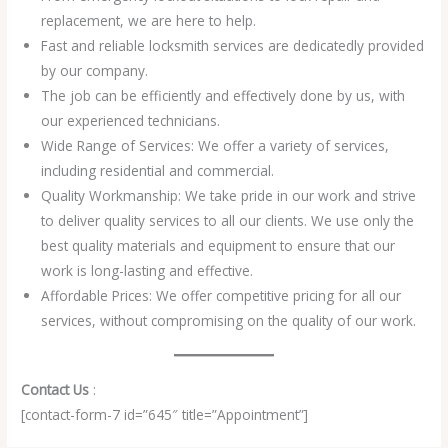
replacement, we are here to help.
Fast and reliable locksmith services are dedicatedly provided
by our company.
The job can be efficiently and effectively done by us, with
our experienced technicians.
Wide Range of Services: We offer a variety of services,
including residential and commercial.
Quality Workmanship: We take pride in our work and strive
to deliver quality services to all our clients. We use only the
best quality materials and equipment to ensure that our
work is long-lasting and effective.
Affordable Prices: We offer competitive pricing for all our
services, without compromising on the quality of our work.
Contact Us
:
[contact-form-7 id=”645″ title=”Appointment”]