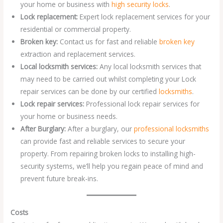
your home or business with
high security locks
.
Lock replacement:
Expert lock replacement services for your
residential or commercial property.
Broken key:
Contact us for fast and reliable
broken key
extraction and replacement services.
Local locksmith services:
Any local locksmith services that
may need to be carried out whilst completing your Lock
repair services can be done by our certified
locksmiths
.
Lock repair services:
Professional lock repair services for
your home or business needs.
After Burglary:
After a burglary, our
professional locksmiths
can provide fast and reliable services to secure your
property. From repairing broken locks to installing high-
security systems, we’ll help you regain peace of mind and
prevent future break-ins.
Costs