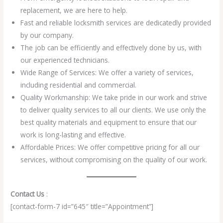
replacement, we are here to help.
Fast and reliable locksmith services are dedicatedly provided
by our company.
The job can be efficiently and effectively done by us, with
our experienced technicians.
Wide Range of Services: We offer a variety of services,
including residential and commercial.
Quality Workmanship: We take pride in our work and strive
to deliver quality services to all our clients. We use only the
best quality materials and equipment to ensure that our
work is long-lasting and effective.
Affordable Prices: We offer competitive pricing for all our
services, without compromising on the quality of our work.
Contact Us
:
[contact-form-7 id=”645″ title=”Appointment”]