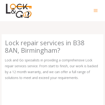
Skip
to
content
Lock repair services in B38
8AN, Birmingham?
Lock and Go specialists in providing a comprehensive Lock
repair services service. From start to finish, our work is backed
by a 12 month warranty, and we can offer a full range of
solutions to meet and exceed your requirements.