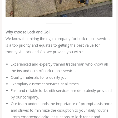
Why choose Lock and Go?
We know that hiring the right company for Lock repair services
is a top priority and equates to getting the best value for
money. At Lock and Go, we provide you with :
Experienced and expertly trained tradesman who know all
the ins and outs of Lock repair services.
Quality materials for a quality job.
Exemplary customer services at all times
Fast and reliable locksmith services are dedicatedly provided
by our company.
Our team understands the importance of prompt assistance
and strives to minimize the disruption to your daily routine.
From emergency lockout situations to lock repair and