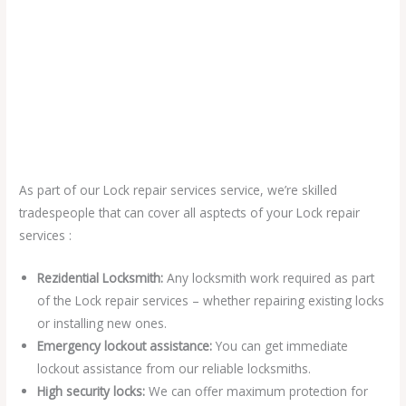
As part of our Lock repair services service, we’re skilled
tradespeople that can cover all asptects of your Lock repair
services :
Rezidential Locksmith:
Any locksmith work required as part
of the Lock repair services – whether repairing existing locks
or installing new ones.
Emergency lockout assistance:
You can get immediate
lockout assistance from our reliable locksmiths.
High security locks:
We can offer maximum protection for