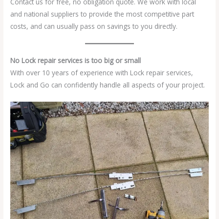
Contact us for free, no obligation quote. We work with local
and national suppliers to provide the most competitive part
costs, and can usually pass on savings to you directly.
No Lock repair services is too big or small
With over 10 years of experience with Lock repair services,
Lock and Go can confidently handle all aspects of your project.