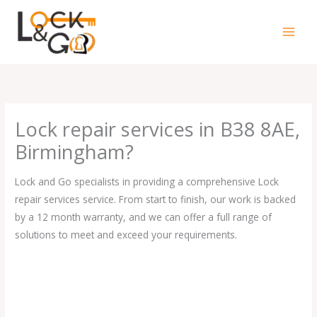
Skip
to
content
Lock repair services in B38 8AE,
Birmingham?
Lock and Go specialists in providing a comprehensive Lock
repair services service. From start to finish, our work is backed
by a 12 month warranty, and we can offer a full range of
solutions to meet and exceed your requirements.