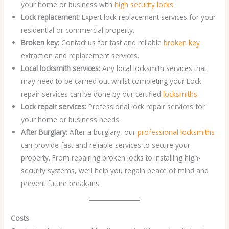
your home or business with
high security locks
.
Lock replacement:
Expert lock replacement services for your
residential or commercial property.
Broken key:
Contact us for fast and reliable
broken key
extraction and replacement services.
Local locksmith services:
Any local locksmith services that
may need to be carried out whilst completing your Lock
repair services can be done by our certified
locksmiths
.
Lock repair services:
Professional lock repair services for
your home or business needs.
After Burglary:
After a burglary, our
professional locksmiths
can provide fast and reliable services to secure your
property. From repairing broken locks to installing high-
security systems, we’ll help you regain peace of mind and
prevent future break-ins.
Costs