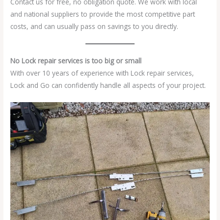
Contact us for free, no obligation quote. We work with local
and national suppliers to provide the most competitive part
costs, and can usually pass on savings to you directly.
No Lock repair services is too big or small
With over 10 years of experience with Lock repair services,
Lock and Go can confidently handle all aspects of your project.