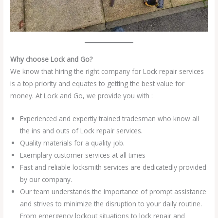
Why choose Lock and Go?
We know that hiring the right company for Lock repair services
is a top priority and equates to getting the best value for
money. At Lock and Go, we provide you with :
Experienced and expertly trained tradesman who know all
the ins and outs of Lock repair services.
Quality materials for a quality job.
Exemplary customer services at all times
Fast and reliable locksmith services are dedicatedly provided
by our company.
Our team understands the importance of prompt assistance
and strives to minimize the disruption to your daily routine.
From emergency lockout situations to lock repair and