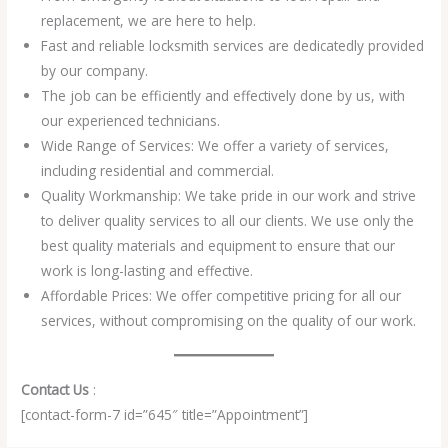
replacement, we are here to help.
Fast and reliable locksmith services are dedicatedly provided
by our company.
The job can be efficiently and effectively done by us, with
our experienced technicians.
Wide Range of Services: We offer a variety of services,
including residential and commercial.
Quality Workmanship: We take pride in our work and strive
to deliver quality services to all our clients. We use only the
best quality materials and equipment to ensure that our
work is long-lasting and effective.
Affordable Prices: We offer competitive pricing for all our
services, without compromising on the quality of our work.
Contact Us
:
[contact-form-7 id=”645″ title=”Appointment”]