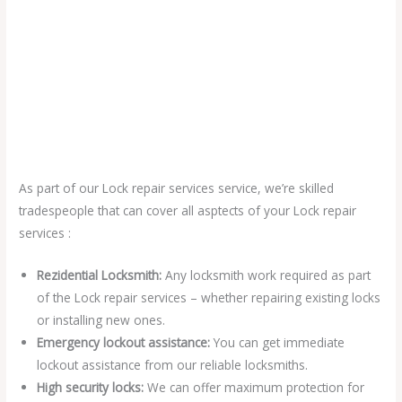
As part of our Lock repair services service, we’re skilled
tradespeople that can cover all asptects of your Lock repair
services :
Rezidential Locksmith:
Any locksmith work required as part
of the Lock repair services – whether repairing existing locks
or installing new ones.
Emergency lockout assistance:
You can get immediate
lockout assistance from our reliable locksmiths.
High security locks:
We can offer maximum protection for