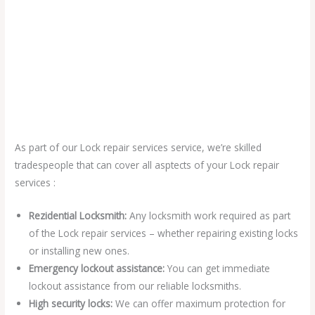
As part of our Lock repair services service, we’re skilled
tradespeople that can cover all asptects of your Lock repair
services :
Rezidential Locksmith:
Any locksmith work required as part
of the Lock repair services – whether repairing existing locks
or installing new ones.
Emergency lockout assistance:
You can get immediate
lockout assistance from our reliable locksmiths.
High security locks:
We can offer maximum protection for