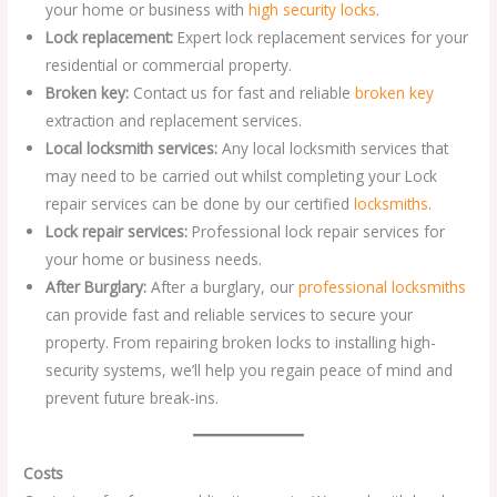
your home or business with
high security locks
.
Lock replacement:
Expert lock replacement services for your
residential or commercial property.
Broken key:
Contact us for fast and reliable
broken key
extraction and replacement services.
Local locksmith services:
Any local locksmith services that
may need to be carried out whilst completing your Lock
repair services can be done by our certified
locksmiths
.
Lock repair services:
Professional lock repair services for
your home or business needs.
After Burglary:
After a burglary, our
professional locksmiths
can provide fast and reliable services to secure your
property. From repairing broken locks to installing high-
security systems, we’ll help you regain peace of mind and
prevent future break-ins.
Costs