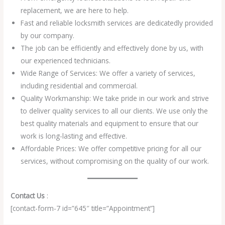
replacement, we are here to help.
Fast and reliable locksmith services are dedicatedly provided
by our company.
The job can be efficiently and effectively done by us, with
our experienced technicians.
Wide Range of Services: We offer a variety of services,
including residential and commercial.
Quality Workmanship: We take pride in our work and strive
to deliver quality services to all our clients. We use only the
best quality materials and equipment to ensure that our
work is long-lasting and effective.
Affordable Prices: We offer competitive pricing for all our
services, without compromising on the quality of our work.
Contact Us
:
[contact-form-7 id=”645″ title=”Appointment”]