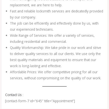
replacement, we are here to help.
Fast and reliable locksmith services are dedicatedly provided
by our company.
The job can be efficiently and effectively done by us, with
our experienced technicians.
Wide Range of Services: We offer a variety of services,
including residential and commercial.
Quality Workmanship: We take pride in our work and strive
to deliver quality services to all our clients. We use only the
best quality materials and equipment to ensure that our
work is long-lasting and effective.
Affordable Prices: We offer competitive pricing for all our
services, without compromising on the quality of our work.
Contact Us
:
[contact-form-7 id=”645″ title=”Appointment”]