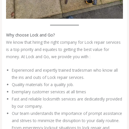
Why choose Lock and Go?
We know that hiring the right company for Lock repair services
is a top priority and equates to getting the best value for
money. At Lock and Go, we provide you with :
Experienced and expertly trained tradesman who know all
the ins and outs of Lock repair services.
Quality materials for a quality job.
Exemplary customer services at all times
Fast and reliable locksmith services are dedicatedly provided
by our company.
Our team understands the importance of prompt assistance
and strives to minimize the disruption to your daily routine.
From emergency lockout situations to lock repair and