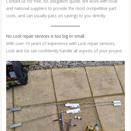
Contact us for free, no obligation quote. We work with local
and national suppliers to provide the most competitive part
costs, and can usually pass on savings to you directly.
No Lock repair services is too big or small
With over 10 years of experience with Lock repair services,
Lock and Go can confidently handle all aspects of your project.