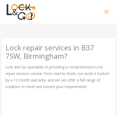
Skip
to
content
Lock repair services in B37
7SW, Birmingham?
Lock and Go specialists in providing a comprehensive Lock
repair services service. From start to finish, our work is backed
by a 12 month warranty, and we can offer a full range of
solutions to meet and exceed your requirements.