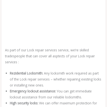
As part of our Lock repair services service, we’re skilled
tradespeople that can cover all asptects of your Lock repair
services :
Rezidential Locksmith:
Any locksmith work required as part
of the Lock repair services – whether repairing existing locks
or installing new ones.
Emergency lockout assistance:
You can get immediate
lockout assistance from our reliable locksmiths.
High security locks:
We can offer maximum protection for