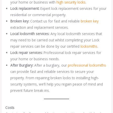
your home or business with
high security locks
.
Lock replacement:
Expert lock replacement services for your
residential or commercial property.
Broken key:
Contact us for fast and reliable
broken key
extraction and replacement services.
Local locksmith services:
Any local locksmith services that
may need to be carried out whilst completing your Lock
repair services can be done by our certified
locksmiths
.
Lock repair services:
Professional lock repair services for
your home or business needs.
After Burglary:
After a burglary, our
professional locksmiths
can provide fast and reliable services to secure your
property. From repairing broken locks to installing high-
security systems, we’ll help you regain peace of mind and
prevent future break-ins.
Costs