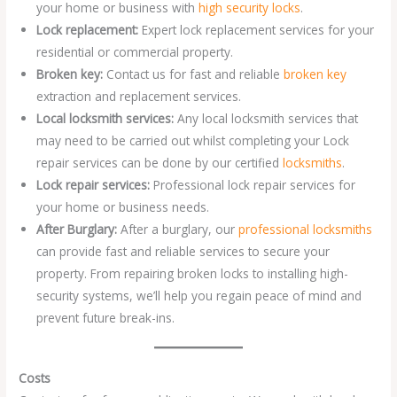
your home or business with
high security locks
.
Lock replacement:
Expert lock replacement services for your
residential or commercial property.
Broken key:
Contact us for fast and reliable
broken key
extraction and replacement services.
Local locksmith services:
Any local locksmith services that
may need to be carried out whilst completing your Lock
repair services can be done by our certified
locksmiths
.
Lock repair services:
Professional lock repair services for
your home or business needs.
After Burglary:
After a burglary, our
professional locksmiths
can provide fast and reliable services to secure your
property. From repairing broken locks to installing high-
security systems, we’ll help you regain peace of mind and
prevent future break-ins.
Costs