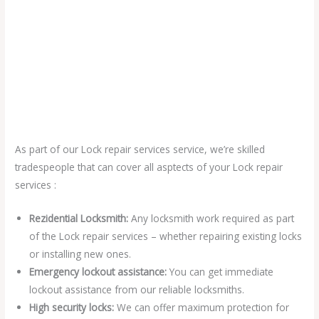
As part of our Lock repair services service, we’re skilled
tradespeople that can cover all asptects of your Lock repair
services :
Rezidential Locksmith:
Any locksmith work required as part
of the Lock repair services – whether repairing existing locks
or installing new ones.
Emergency lockout assistance:
You can get immediate
lockout assistance from our reliable locksmiths.
High security locks:
We can offer maximum protection for