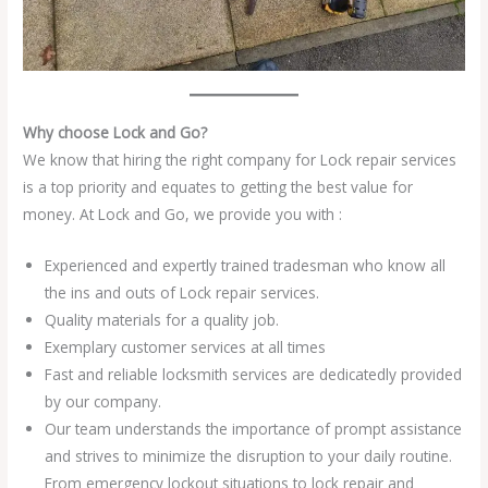
Why choose Lock and Go?
We know that hiring the right company for Lock repair services
is a top priority and equates to getting the best value for
money. At Lock and Go, we provide you with :
Experienced and expertly trained tradesman who know all
the ins and outs of Lock repair services.
Quality materials for a quality job.
Exemplary customer services at all times
Fast and reliable locksmith services are dedicatedly provided
by our company.
Our team understands the importance of prompt assistance
and strives to minimize the disruption to your daily routine.
From emergency lockout situations to lock repair and