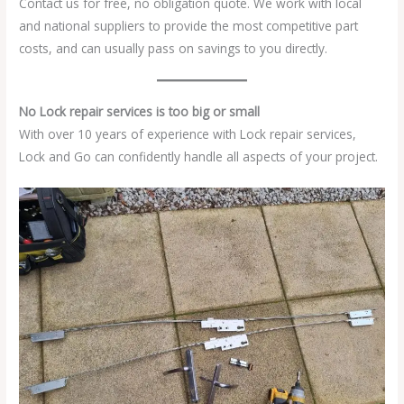
Contact us for free, no obligation quote. We work with local
and national suppliers to provide the most competitive part
costs, and can usually pass on savings to you directly.
No Lock repair services is too big or small
With over 10 years of experience with Lock repair services,
Lock and Go can confidently handle all aspects of your project.