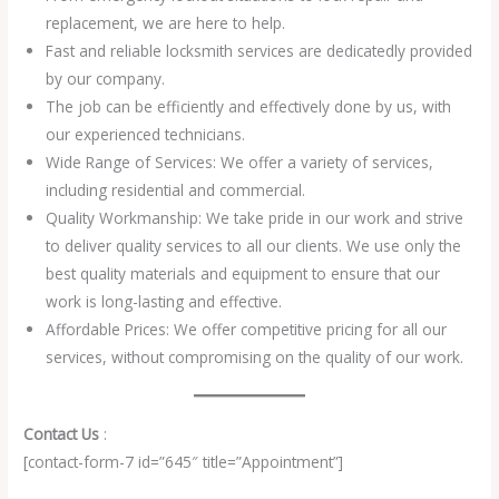
replacement, we are here to help.
Fast and reliable locksmith services are dedicatedly provided
by our company.
The job can be efficiently and effectively done by us, with
our experienced technicians.
Wide Range of Services: We offer a variety of services,
including residential and commercial.
Quality Workmanship: We take pride in our work and strive
to deliver quality services to all our clients. We use only the
best quality materials and equipment to ensure that our
work is long-lasting and effective.
Affordable Prices: We offer competitive pricing for all our
services, without compromising on the quality of our work.
Contact Us
:
[contact-form-7 id=”645″ title=”Appointment”]