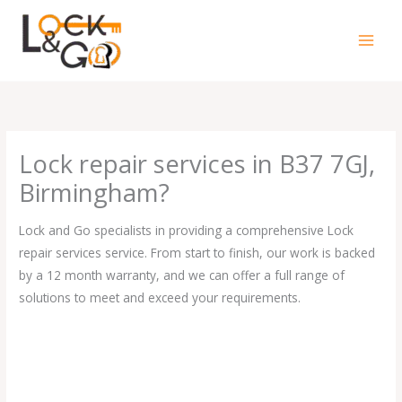
Skip
to
content
Lock repair services in B37 7GJ,
Birmingham?
Lock and Go specialists in providing a comprehensive Lock
repair services service. From start to finish, our work is backed
by a 12 month warranty, and we can offer a full range of
solutions to meet and exceed your requirements.