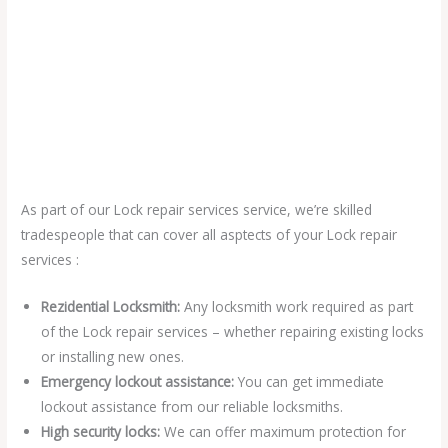
As part of our Lock repair services service, we’re skilled
tradespeople that can cover all asptects of your Lock repair
services :
Rezidential Locksmith:
Any locksmith work required as part
of the Lock repair services – whether repairing existing locks
or installing new ones.
Emergency lockout assistance:
You can get immediate
lockout assistance from our reliable locksmiths.
High security locks:
We can offer maximum protection for