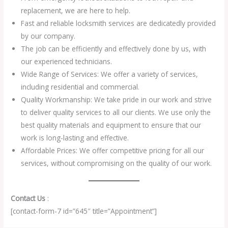
replacement, we are here to help.
Fast and reliable locksmith services are dedicatedly provided
by our company.
The job can be efficiently and effectively done by us, with
our experienced technicians.
Wide Range of Services: We offer a variety of services,
including residential and commercial.
Quality Workmanship: We take pride in our work and strive
to deliver quality services to all our clients. We use only the
best quality materials and equipment to ensure that our
work is long-lasting and effective.
Affordable Prices: We offer competitive pricing for all our
services, without compromising on the quality of our work.
Contact Us
:
[contact-form-7 id=”645″ title=”Appointment”]