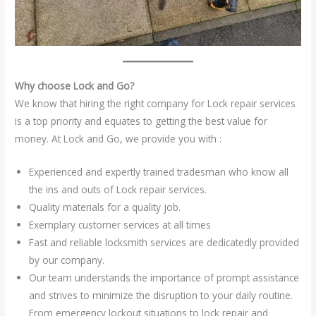
Why choose Lock and Go?
We know that hiring the right company for Lock repair services
is a top priority and equates to getting the best value for
money. At Lock and Go, we provide you with :
Experienced and expertly trained tradesman who know all
the ins and outs of Lock repair services.
Quality materials for a quality job.
Exemplary customer services at all times
Fast and reliable locksmith services are dedicatedly provided
by our company.
Our team understands the importance of prompt assistance
and strives to minimize the disruption to your daily routine.
From emergency lockout situations to lock repair and