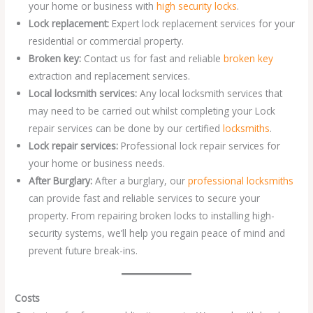
your home or business with
high security locks
.
Lock replacement:
Expert lock replacement services for your
residential or commercial property.
Broken key:
Contact us for fast and reliable
broken key
extraction and replacement services.
Local locksmith services:
Any local locksmith services that
may need to be carried out whilst completing your Lock
repair services can be done by our certified
locksmiths
.
Lock repair services:
Professional lock repair services for
your home or business needs.
After Burglary:
After a burglary, our
professional locksmiths
can provide fast and reliable services to secure your
property. From repairing broken locks to installing high-
security systems, we’ll help you regain peace of mind and
prevent future break-ins.
Costs