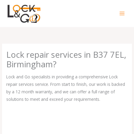
Skip
to
content
Lock repair services in B37 7EL,
Birmingham?
Lock and Go specialists in providing a comprehensive Lock
repair services service. From start to finish, our work is backed
by a 12 month warranty, and we can offer a full range of
solutions to meet and exceed your requirements.