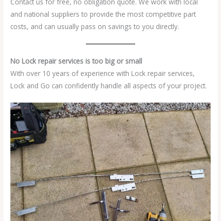
Contact us for free, no obligation quote. We work with local
and national suppliers to provide the most competitive part
costs, and can usually pass on savings to you directly.
No Lock repair services is too big or small
With over 10 years of experience with Lock repair services,
Lock and Go can confidently handle all aspects of your project.