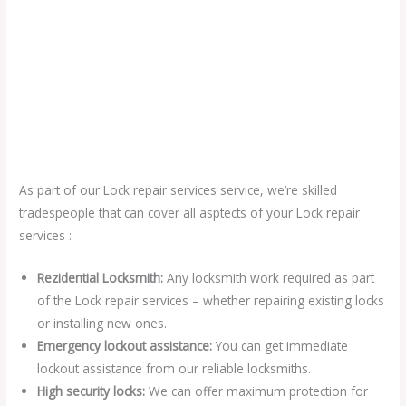
As part of our Lock repair services service, we’re skilled
tradespeople that can cover all asptects of your Lock repair
services :
Rezidential Locksmith:
Any locksmith work required as part
of the Lock repair services – whether repairing existing locks
or installing new ones.
Emergency lockout assistance:
You can get immediate
lockout assistance from our reliable locksmiths.
High security locks:
We can offer maximum protection for