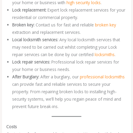
your home or business with
high security locks
.
Lock replacement:
Expert lock replacement services for your
residential or commercial property.
Broken key:
Contact us for fast and reliable
broken key
extraction and replacement services.
Local locksmith services:
Any local locksmith services that
may need to be carried out whilst completing your Lock
repair services can be done by our certified
locksmiths
.
Lock repair services:
Professional lock repair services for
your home or business needs.
After Burglary:
After a burglary, our
professional locksmiths
can provide fast and reliable services to secure your
property. From repairing broken locks to installing high-
security systems, we’ll help you regain peace of mind and
prevent future break-ins.
Costs