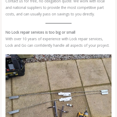
Contact us for free, no obligation quote. We work with local
and national suppliers to provide the most competitive part
costs, and can usually pass on savings to you directly.
No Lock repair services is too big or small
With over 10 years of experience with Lock repair services,
Lock and Go can confidently handle all aspects of your project.