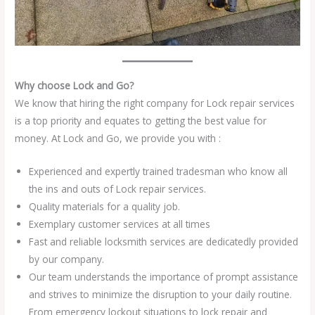
Why choose Lock and Go?
We know that hiring the right company for Lock repair services
is a top priority and equates to getting the best value for
money. At Lock and Go, we provide you with :
Experienced and expertly trained tradesman who know all
the ins and outs of Lock repair services.
Quality materials for a quality job.
Exemplary customer services at all times
Fast and reliable locksmith services are dedicatedly provided
by our company.
Our team understands the importance of prompt assistance
and strives to minimize the disruption to your daily routine.
From emergency lockout situations to lock repair and