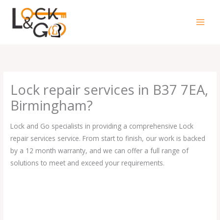
Skip
to
content
Lock repair services in B37 7EA,
Birmingham?
Lock and Go specialists in providing a comprehensive Lock
repair services service. From start to finish, our work is backed
by a 12 month warranty, and we can offer a full range of
solutions to meet and exceed your requirements.