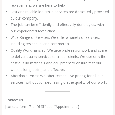
replacement, we are here to help.
Fast and reliable locksmith services are dedicatedly provided
by our company.
The job can be efficiently and effectively done by us, with
our experienced technicians.
Wide Range of Services: We offer a variety of services,
including residential and commercial.
Quality Workmanship: We take pride in our work and strive
to deliver quality services to all our clients. We use only the
best quality materials and equipment to ensure that our
work is long-lasting and effective.
Affordable Prices: We offer competitive pricing for all our
services, without compromising on the quality of our work.
Contact Us
:
[contact-form-7 id=”645″ title=”Appointment”]