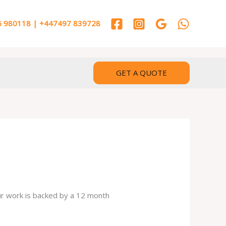
 980118 | +447497 839728
GET A QUOTE
our work is backed by a 12 month