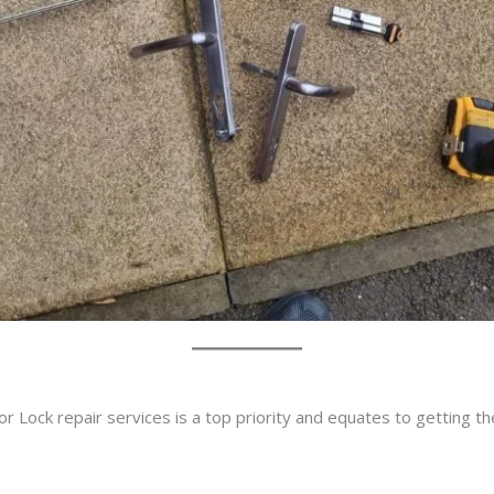
r Lock repair services is a top priority and equates to getting t