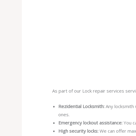
As part of our Lock repair services servi
Rezidential Locksmith:
Any locksmith 
ones.
Emergency lockout assistance:
You ca
High security locks:
We can offer max