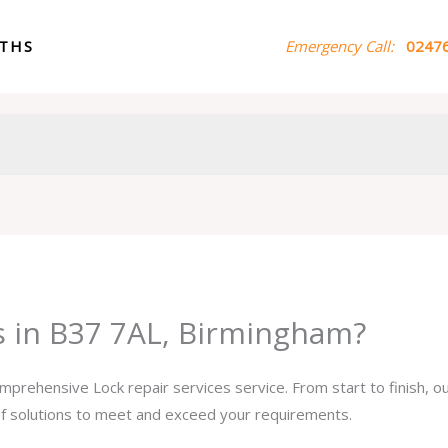
ITHS
Emergency Call:
02476
es in B37 7AL, Birmingham?
omprehensive Lock repair services service. From start to finish, 
 of solutions to meet and exceed your requirements.