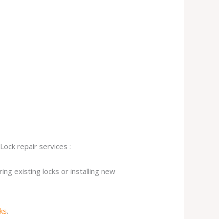
Lock repair services :
ng existing locks or installing new
cks
.