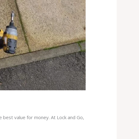
he best value for money. At Lock and Go,