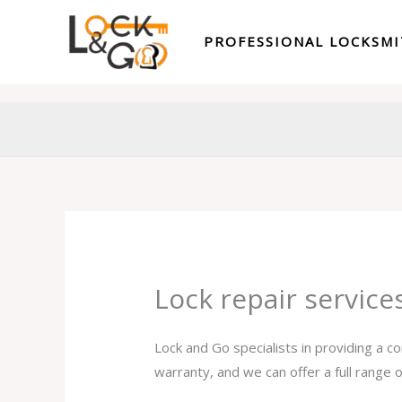
Skip
to
PROFESSIONAL LOCKSM
content
Lock repair servic
Lock and Go specialists in providing a c
warranty, and we can offer a full range