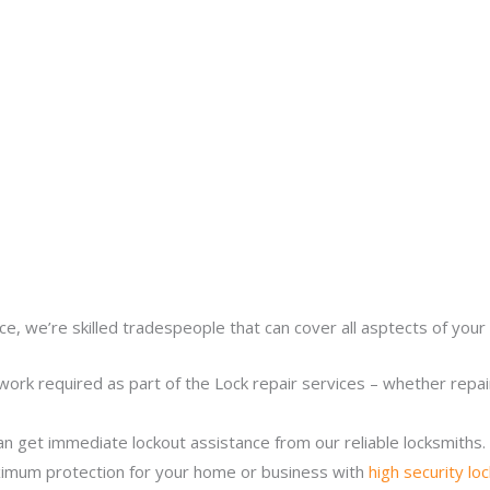
ce, we’re skilled tradespeople that can cover all asptects of your 
work required as part of the Lock repair services – whether repairi
n get immediate lockout assistance from our reliable locksmiths.
imum protection for your home or business with
high security lo