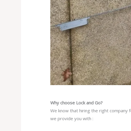
Why choose Lock and Go?
We know that hiring the right company fo
we provide you with :