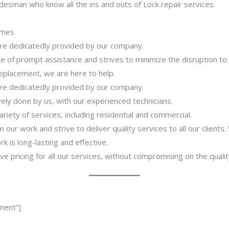
desman who know all the ins and outs of Lock repair services.
imes
 are dedicatedly provided by our company.
 of prompt assistance and strives to minimize the disruption to
 replacement, we are here to help.
 are dedicatedly provided by our company.
ively done by us, with our experienced technicians.
riety of services, including residential and commercial.
our work and strive to deliver quality services to all our clients
 is long-lasting and effective.
ve pricing for all our services, without compromising on the qualit
ment”]