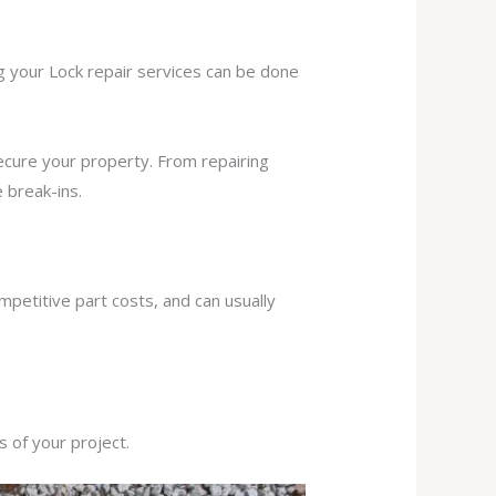
ng your Lock repair services can be done
secure your property. From repairing
 break-ins.
mpetitive part costs, and can usually
s of your project.