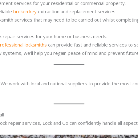
ement services for your residential or commercial property.
eliable
broken key
extraction and replacement services.
cksmith services that may need to be carried out whilst completi
ck repair services for your home or business needs.
rofessional locksmiths
can provide fast and reliable services to 
ity systems, we’ll help you regain peace of mind and prevent future
. We work with local and national suppliers to provide the most co
ll
ck repair services, Lock and Go can confidently handle all aspect