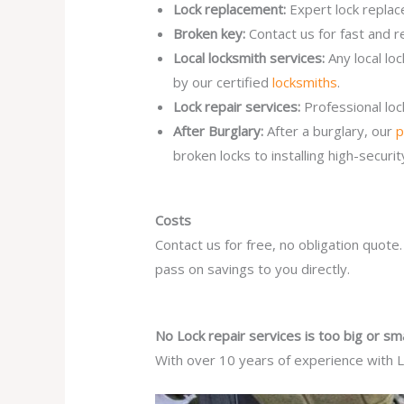
Lock replacement:
Expert lock replac
Broken key:
Contact us for fast and r
Local locksmith services:
Any local lo
by our certified
locksmiths
.
Lock repair services:
Professional lo
After Burglary:
After a burglary, our
p
broken locks to installing high-secur
Costs
Contact us for free, no obligation quote
pass on savings to you directly.
No Lock repair services is too big or sma
With over 10 years of experience with Lo