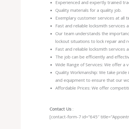
Experienced and expertly trained tra
Quality materials for a quality job.
Exemplary customer services at all t
Fast and reliable locksmith services
Our team understands the importance
lockout situations to lock repair and
Fast and reliable locksmith services
The job can be efficiently and effect
Wide Range of Services: We offer a va
Quality Workmanship: We take pride in 
and equipment to ensure that our work
Affordable Prices: We offer competiti
Contact Us
:
[contact-form-7 id=”645″ title=”Appoint