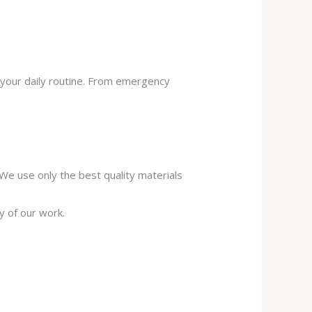
 your daily routine. From emergency
. We use only the best quality materials
y of our work.