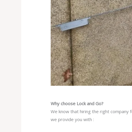
Why choose Lock and Go?
We know that hiring the right company fo
we provide you with :