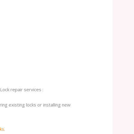
Lock repair services :
ng existing locks or installing new
cks
.