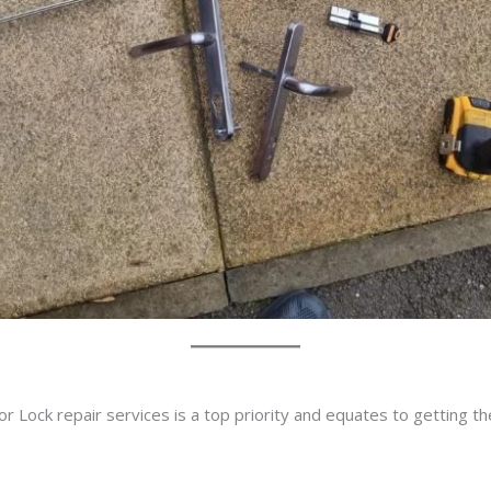
r Lock repair services is a top priority and equates to getting t