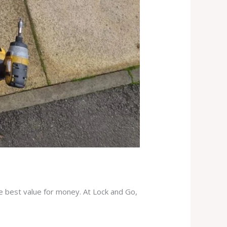
he best value for money. At Lock and Go,