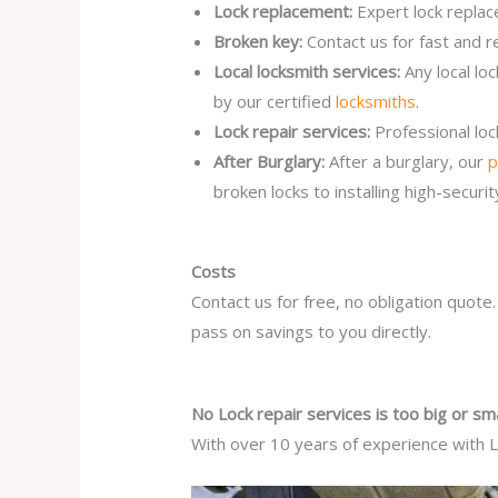
Lock replacement:
Expert lock replac
Broken key:
Contact us for fast and r
Local locksmith services:
Any local lo
by our certified
locksmiths
.
Lock repair services:
Professional lo
After Burglary:
After a burglary, our
p
broken locks to installing high-secur
Costs
Contact us for free, no obligation quote
pass on savings to you directly.
No Lock repair services is too big or sma
With over 10 years of experience with Lo