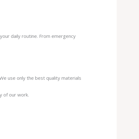
 your daily routine. From emergency
. We use only the best quality materials
y of our work.