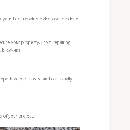
ng your Lock repair services can be done
secure your property. From repairing
 break-ins.
mpetitive part costs, and can usually
s of your project.