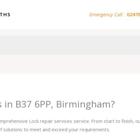
ITHS
Emergency Call:
02476
es in B37 6PP, Birmingham?
omprehensive Lock repair services service. From start to finish, 
 of solutions to meet and exceed your requirements.