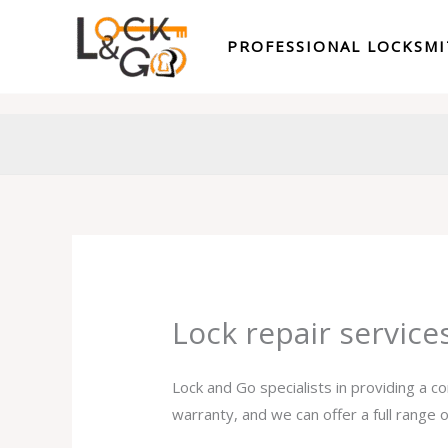
Skip
to
PROFESSIONAL LOCKSM
content
Lock repair servic
Lock and Go specialists in providing a c
warranty, and we can offer a full range