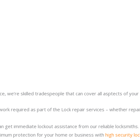
ce, we’re skilled tradespeople that can cover all asptects of your 
work required as part of the Lock repair services – whether repairi
n get immediate lockout assistance from our reliable locksmiths.
imum protection for your home or business with
high security lo