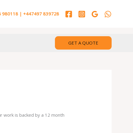
 980118 | +447497 839728
GET A QUOTE
our work is backed by a 12 month