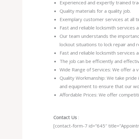
Experienced and expertly trained tra
Quality materials for a quality job.
Exemplary customer services at all t
Fast and reliable locksmith services
Our team understands the importance
lockout situations to lock repair and
Fast and reliable locksmith services
The job can be efficiently and effect
Wide Range of Services: We offer a va
Quality Workmanship: We take pride in 
and equipment to ensure that our work
Affordable Prices: We offer competiti
Contact Us
:
[contact-form-7 id=”645″ title=”Appoint