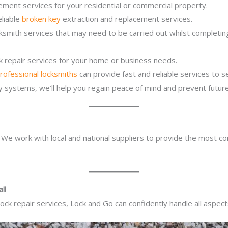
ement services for your residential or commercial property.
eliable
broken key
extraction and replacement services.
cksmith services that may need to be carried out whilst completi
ck repair services for your home or business needs.
rofessional locksmiths
can provide fast and reliable services to 
ity systems, we’ll help you regain peace of mind and prevent future
. We work with local and national suppliers to provide the most co
ll
ck repair services, Lock and Go can confidently handle all aspect