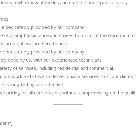
desman who know all the ins and outs of Lock repair services.
imes
 are dedicatedly provided by our company.
 of prompt assistance and strives to minimize the disruption to
 replacement, we are here to help.
 are dedicatedly provided by our company.
ively done by us, with our experienced technicians.
riety of services, including residential and commercial.
our work and strive to deliver quality services to all our clients
 is long-lasting and effective.
ve pricing for all our services, without compromising on the qualit
ment”]