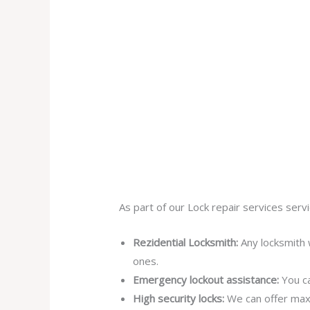
As part of our Lock repair services servi
Rezidential Locksmith:
Any locksmith 
ones.
Emergency lockout assistance:
You ca
High security locks:
We can offer max