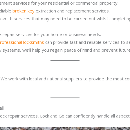
ement services for your residential or commercial property.
eliable
broken key
extraction and replacement services.
cksmith services that may need to be carried out whilst completi
ck repair services for your home or business needs.
rofessional locksmiths
can provide fast and reliable services to 
ity systems, we’ll help you regain peace of mind and prevent future
. We work with local and national suppliers to provide the most co
ll
ck repair services, Lock and Go can confidently handle all aspect