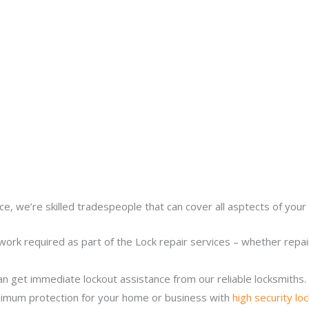
ce, we’re skilled tradespeople that can cover all asptects of your 
work required as part of the Lock repair services – whether repairi
n get immediate lockout assistance from our reliable locksmiths.
imum protection for your home or business with
high security lo