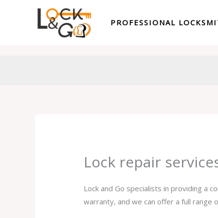
Skip
to
PROFESSIONAL LOCKSM
content
Lock repair service
Lock and Go specialists in providing a c
warranty, and we can offer a full range