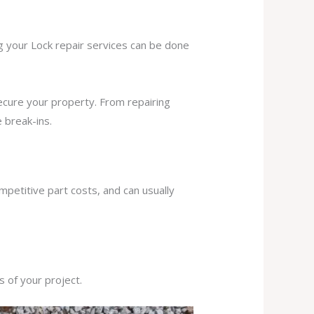
ng your Lock repair services can be done
secure your property. From repairing
 break-ins.
mpetitive part costs, and can usually
s of your project.