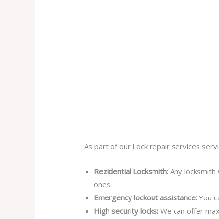
As part of our Lock repair services servi
Rezidential Locksmith:
Any locksmith 
ones.
Emergency lockout assistance:
You ca
High security locks:
We can offer max