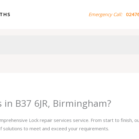
ITHS
Emergency Call:
02476
s in B37 6JR, Birmingham?
omprehensive Lock repair services service. From start to finish, 
 of solutions to meet and exceed your requirements.