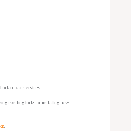
Lock repair services :
ng existing locks or installing new
cks
.