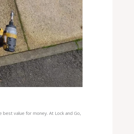
he best value for money. At Lock and Go,