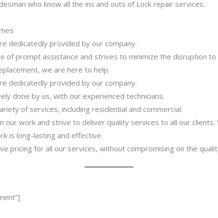
desman who know all the ins and outs of Lock repair services.
imes
 are dedicatedly provided by our company.
 of prompt assistance and strives to minimize the disruption to
 replacement, we are here to help.
 are dedicatedly provided by our company.
ively done by us, with our experienced technicians.
riety of services, including residential and commercial.
our work and strive to deliver quality services to all our clients
 is long-lasting and effective.
ve pricing for all our services, without compromising on the qualit
ment”]