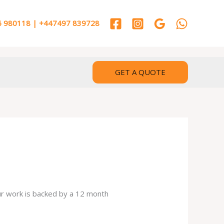
 980118 | +447497 839728
GET A QUOTE
our work is backed by a 12 month