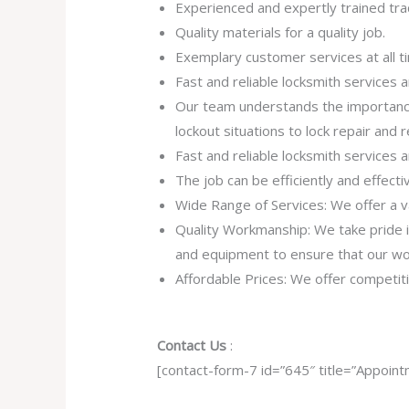
Experienced and expertly trained tra
Quality materials for a quality job.
Exemplary customer services at all t
Fast and reliable locksmith services
Our team understands the importance
lockout situations to lock repair and
Fast and reliable locksmith services
The job can be efficiently and effect
Wide Range of Services: We offer a va
Quality Workmanship: We take pride in 
and equipment to ensure that our work
Affordable Prices: We offer competiti
Contact Us
:
[contact-form-7 id=”645″ title=”Appoint