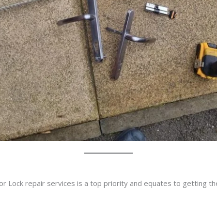
r Lock repair services is a top priority and equates to getting t