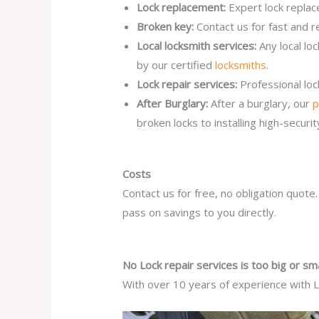
Lock replacement:
Expert lock replac
Broken key:
Contact us for fast and r
Local locksmith services:
Any local lo
by our certified
locksmiths
.
Lock repair services:
Professional lo
After Burglary:
After a burglary, our
p
broken locks to installing high-secur
Costs
Contact us for free, no obligation quote
pass on savings to you directly.
No Lock repair services is too big or sma
With over 10 years of experience with Lo