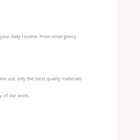
 your daily routine. From emergency
. We use only the best quality materials
y of our work.