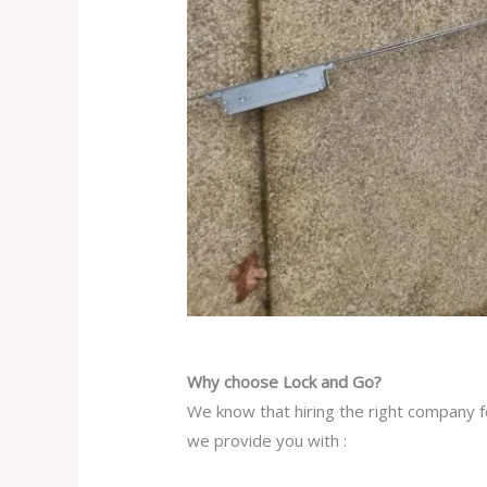
Why choose Lock and Go?
We know that hiring the right company fo
we provide you with :