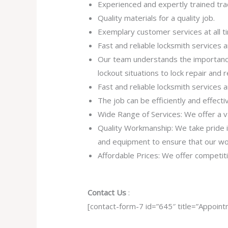
Experienced and expertly trained tra
Quality materials for a quality job.
Exemplary customer services at all t
Fast and reliable locksmith services
Our team understands the importance
lockout situations to lock repair and
Fast and reliable locksmith services
The job can be efficiently and effect
Wide Range of Services: We offer a va
Quality Workmanship: We take pride in 
and equipment to ensure that our work
Affordable Prices: We offer competiti
Contact Us
:
[contact-form-7 id=”645″ title=”Appoint