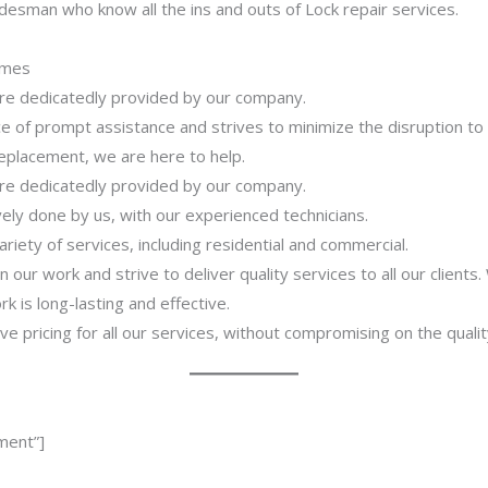
desman who know all the ins and outs of Lock repair services.
imes
 are dedicatedly provided by our company.
 of prompt assistance and strives to minimize the disruption to
 replacement, we are here to help.
 are dedicatedly provided by our company.
ively done by us, with our experienced technicians.
riety of services, including residential and commercial.
our work and strive to deliver quality services to all our clients
 is long-lasting and effective.
ve pricing for all our services, without compromising on the qualit
ment”]