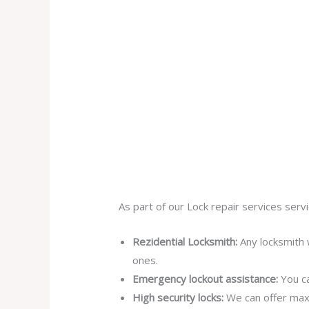
As part of our Lock repair services servi
Rezidential Locksmith:
Any locksmith 
ones.
Emergency lockout assistance:
You ca
High security locks:
We can offer max