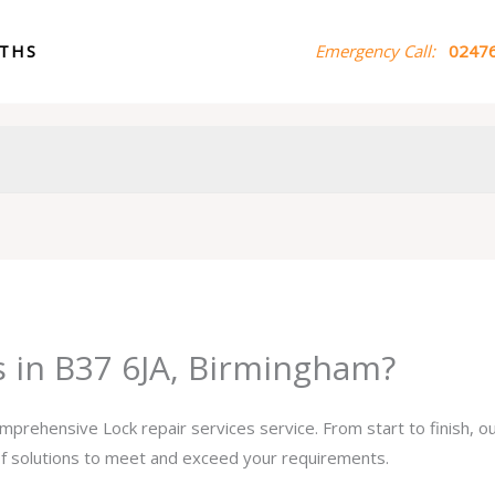
ITHS
Emergency Call:
02476
s in B37 6JA, Birmingham?
omprehensive Lock repair services service. From start to finish, 
 of solutions to meet and exceed your requirements.