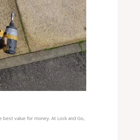
he best value for money. At Lock and Go,