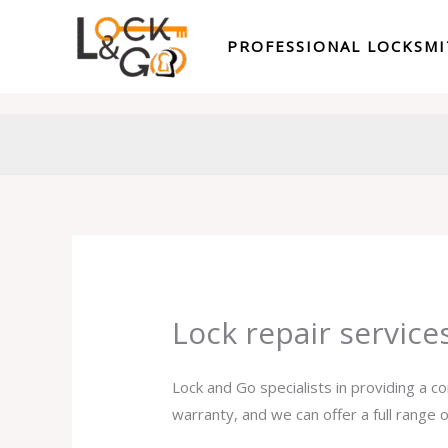
Skip
to
PROFESSIONAL LOCKSM
content
Lock repair service
Lock and Go specialists in providing a c
warranty, and we can offer a full range