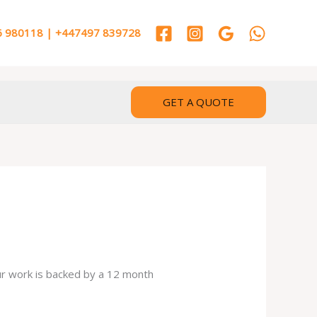
 980118 | +447497 839728
GET A QUOTE
our work is backed by a 12 month