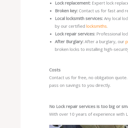
Lock replacement:
Expert lock replac
Broken key:
Contact us for fast and r
Local locksmith services:
Any local lo
by our certified
locksmiths
.
Lock repair services:
Professional lo
After Burglary:
After a burglary, our
p
broken locks to installing high-secur
Costs
Contact us for free, no obligation quote
pass on savings to you directly.
No Lock repair services is too big or sma
With over 10 years of experience with Lo