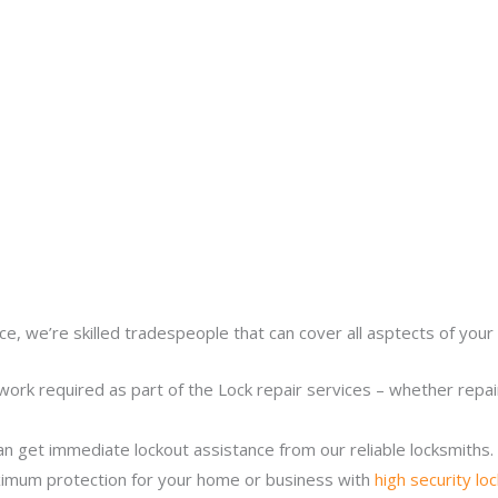
ce, we’re skilled tradespeople that can cover all asptects of your 
work required as part of the Lock repair services – whether repairi
n get immediate lockout assistance from our reliable locksmiths.
imum protection for your home or business with
high security lo