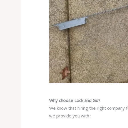
Why choose Lock and Go?
We know that hiring the right company fo
we provide you with :