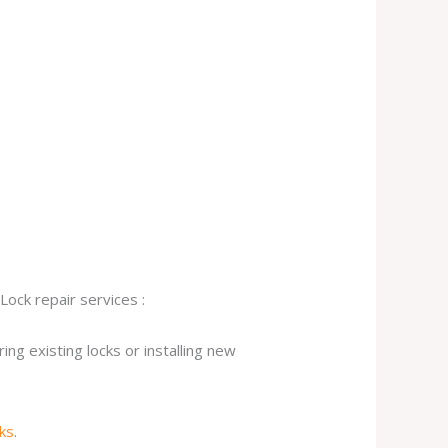
Lock repair services :
ng existing locks or installing new
cks
.