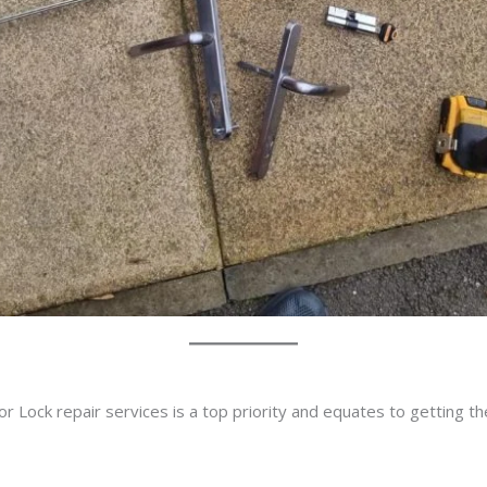
r Lock repair services is a top priority and equates to getting t