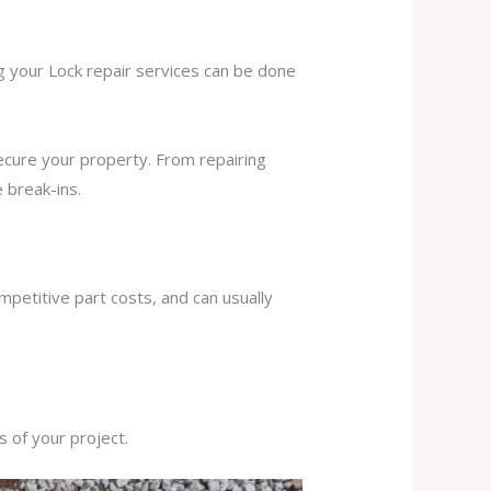
ng your Lock repair services can be done
secure your property. From repairing
 break-ins.
mpetitive part costs, and can usually
s of your project.