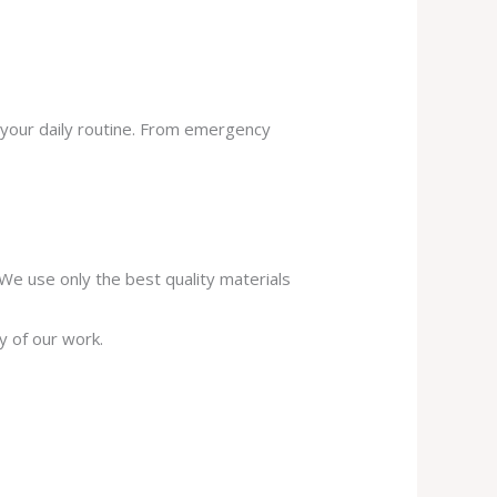
 your daily routine. From emergency
. We use only the best quality materials
y of our work.