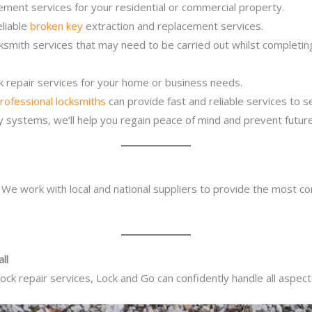
ement services for your residential or commercial property.
eliable
broken key
extraction and replacement services.
cksmith services that may need to be carried out whilst completi
ck repair services for your home or business needs.
rofessional locksmiths
can provide fast and reliable services to 
ity systems, we’ll help you regain peace of mind and prevent future
. We work with local and national suppliers to provide the most co
ll
ck repair services, Lock and Go can confidently handle all aspect