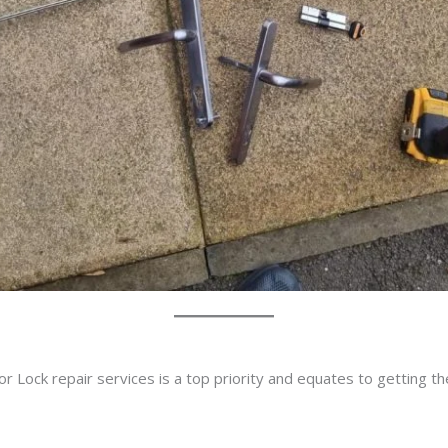
r Lock repair services is a top priority and equates to getting t