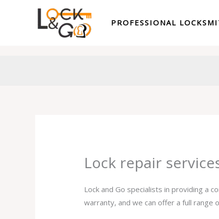
Skip
to
PROFESSIONAL LOCKSM
content
Lock repair service
Lock and Go specialists in providing a c
warranty, and we can offer a full range