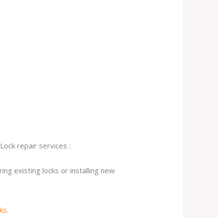
Lock repair services :
ng existing locks or installing new
cks
.