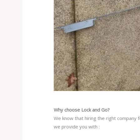
Why choose Lock and Go?
We know that hiring the right company fo
we provide you with :