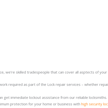
ce, we’re skilled tradespeople that can cover all asptects of your 
work required as part of the Lock repair services – whether repairi
n get immediate lockout assistance from our reliable locksmiths.
imum protection for your home or business with
high security lo