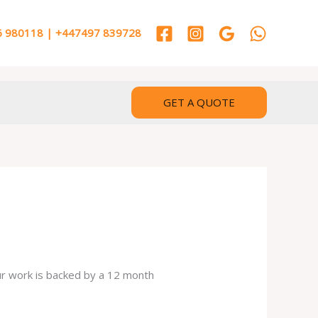
 980118 | +447497 839728
GET A QUOTE
our work is backed by a 12 month