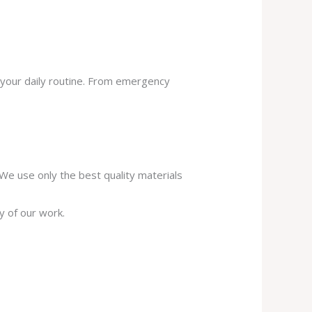
 your daily routine. From emergency
. We use only the best quality materials
y of our work.