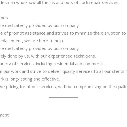
desman who know all the ins and outs of Lock repair services.
imes
 are dedicatedly provided by our company.
 of prompt assistance and strives to minimize the disruption to
 replacement, we are here to help.
 are dedicatedly provided by our company.
ively done by us, with our experienced technicians.
riety of services, including residential and commercial.
our work and strive to deliver quality services to all our clients
 is long-lasting and effective.
ve pricing for all our services, without compromising on the qualit
ment”]