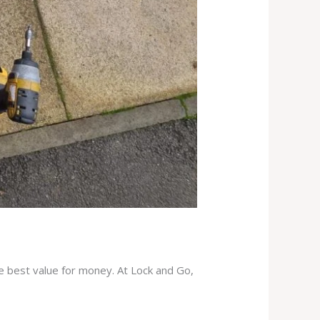
he best value for money. At Lock and Go,