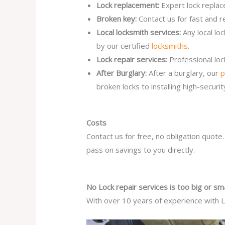
Lock replacement:
Expert lock replac
Broken key:
Contact us for fast and r
Local locksmith services:
Any local lo
by our certified
locksmiths
.
Lock repair services:
Professional lo
After Burglary:
After a burglary, our
p
broken locks to installing high-secur
Costs
Contact us for free, no obligation quote
pass on savings to you directly.
No Lock repair services is too big or sma
With over 10 years of experience with Lo