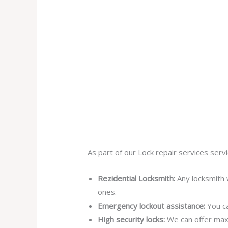
As part of our Lock repair services servi
Rezidential Locksmith:
Any locksmith 
ones.
Emergency lockout assistance:
You ca
High security locks:
We can offer max