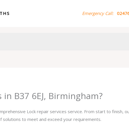
ITHS
Emergency Call:
02476
s in B37 6EJ, Birmingham?
omprehensive Lock repair services service. From start to finish, 
 of solutions to meet and exceed your requirements.