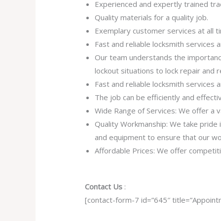
Experienced and expertly trained tra
Quality materials for a quality job.
Exemplary customer services at all t
Fast and reliable locksmith services
Our team understands the importance
lockout situations to lock repair and
Fast and reliable locksmith services
The job can be efficiently and effect
Wide Range of Services: We offer a va
Quality Workmanship: We take pride in 
and equipment to ensure that our work
Affordable Prices: We offer competiti
Contact Us
:
[contact-form-7 id=”645″ title=”Appoint