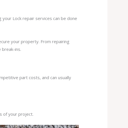
ng your Lock repair services can be done
secure your property. From repairing
 break-ins.
mpetitive part costs, and can usually
s of your project.