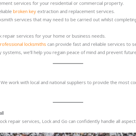
ement services for your residential or commercial property.
eliable
broken key
extraction and replacement services.
cksmith services that may need to be carried out whilst completi
ck repair services for your home or business needs.
rofessional locksmiths
can provide fast and reliable services to 
ity systems, we’ll help you regain peace of mind and prevent future
. We work with local and national suppliers to provide the most co
ll
ck repair services, Lock and Go can confidently handle all aspect