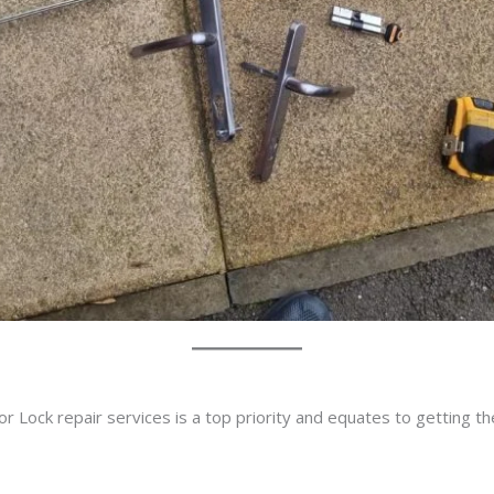
r Lock repair services is a top priority and equates to getting t