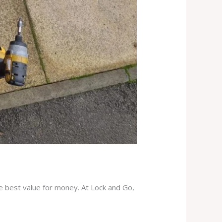
he best value for money. At Lock and Go,