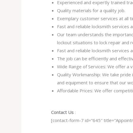
Experienced and expertly trained tra
Quality materials for a quality job.
Exemplary customer services at all t
Fast and reliable locksmith services
Our team understands the importance
lockout situations to lock repair and
Fast and reliable locksmith services
The job can be efficiently and effect
Wide Range of Services: We offer a va
Quality Workmanship: We take pride in 
and equipment to ensure that our work
Affordable Prices: We offer competiti
Contact Us
:
[contact-form-7 id=”645″ title=”Appoint