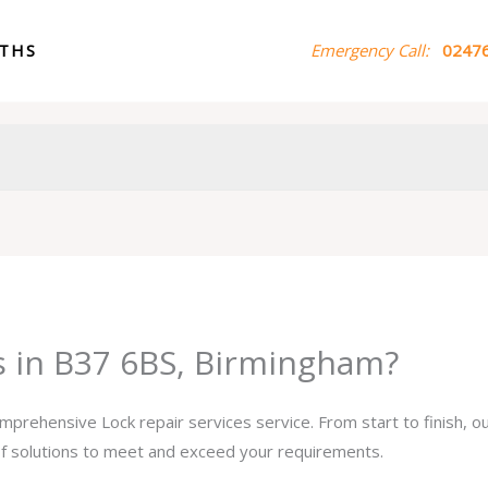
ITHS
Emergency Call:
02476
es in B37 6BS, Birmingham?
omprehensive Lock repair services service. From start to finish, 
 of solutions to meet and exceed your requirements.