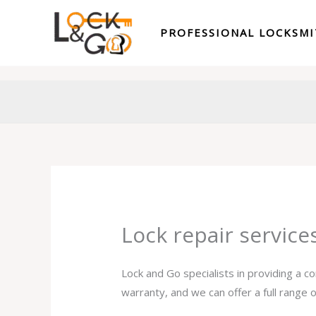
Skip
to
PROFESSIONAL LOCKSM
content
Lock repair servic
Lock and Go specialists in providing a c
warranty, and we can offer a full range