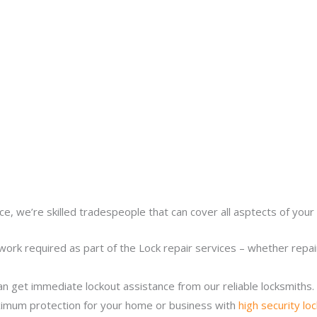
ce, we’re skilled tradespeople that can cover all asptects of your 
work required as part of the Lock repair services – whether repairi
n get immediate lockout assistance from our reliable locksmiths.
imum protection for your home or business with
high security lo