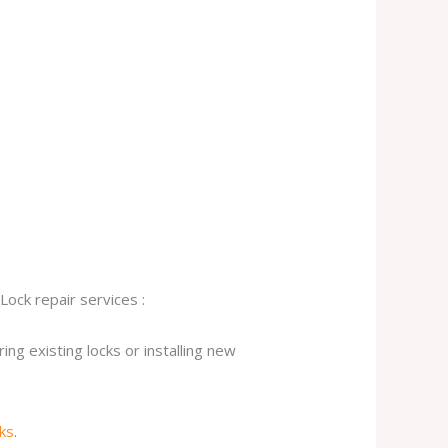
Lock repair services :
ng existing locks or installing new
cks
.