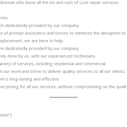
desman who know all the ins and outs of Lock repair services.
imes
 are dedicatedly provided by our company.
 of prompt assistance and strives to minimize the disruption to
 replacement, we are here to help.
 are dedicatedly provided by our company.
ively done by us, with our experienced technicians.
riety of services, including residential and commercial.
our work and strive to deliver quality services to all our clients
 is long-lasting and effective.
ve pricing for all our services, without compromising on the qualit
ment”]