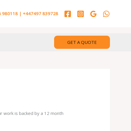
 980118 | +447497 839728
GET A QUOTE
our work is backed by a 12 month