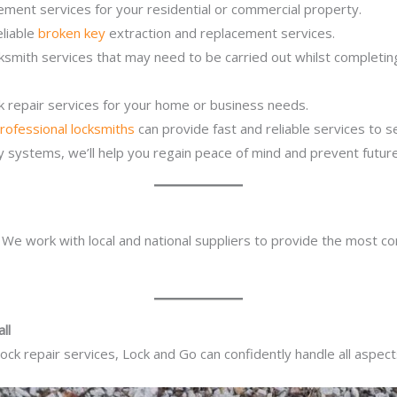
ement services for your residential or commercial property.
eliable
broken key
extraction and replacement services.
cksmith services that may need to be carried out whilst completi
ck repair services for your home or business needs.
rofessional locksmiths
can provide fast and reliable services to 
ity systems, we’ll help you regain peace of mind and prevent future
. We work with local and national suppliers to provide the most co
ll
ck repair services, Lock and Go can confidently handle all aspect