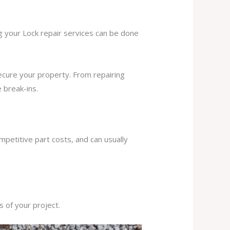
ng your Lock repair services can be done
secure your property. From repairing
 break-ins.
mpetitive part costs, and can usually
s of your project.