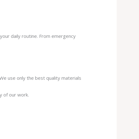
 your daily routine. From emergency
. We use only the best quality materials
y of our work.