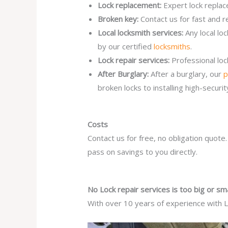
Lock replacement:
Expert lock replac
Broken key:
Contact us for fast and r
Local locksmith services:
Any local lo
by our certified
locksmiths
.
Lock repair services:
Professional lo
After Burglary:
After a burglary, our
p
broken locks to installing high-secur
Costs
Contact us for free, no obligation quote
pass on savings to you directly.
No Lock repair services is too big or sma
With over 10 years of experience with Lo