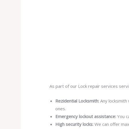
As part of our Lock repair services servi
Rezidential Locksmith:
Any locksmith 
ones.
Emergency lockout assistance:
You ca
High security locks:
We can offer max