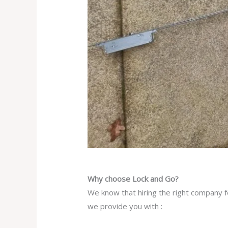
Why choose Lock and Go?
We know that hiring the right company fo
we provide you with :