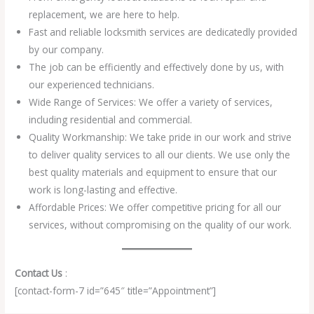
replacement, we are here to help.
Fast and reliable locksmith services are dedicatedly provided
by our company.
The job can be efficiently and effectively done by us, with
our experienced technicians.
Wide Range of Services: We offer a variety of services,
including residential and commercial.
Quality Workmanship: We take pride in our work and strive
to deliver quality services to all our clients. We use only the
best quality materials and equipment to ensure that our
work is long-lasting and effective.
Affordable Prices: We offer competitive pricing for all our
services, without compromising on the quality of our work.
Contact Us
:
[contact-form-7 id=”645″ title=”Appointment”]