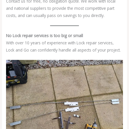
Contact us for free, no obligation quote. We work with local
and national suppliers to provide the most competitive part
costs, and can usually pass on savings to you directly.
No Lock repair services is too big or small
With over 10 years of experience with Lock repair services,
Lock and Go can confidently handle all aspects of your project.