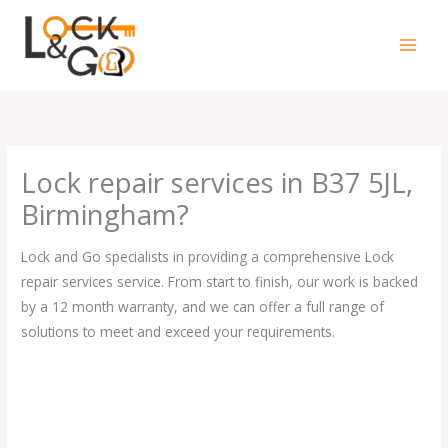
Skip
to
content
Lock repair services in B37 5JL,
Birmingham?
Lock and Go specialists in providing a comprehensive Lock
repair services service. From start to finish, our work is backed
by a 12 month warranty, and we can offer a full range of
solutions to meet and exceed your requirements.