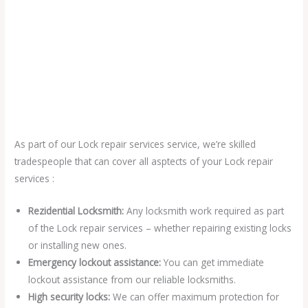
As part of our Lock repair services service, we’re skilled
tradespeople that can cover all asptects of your Lock repair
services :
Rezidential Locksmith:
Any locksmith work required as part
of the Lock repair services – whether repairing existing locks
or installing new ones.
Emergency lockout assistance:
You can get immediate
lockout assistance from our reliable locksmiths.
High security locks:
We can offer maximum protection for