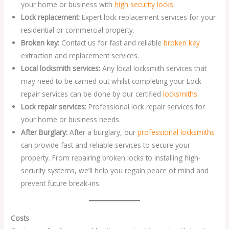
your home or business with
high security locks
.
Lock replacement:
Expert lock replacement services for your
residential or commercial property.
Broken key:
Contact us for fast and reliable
broken key
extraction and replacement services.
Local locksmith services:
Any local locksmith services that
may need to be carried out whilst completing your Lock
repair services can be done by our certified
locksmiths
.
Lock repair services:
Professional lock repair services for
your home or business needs.
After Burglary:
After a burglary, our
professional locksmiths
can provide fast and reliable services to secure your
property. From repairing broken locks to installing high-
security systems, we’ll help you regain peace of mind and
prevent future break-ins.
Costs