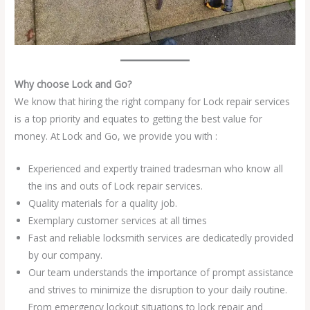
Why choose Lock and Go?
We know that hiring the right company for Lock repair services
is a top priority and equates to getting the best value for
money. At Lock and Go, we provide you with :
Experienced and expertly trained tradesman who know all
the ins and outs of Lock repair services.
Quality materials for a quality job.
Exemplary customer services at all times
Fast and reliable locksmith services are dedicatedly provided
by our company.
Our team understands the importance of prompt assistance
and strives to minimize the disruption to your daily routine.
From emergency lockout situations to lock repair and