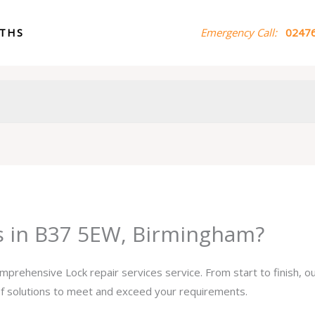
ITHS
Emergency Call:
02476
es in B37 5EW, Birmingham?
omprehensive Lock repair services service. From start to finish, 
 of solutions to meet and exceed your requirements.