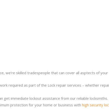
ce, we’re skilled tradespeople that can cover all asptects of your 
work required as part of the Lock repair services – whether repairi
n get immediate lockout assistance from our reliable locksmiths.
imum protection for your home or business with
high security lo