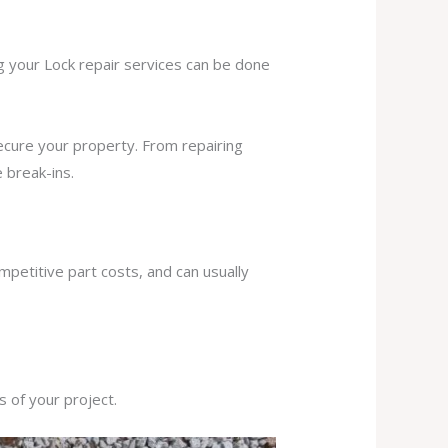
ng your Lock repair services can be done
secure your property. From repairing
 break-ins.
mpetitive part costs, and can usually
s of your project.