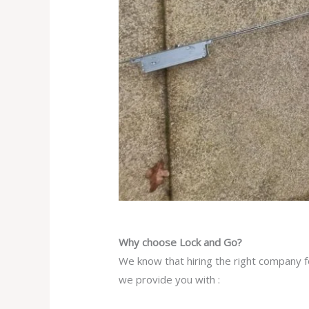
Why choose Lock and Go?
We know that hiring the right company fo
we provide you with :