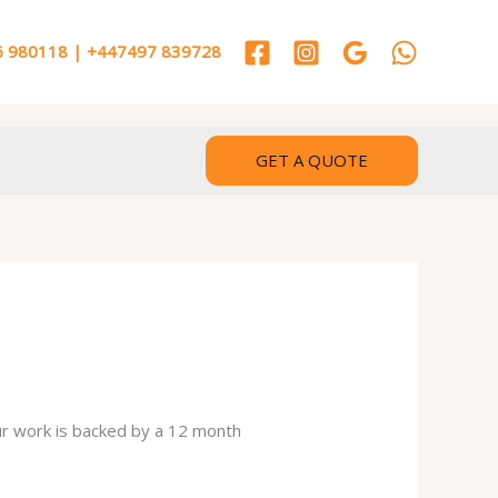
 980118 | +447497 839728
GET A QUOTE
our work is backed by a 12 month