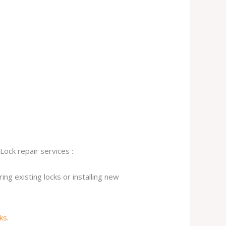
Lock repair services :
ng existing locks or installing new
cks
.