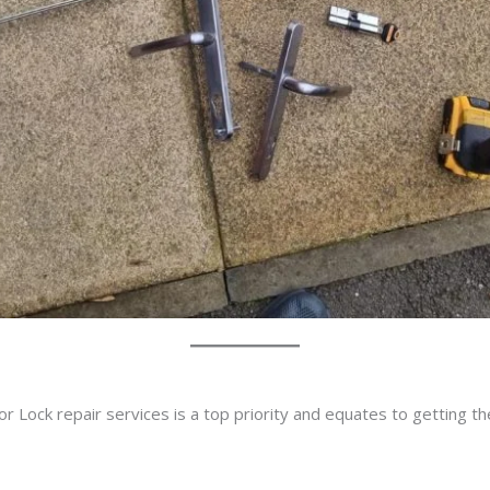
r Lock repair services is a top priority and equates to getting t