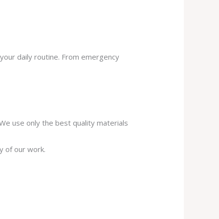
 your daily routine. From emergency
. We use only the best quality materials
y of our work.