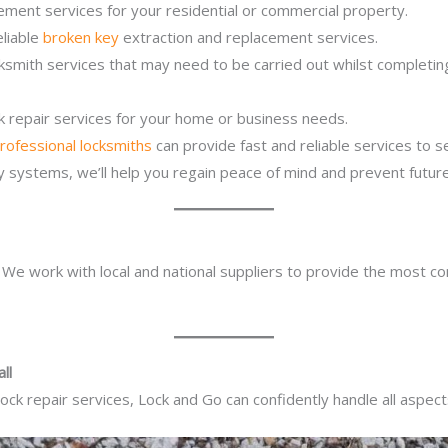
ement services for your residential or commercial property.
eliable
broken key
extraction and replacement services.
cksmith services that may need to be carried out whilst completi
ck repair services for your home or business needs.
rofessional locksmiths
can provide fast and reliable services to 
ity systems, we’ll help you regain peace of mind and prevent future
. We work with local and national suppliers to provide the most co
ll
ck repair services, Lock and Go can confidently handle all aspect