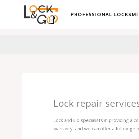
Skip
to
PROFESSIONAL LOCKSM
content
Lock repair servic
Lock and Go specialists in providing a c
warranty, and we can offer a full range