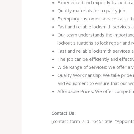
Experienced and expertly trained tra
Quality materials for a quality job.
Exemplary customer services at all t
Fast and reliable locksmith services
Our team understands the importance
lockout situations to lock repair and
Fast and reliable locksmith services
The job can be efficiently and effect
Wide Range of Services: We offer a va
Quality Workmanship: We take pride in 
and equipment to ensure that our work
Affordable Prices: We offer competiti
Contact Us
:
[contact-form-7 id=”645″ title=”Appoint