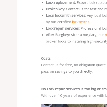
Lock replacement:
Expert lock replac
Broken key:
Contact us for fast and r
Local locksmith services:
Any local lo
by our certified
locksmiths
.
Lock repair services:
Professional lo
After Burglary:
After a burglary, our
p
broken locks to installing high-secur
Costs
Contact us for free, no obligation quote
pass on savings to you directly.
No Lock repair services is too big or sma
With over 10 years of experience with Lo