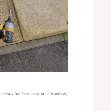
he best value for money. At Lock and Go,