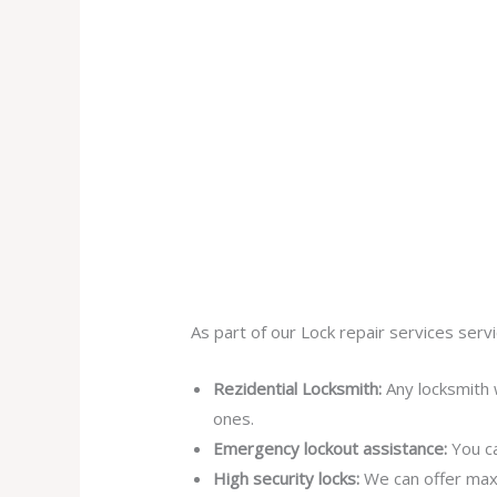
As part of our Lock repair services servi
Rezidential Locksmith:
Any locksmith 
ones.
Emergency lockout assistance:
You ca
High security locks:
We can offer max