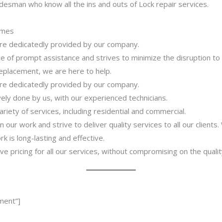
desman who know all the ins and outs of Lock repair services.
imes
 are dedicatedly provided by our company.
 of prompt assistance and strives to minimize the disruption to
 replacement, we are here to help.
 are dedicatedly provided by our company.
ively done by us, with our experienced technicians.
riety of services, including residential and commercial.
our work and strive to deliver quality services to all our clients
 is long-lasting and effective.
ve pricing for all our services, without compromising on the qualit
ment”]