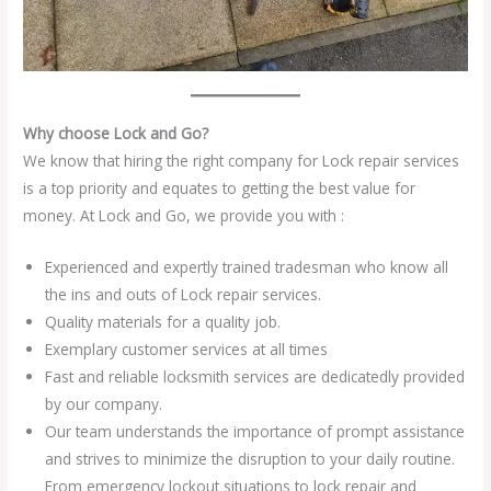
Why choose Lock and Go?
We know that hiring the right company for Lock repair services
is a top priority and equates to getting the best value for
money. At Lock and Go, we provide you with :
Experienced and expertly trained tradesman who know all
the ins and outs of Lock repair services.
Quality materials for a quality job.
Exemplary customer services at all times
Fast and reliable locksmith services are dedicatedly provided
by our company.
Our team understands the importance of prompt assistance
and strives to minimize the disruption to your daily routine.
From emergency lockout situations to lock repair and