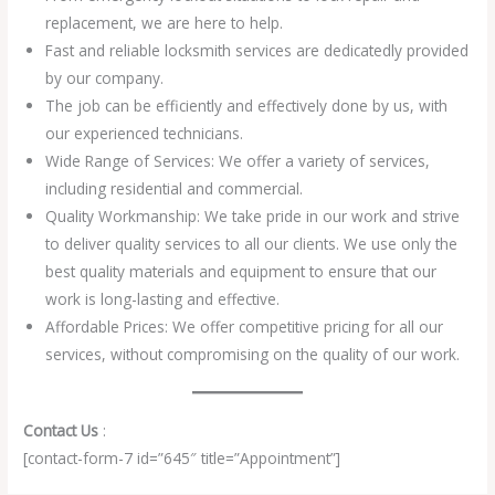
replacement, we are here to help.
Fast and reliable locksmith services are dedicatedly provided
by our company.
The job can be efficiently and effectively done by us, with
our experienced technicians.
Wide Range of Services: We offer a variety of services,
including residential and commercial.
Quality Workmanship: We take pride in our work and strive
to deliver quality services to all our clients. We use only the
best quality materials and equipment to ensure that our
work is long-lasting and effective.
Affordable Prices: We offer competitive pricing for all our
services, without compromising on the quality of our work.
Contact Us
:
[contact-form-7 id=”645″ title=”Appointment”]