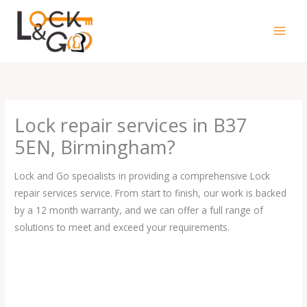
Skip
to
content
Lock repair services in B37
5EN, Birmingham?
Lock and Go specialists in providing a comprehensive Lock
repair services service. From start to finish, our work is backed
by a 12 month warranty, and we can offer a full range of
solutions to meet and exceed your requirements.