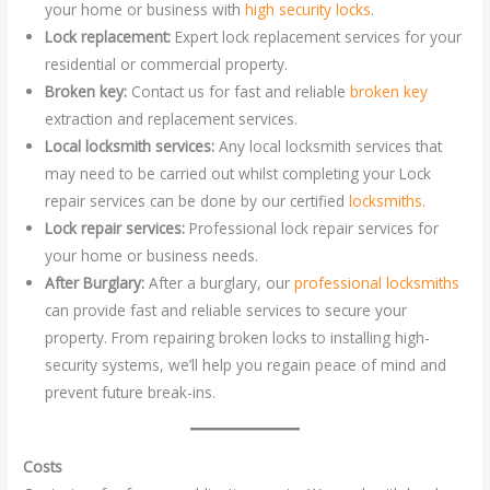
your home or business with
high security locks
.
Lock replacement:
Expert lock replacement services for your
residential or commercial property.
Broken key:
Contact us for fast and reliable
broken key
extraction and replacement services.
Local locksmith services:
Any local locksmith services that
may need to be carried out whilst completing your Lock
repair services can be done by our certified
locksmiths
.
Lock repair services:
Professional lock repair services for
your home or business needs.
After Burglary:
After a burglary, our
professional locksmiths
can provide fast and reliable services to secure your
property. From repairing broken locks to installing high-
security systems, we’ll help you regain peace of mind and
prevent future break-ins.
Costs