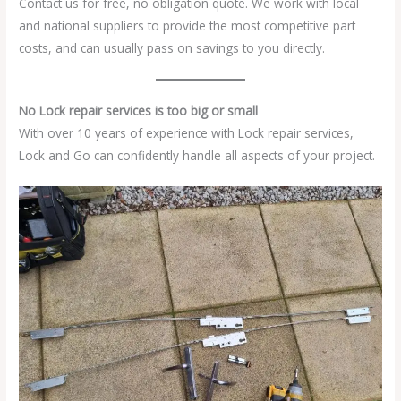
Contact us for free, no obligation quote. We work with local
and national suppliers to provide the most competitive part
costs, and can usually pass on savings to you directly.
No Lock repair services is too big or small
With over 10 years of experience with Lock repair services,
Lock and Go can confidently handle all aspects of your project.