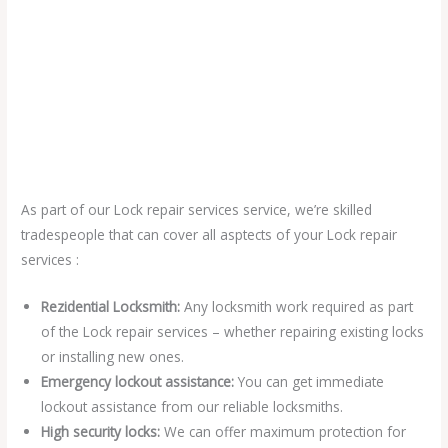
As part of our Lock repair services service, we’re skilled
tradespeople that can cover all asptects of your Lock repair
services :
Rezidential Locksmith:
Any locksmith work required as part
of the Lock repair services – whether repairing existing locks
or installing new ones.
Emergency lockout assistance:
You can get immediate
lockout assistance from our reliable locksmiths.
High security locks:
We can offer maximum protection for