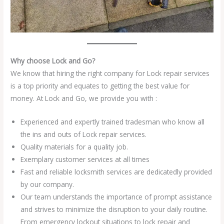
Why choose Lock and Go?
We know that hiring the right company for Lock repair services
is a top priority and equates to getting the best value for
money. At Lock and Go, we provide you with :
Experienced and expertly trained tradesman who know all
the ins and outs of Lock repair services.
Quality materials for a quality job.
Exemplary customer services at all times
Fast and reliable locksmith services are dedicatedly provided
by our company.
Our team understands the importance of prompt assistance
and strives to minimize the disruption to your daily routine.
From emergency lockout situations to lock repair and