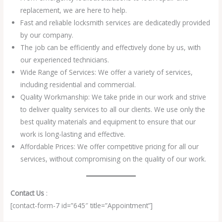
replacement, we are here to help.
Fast and reliable locksmith services are dedicatedly provided
by our company.
The job can be efficiently and effectively done by us, with
our experienced technicians.
Wide Range of Services: We offer a variety of services,
including residential and commercial.
Quality Workmanship: We take pride in our work and strive
to deliver quality services to all our clients. We use only the
best quality materials and equipment to ensure that our
work is long-lasting and effective.
Affordable Prices: We offer competitive pricing for all our
services, without compromising on the quality of our work.
Contact Us
:
[contact-form-7 id=”645″ title=”Appointment”]