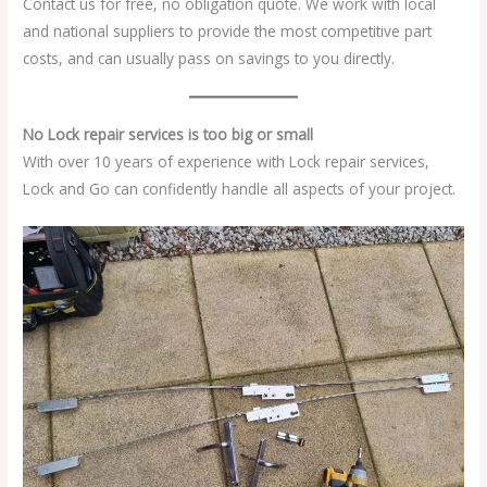
Contact us for free, no obligation quote. We work with local
and national suppliers to provide the most competitive part
costs, and can usually pass on savings to you directly.
No Lock repair services is too big or small
With over 10 years of experience with Lock repair services,
Lock and Go can confidently handle all aspects of your project.