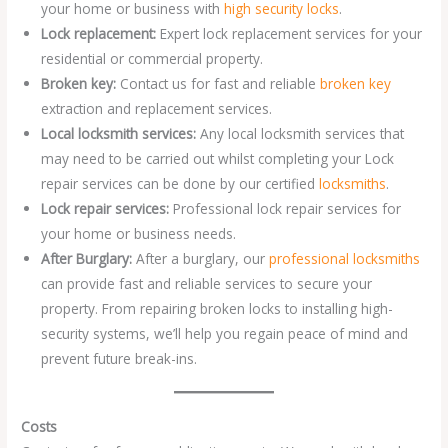
your home or business with
high security locks
.
Lock replacement:
Expert lock replacement services for your
residential or commercial property.
Broken key:
Contact us for fast and reliable
broken key
extraction and replacement services.
Local locksmith services:
Any local locksmith services that
may need to be carried out whilst completing your Lock
repair services can be done by our certified
locksmiths
.
Lock repair services:
Professional lock repair services for
your home or business needs.
After Burglary:
After a burglary, our
professional locksmiths
can provide fast and reliable services to secure your
property. From repairing broken locks to installing high-
security systems, we’ll help you regain peace of mind and
prevent future break-ins.
Costs