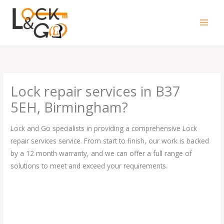
Skip
to
content
Lock repair services in B37
5EH, Birmingham?
Lock and Go specialists in providing a comprehensive Lock
repair services service. From start to finish, our work is backed
by a 12 month warranty, and we can offer a full range of
solutions to meet and exceed your requirements.