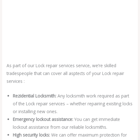
As part of our Lock repair services service, we’re skilled
tradespeople that can cover all asptects of your Lock repair
services :
Rezidential Locksmith:
Any locksmith work required as part
of the Lock repair services – whether repairing existing locks
or installing new ones.
Emergency lockout assistance:
You can get immediate
lockout assistance from our reliable locksmiths.
High security locks:
We can offer maximum protection for