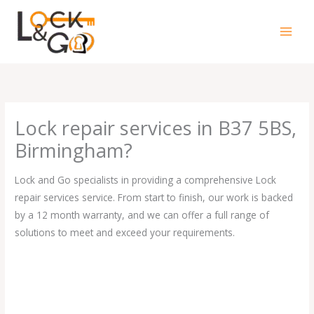
Skip
to
content
Lock repair services in B37 5BS,
Birmingham?
Lock and Go specialists in providing a comprehensive Lock
repair services service. From start to finish, our work is backed
by a 12 month warranty, and we can offer a full range of
solutions to meet and exceed your requirements.