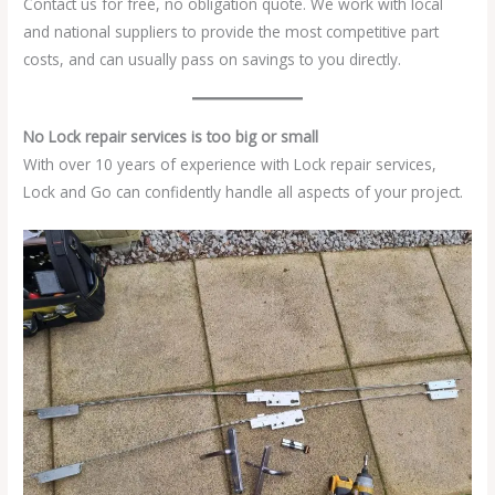
Contact us for free, no obligation quote. We work with local
and national suppliers to provide the most competitive part
costs, and can usually pass on savings to you directly.
No Lock repair services is too big or small
With over 10 years of experience with Lock repair services,
Lock and Go can confidently handle all aspects of your project.