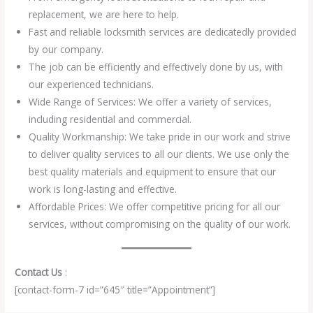
replacement, we are here to help.
Fast and reliable locksmith services are dedicatedly provided
by our company.
The job can be efficiently and effectively done by us, with
our experienced technicians.
Wide Range of Services: We offer a variety of services,
including residential and commercial.
Quality Workmanship: We take pride in our work and strive
to deliver quality services to all our clients. We use only the
best quality materials and equipment to ensure that our
work is long-lasting and effective.
Affordable Prices: We offer competitive pricing for all our
services, without compromising on the quality of our work.
Contact Us
:
[contact-form-7 id=”645″ title=”Appointment”]