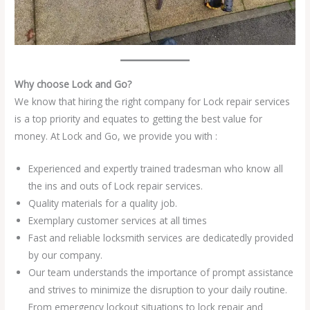
Why choose Lock and Go?
We know that hiring the right company for Lock repair services
is a top priority and equates to getting the best value for
money. At Lock and Go, we provide you with :
Experienced and expertly trained tradesman who know all
the ins and outs of Lock repair services.
Quality materials for a quality job.
Exemplary customer services at all times
Fast and reliable locksmith services are dedicatedly provided
by our company.
Our team understands the importance of prompt assistance
and strives to minimize the disruption to your daily routine.
From emergency lockout situations to lock repair and