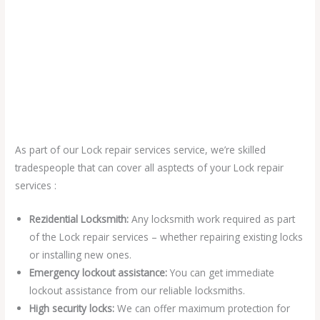
As part of our Lock repair services service, we’re skilled
tradespeople that can cover all asptects of your Lock repair
services :
Rezidential Locksmith:
Any locksmith work required as part
of the Lock repair services – whether repairing existing locks
or installing new ones.
Emergency lockout assistance:
You can get immediate
lockout assistance from our reliable locksmiths.
High security locks:
We can offer maximum protection for