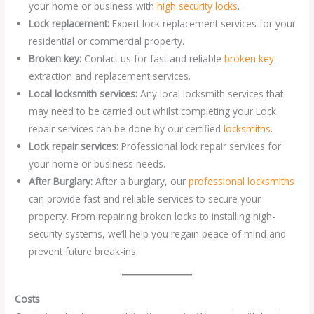
your home or business with
high security locks
.
Lock replacement:
Expert lock replacement services for your
residential or commercial property.
Broken key:
Contact us for fast and reliable
broken key
extraction and replacement services.
Local locksmith services:
Any local locksmith services that
may need to be carried out whilst completing your Lock
repair services can be done by our certified
locksmiths
.
Lock repair services:
Professional lock repair services for
your home or business needs.
After Burglary:
After a burglary, our
professional locksmiths
can provide fast and reliable services to secure your
property. From repairing broken locks to installing high-
security systems, we’ll help you regain peace of mind and
prevent future break-ins.
Costs