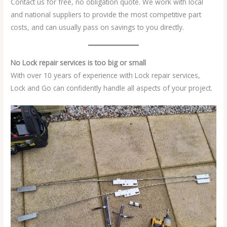
Contact us for free, no obligation quote. We work with local
and national suppliers to provide the most competitive part
costs, and can usually pass on savings to you directly.
No Lock repair services is too big or small
With over 10 years of experience with Lock repair services,
Lock and Go can confidently handle all aspects of your project.