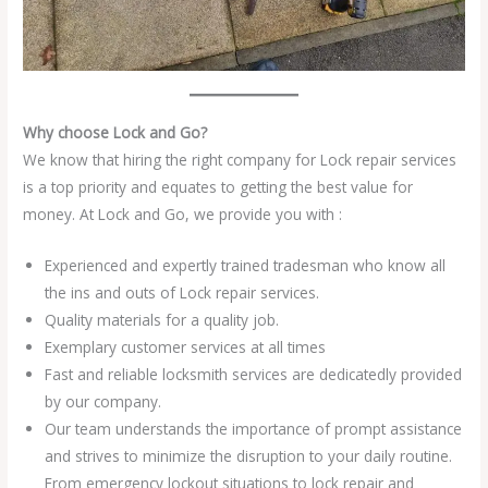
Why choose Lock and Go?
We know that hiring the right company for Lock repair services
is a top priority and equates to getting the best value for
money. At Lock and Go, we provide you with :
Experienced and expertly trained tradesman who know all
the ins and outs of Lock repair services.
Quality materials for a quality job.
Exemplary customer services at all times
Fast and reliable locksmith services are dedicatedly provided
by our company.
Our team understands the importance of prompt assistance
and strives to minimize the disruption to your daily routine.
From emergency lockout situations to lock repair and