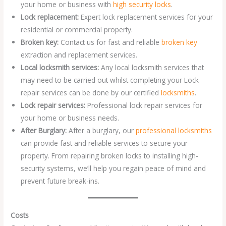
your home or business with
high security locks
.
Lock replacement:
Expert lock replacement services for your
residential or commercial property.
Broken key:
Contact us for fast and reliable
broken key
extraction and replacement services.
Local locksmith services:
Any local locksmith services that
may need to be carried out whilst completing your Lock
repair services can be done by our certified
locksmiths
.
Lock repair services:
Professional lock repair services for
your home or business needs.
After Burglary:
After a burglary, our
professional locksmiths
can provide fast and reliable services to secure your
property. From repairing broken locks to installing high-
security systems, we’ll help you regain peace of mind and
prevent future break-ins.
Costs