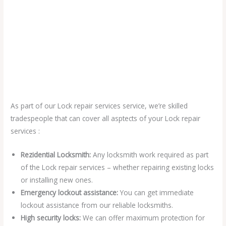
As part of our Lock repair services service, we’re skilled
tradespeople that can cover all asptects of your Lock repair
services :
Rezidential Locksmith:
Any locksmith work required as part
of the Lock repair services – whether repairing existing locks
or installing new ones.
Emergency lockout assistance:
You can get immediate
lockout assistance from our reliable locksmiths.
High security locks:
We can offer maximum protection for