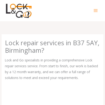
Skip
to
content
Lock repair services in B37 5AY,
Birmingham?
Lock and Go specialists in providing a comprehensive Lock
repair services service. From start to finish, our work is backed
by a 12 month warranty, and we can offer a full range of
solutions to meet and exceed your requirements.