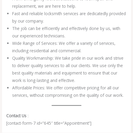
replacement, we are here to help.
Fast and reliable locksmith services are dedicatedly provided
by our company.
The job can be efficiently and effectively done by us, with
our experienced technicians.
Wide Range of Services: We offer a variety of services,
including residential and commercial.
Quality Workmanship: We take pride in our work and strive
to deliver quality services to all our clients. We use only the
best quality materials and equipment to ensure that our
work is long-lasting and effective.
Affordable Prices: We offer competitive pricing for all our
services, without compromising on the quality of our work.
Contact Us
:
[contact-form-7 id=”645″ title=”Appointment”]