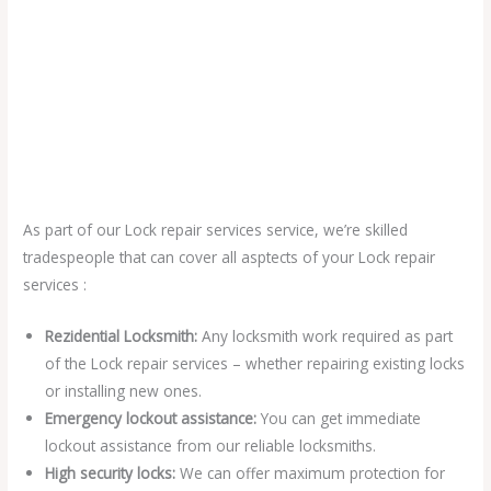
As part of our Lock repair services service, we’re skilled
tradespeople that can cover all asptects of your Lock repair
services :
Rezidential Locksmith:
Any locksmith work required as part
of the Lock repair services – whether repairing existing locks
or installing new ones.
Emergency lockout assistance:
You can get immediate
lockout assistance from our reliable locksmiths.
High security locks:
We can offer maximum protection for