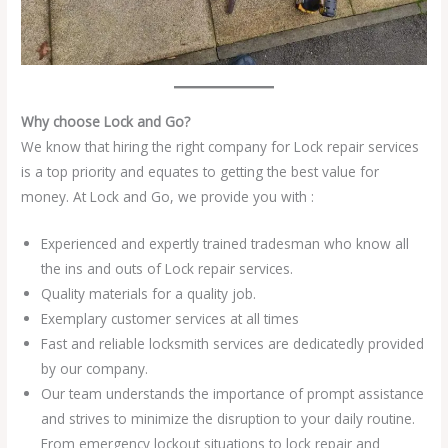
Why choose Lock and Go?
We know that hiring the right company for Lock repair services
is a top priority and equates to getting the best value for
money. At Lock and Go, we provide you with :
Experienced and expertly trained tradesman who know all
the ins and outs of Lock repair services.
Quality materials for a quality job.
Exemplary customer services at all times
Fast and reliable locksmith services are dedicatedly provided
by our company.
Our team understands the importance of prompt assistance
and strives to minimize the disruption to your daily routine.
From emergency lockout situations to lock repair and