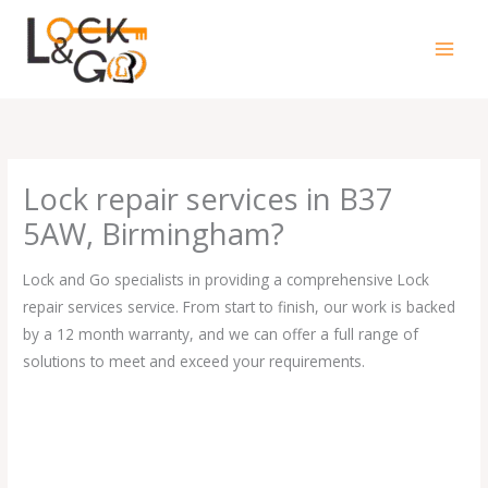
Skip
to
content
Lock repair services in B37
5AW, Birmingham?
Lock and Go specialists in providing a comprehensive Lock
repair services service. From start to finish, our work is backed
by a 12 month warranty, and we can offer a full range of
solutions to meet and exceed your requirements.