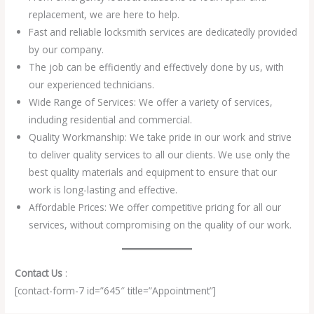
replacement, we are here to help.
Fast and reliable locksmith services are dedicatedly provided
by our company.
The job can be efficiently and effectively done by us, with
our experienced technicians.
Wide Range of Services: We offer a variety of services,
including residential and commercial.
Quality Workmanship: We take pride in our work and strive
to deliver quality services to all our clients. We use only the
best quality materials and equipment to ensure that our
work is long-lasting and effective.
Affordable Prices: We offer competitive pricing for all our
services, without compromising on the quality of our work.
Contact Us
:
[contact-form-7 id=”645″ title=”Appointment”]