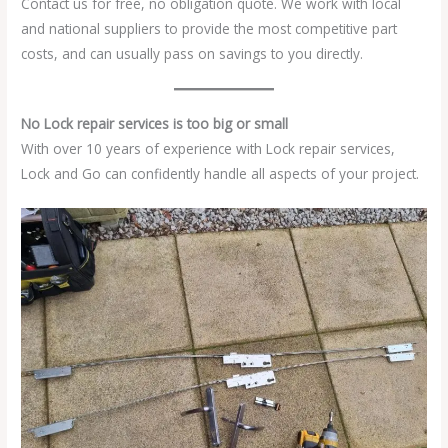
Contact us for free, no obligation quote. We work with local
and national suppliers to provide the most competitive part
costs, and can usually pass on savings to you directly.
No Lock repair services is too big or small
With over 10 years of experience with Lock repair services,
Lock and Go can confidently handle all aspects of your project.