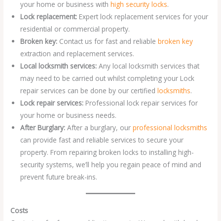
your home or business with
high security locks
.
Lock replacement:
Expert lock replacement services for your
residential or commercial property.
Broken key:
Contact us for fast and reliable
broken key
extraction and replacement services.
Local locksmith services:
Any local locksmith services that
may need to be carried out whilst completing your Lock
repair services can be done by our certified
locksmiths
.
Lock repair services:
Professional lock repair services for
your home or business needs.
After Burglary:
After a burglary, our
professional locksmiths
can provide fast and reliable services to secure your
property. From repairing broken locks to installing high-
security systems, we’ll help you regain peace of mind and
prevent future break-ins.
Costs