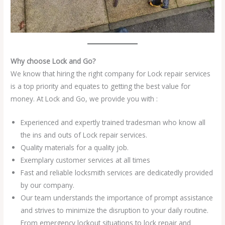
Why choose Lock and Go?
We know that hiring the right company for Lock repair services
is a top priority and equates to getting the best value for
money. At Lock and Go, we provide you with :
Experienced and expertly trained tradesman who know all
the ins and outs of Lock repair services.
Quality materials for a quality job.
Exemplary customer services at all times
Fast and reliable locksmith services are dedicatedly provided
by our company.
Our team understands the importance of prompt assistance
and strives to minimize the disruption to your daily routine.
From emergency lockout situations to lock repair and