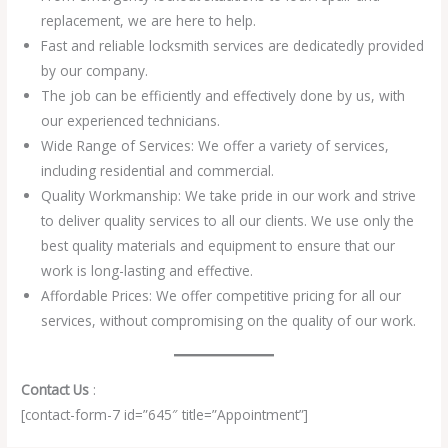
replacement, we are here to help.
Fast and reliable locksmith services are dedicatedly provided
by our company.
The job can be efficiently and effectively done by us, with
our experienced technicians.
Wide Range of Services: We offer a variety of services,
including residential and commercial.
Quality Workmanship: We take pride in our work and strive
to deliver quality services to all our clients. We use only the
best quality materials and equipment to ensure that our
work is long-lasting and effective.
Affordable Prices: We offer competitive pricing for all our
services, without compromising on the quality of our work.
Contact Us
:
[contact-form-7 id=”645″ title=”Appointment”]