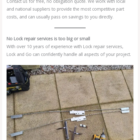
Contact us for free, no obligation quote. We work with local
and national suppliers to provide the most competitive part
costs, and can usually pass on savings to you directly.
No Lock repair services is too big or small
With over 10 years of experience with Lock repair services,
Lock and Go can confidently handle all aspects of your project.