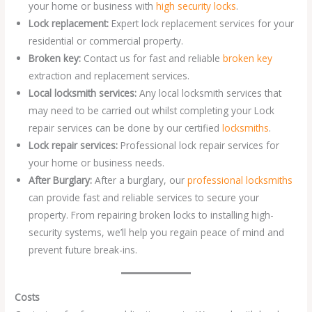
your home or business with
high security locks
.
Lock replacement:
Expert lock replacement services for your
residential or commercial property.
Broken key:
Contact us for fast and reliable
broken key
extraction and replacement services.
Local locksmith services:
Any local locksmith services that
may need to be carried out whilst completing your Lock
repair services can be done by our certified
locksmiths
.
Lock repair services:
Professional lock repair services for
your home or business needs.
After Burglary:
After a burglary, our
professional locksmiths
can provide fast and reliable services to secure your
property. From repairing broken locks to installing high-
security systems, we’ll help you regain peace of mind and
prevent future break-ins.
Costs