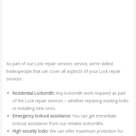
As part of our Lock repair services service, we’re skilled
tradespeople that can cover all asptects of your Lock repair
services :
Rezidential Locksmith:
Any locksmith work required as part
of the Lock repair services – whether repairing existing locks
or installing new ones.
Emergency lockout assistance:
You can get immediate
lockout assistance from our reliable locksmiths.
High security locks:
We can offer maximum protection for