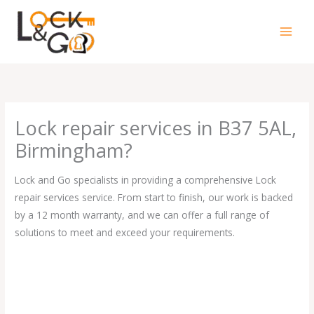
Skip
to
content
Lock repair services in B37 5AL,
Birmingham?
Lock and Go specialists in providing a comprehensive Lock
repair services service. From start to finish, our work is backed
by a 12 month warranty, and we can offer a full range of
solutions to meet and exceed your requirements.