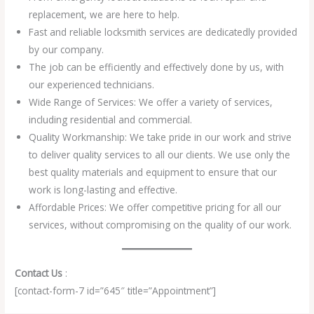
replacement, we are here to help.
Fast and reliable locksmith services are dedicatedly provided
by our company.
The job can be efficiently and effectively done by us, with
our experienced technicians.
Wide Range of Services: We offer a variety of services,
including residential and commercial.
Quality Workmanship: We take pride in our work and strive
to deliver quality services to all our clients. We use only the
best quality materials and equipment to ensure that our
work is long-lasting and effective.
Affordable Prices: We offer competitive pricing for all our
services, without compromising on the quality of our work.
Contact Us
:
[contact-form-7 id=”645″ title=”Appointment”]