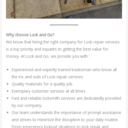
Why choose Lock and Go?
We know that hiring the right company for Lock repair services
is a top priority and equates to getting the best value for
money. At Lock and Go, we provide you with :
Experienced and expertly trained tradesman who know all
the ins and outs of Lock repair services.
Quality materials for a quality job.
Exemplary customer services at all times
Fast and reliable locksmith services are dedicatedly provided
by our company.
Our team understands the importance of prompt assistance
and strives to minimize the disruption to your daily routine.
From emergency lockout situations to lock repair and