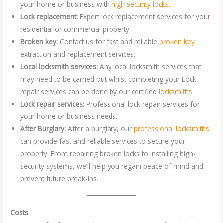
your home or business with
high security locks
.
Lock replacement:
Expert lock replacement services for your
residential or commercial property.
Broken key:
Contact us for fast and reliable
broken key
extraction and replacement services.
Local locksmith services:
Any local locksmith services that
may need to be carried out whilst completing your Lock
repair services can be done by our certified
locksmiths
.
Lock repair services:
Professional lock repair services for
your home or business needs.
After Burglary:
After a burglary, our
professional locksmiths
can provide fast and reliable services to secure your
property. From repairing broken locks to installing high-
security systems, we’ll help you regain peace of mind and
prevent future break-ins.
Costs