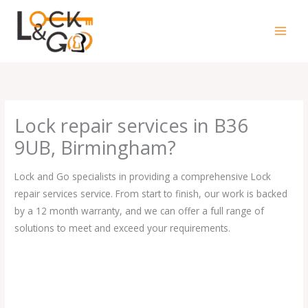
Skip
to
content
Lock repair services in B36
9UB, Birmingham?
Lock and Go specialists in providing a comprehensive Lock
repair services service. From start to finish, our work is backed
by a 12 month warranty, and we can offer a full range of
solutions to meet and exceed your requirements.