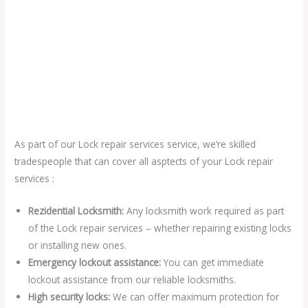
As part of our Lock repair services service, we’re skilled
tradespeople that can cover all asptects of your Lock repair
services :
Rezidential Locksmith:
Any locksmith work required as part
of the Lock repair services – whether repairing existing locks
or installing new ones.
Emergency lockout assistance:
You can get immediate
lockout assistance from our reliable locksmiths.
High security locks:
We can offer maximum protection for