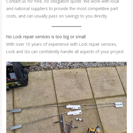
Contact us for free, no obligation quote. We work with local
and national suppliers to provide the most competitive part
costs, and can usually pass on savings to you directly.
No Lock repair services is too big or small
With over 10 years of experience with Lock repair services,
Lock and Go can confidently handle all aspects of your project.