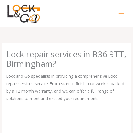
Skip
to
content
Lock repair services in B36 9TT,
Birmingham?
Lock and Go specialists in providing a comprehensive Lock
repair services service. From start to finish, our work is backed
by a 12 month warranty, and we can offer a full range of
solutions to meet and exceed your requirements.