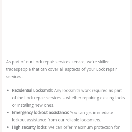
As part of our Lock repair services service, we’re skilled
tradespeople that can cover all asptects of your Lock repair
services :
Rezidential Locksmith:
Any locksmith work required as part
of the Lock repair services – whether repairing existing locks
or installing new ones.
Emergency lockout assistance:
You can get immediate
lockout assistance from our reliable locksmiths.
High security locks:
We can offer maximum protection for