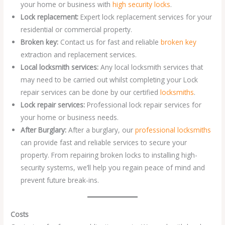
your home or business with
high security locks
.
Lock replacement:
Expert lock replacement services for your
residential or commercial property.
Broken key:
Contact us for fast and reliable
broken key
extraction and replacement services.
Local locksmith services:
Any local locksmith services that
may need to be carried out whilst completing your Lock
repair services can be done by our certified
locksmiths
.
Lock repair services:
Professional lock repair services for
your home or business needs.
After Burglary:
After a burglary, our
professional locksmiths
can provide fast and reliable services to secure your
property. From repairing broken locks to installing high-
security systems, we’ll help you regain peace of mind and
prevent future break-ins.
Costs