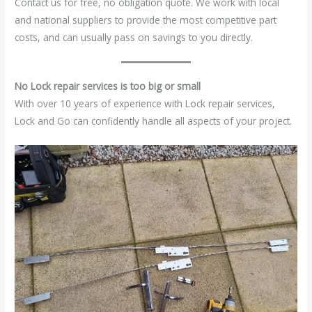
Contact us for free, no obligation quote. We work with local
and national suppliers to provide the most competitive part
costs, and can usually pass on savings to you directly.
No Lock repair services is too big or small
With over 10 years of experience with Lock repair services,
Lock and Go can confidently handle all aspects of your project.