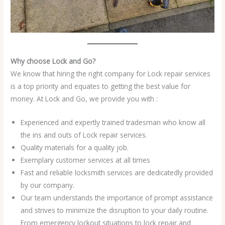
Why choose Lock and Go?
We know that hiring the right company for Lock repair services
is a top priority and equates to getting the best value for
money. At Lock and Go, we provide you with :
Experienced and expertly trained tradesman who know all
the ins and outs of Lock repair services.
Quality materials for a quality job.
Exemplary customer services at all times
Fast and reliable locksmith services are dedicatedly provided
by our company.
Our team understands the importance of prompt assistance
and strives to minimize the disruption to your daily routine.
From emergency lockout situations to lock repair and