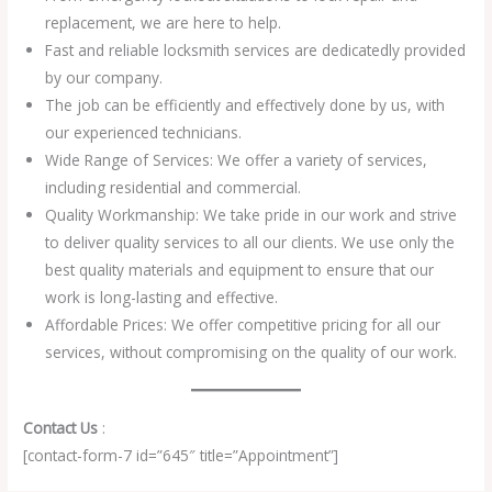
replacement, we are here to help.
Fast and reliable locksmith services are dedicatedly provided
by our company.
The job can be efficiently and effectively done by us, with
our experienced technicians.
Wide Range of Services: We offer a variety of services,
including residential and commercial.
Quality Workmanship: We take pride in our work and strive
to deliver quality services to all our clients. We use only the
best quality materials and equipment to ensure that our
work is long-lasting and effective.
Affordable Prices: We offer competitive pricing for all our
services, without compromising on the quality of our work.
Contact Us
:
[contact-form-7 id=”645″ title=”Appointment”]