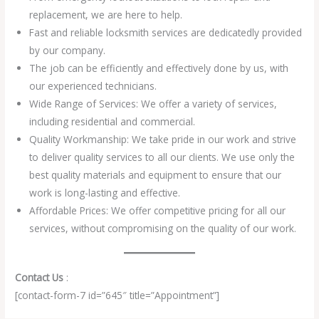
replacement, we are here to help.
Fast and reliable locksmith services are dedicatedly provided
by our company.
The job can be efficiently and effectively done by us, with
our experienced technicians.
Wide Range of Services: We offer a variety of services,
including residential and commercial.
Quality Workmanship: We take pride in our work and strive
to deliver quality services to all our clients. We use only the
best quality materials and equipment to ensure that our
work is long-lasting and effective.
Affordable Prices: We offer competitive pricing for all our
services, without compromising on the quality of our work.
Contact Us
:
[contact-form-7 id=”645″ title=”Appointment”]