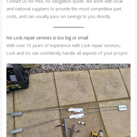
Contact us for free, no obligation quote. We work with local
and national suppliers to provide the most competitive part
costs, and can usually pass on savings to you directly.
No Lock repair services is too big or small
With over 10 years of experience with Lock repair services,
Lock and Go can confidently handle all aspects of your project.