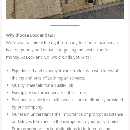
Why choose Lock and Go?
We know that hiring the right company for Lock repair services
is a top priority and equates to getting the best value for
money. At Lock and Go, we provide you with :
Experienced and expertly trained tradesman who know all
the ins and outs of Lock repair services.
Quality materials for a quality job.
Exemplary customer services at all times
Fast and reliable locksmith services are dedicatedly provided
by our company.
Our team understands the importance of prompt assistance
and strives to minimize the disruption to your daily routine.
From emergency lockout situations to lock repair and