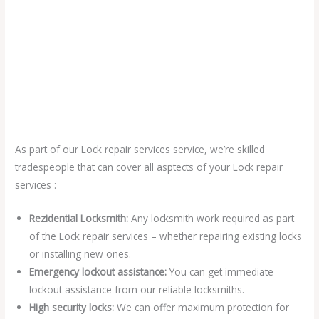
As part of our Lock repair services service, we’re skilled
tradespeople that can cover all asptects of your Lock repair
services :
Rezidential Locksmith:
Any locksmith work required as part
of the Lock repair services – whether repairing existing locks
or installing new ones.
Emergency lockout assistance:
You can get immediate
lockout assistance from our reliable locksmiths.
High security locks:
We can offer maximum protection for