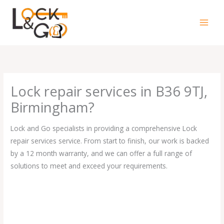
Skip
to
content
Lock repair services in B36 9TJ,
Birmingham?
Lock and Go specialists in providing a comprehensive Lock
repair services service. From start to finish, our work is backed
by a 12 month warranty, and we can offer a full range of
solutions to meet and exceed your requirements.