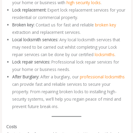
your home or business with
high security locks
.
Lock replacement:
Expert lock replacement services for your
residential or commercial property.
Broken key:
Contact us for fast and reliable
broken key
extraction and replacement services.
Local locksmith services:
Any local locksmith services that
may need to be carried out whilst completing your Lock
repair services can be done by our certified
locksmiths
.
Lock repair services:
Professional lock repair services for
your home or business needs.
After Burglary:
After a burglary, our
professional locksmiths
can provide fast and reliable services to secure your
property. From repairing broken locks to installing high-
security systems, we’ll help you regain peace of mind and
prevent future break-ins.
Costs