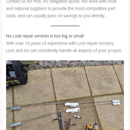
Contact us for free, no obligation quote. We work with local
and national suppliers to provide the most competitive part
costs, and can usually pass on savings to you directly.
No Lock repair services is too big or small
With over 10 years of experience with Lock repair services,
Lock and Go can confidently handle all aspects of your project.