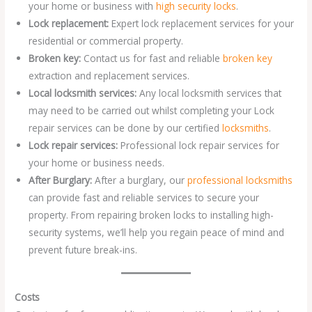
your home or business with
high security locks
.
Lock replacement:
Expert lock replacement services for your
residential or commercial property.
Broken key:
Contact us for fast and reliable
broken key
extraction and replacement services.
Local locksmith services:
Any local locksmith services that
may need to be carried out whilst completing your Lock
repair services can be done by our certified
locksmiths
.
Lock repair services:
Professional lock repair services for
your home or business needs.
After Burglary:
After a burglary, our
professional locksmiths
can provide fast and reliable services to secure your
property. From repairing broken locks to installing high-
security systems, we’ll help you regain peace of mind and
prevent future break-ins.
Costs