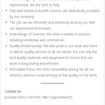
replacement, we are here to help.
Fast and reliable locksmith services are dedicatedly provided
by our company.
The job can be efficiently and effectively done by us, with
our experienced technicians.
Wide Range of Services: We offer a variety of services,
including residential and commercial.
Quality Workmanship: We take pride in our work and strive
to deliver quality services to all our clients. We use only the
best quality materials and equipment to ensure that our
work is long-lasting and effective.
Affordable Prices: We offer competitive pricing for all our
services, without compromising on the quality of our work.
Contact Us
:
[contact-form-7 id=”645″ title=”Appointment”]