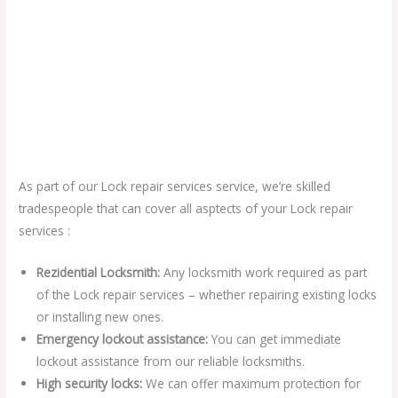
As part of our Lock repair services service, we’re skilled
tradespeople that can cover all asptects of your Lock repair
services :
Rezidential Locksmith:
Any locksmith work required as part
of the Lock repair services – whether repairing existing locks
or installing new ones.
Emergency lockout assistance:
You can get immediate
lockout assistance from our reliable locksmiths.
High security locks:
We can offer maximum protection for