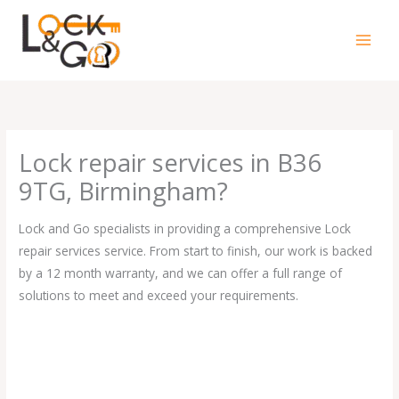
Skip
to
content
Lock repair services in B36
9TG, Birmingham?
Lock and Go specialists in providing a comprehensive Lock
repair services service. From start to finish, our work is backed
by a 12 month warranty, and we can offer a full range of
solutions to meet and exceed your requirements.