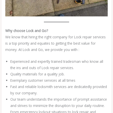
Why choose Lock and Go?
We know that hiring the right company for Lock repair services
is a top priority and equates to getting the best value for
money. At Lock and Go, we provide you with :
Experienced and expertly trained tradesman who know all
the ins and outs of Lock repair services.
Quality materials for a quality job.
Exemplary customer services at all times
Fast and reliable locksmith services are dedicatedly provided
by our company.
Our team understands the importance of prompt assistance
and strives to minimize the disruption to your daily routine.
From emergency lockout situations to lock repair and