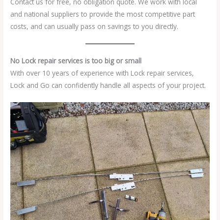
Contact us for free, no obligation quote. We work with local
and national suppliers to provide the most competitive part
costs, and can usually pass on savings to you directly.
No Lock repair services is too big or small
With over 10 years of experience with Lock repair services,
Lock and Go can confidently handle all aspects of your project.