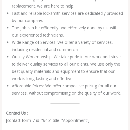
replacement, we are here to help.
Fast and reliable locksmith services are dedicatedly provided
by our company.
The job can be efficiently and effectively done by us, with
our experienced technicians.
Wide Range of Services: We offer a variety of services,
including residential and commercial.
Quality Workmanship: We take pride in our work and strive
to deliver quality services to all our clients. We use only the
best quality materials and equipment to ensure that our
work is long-lasting and effective.
Affordable Prices: We offer competitive pricing for all our
services, without compromising on the quality of our work.
Contact Us
:
[contact-form-7 id=”645″ title=”Appointment”]