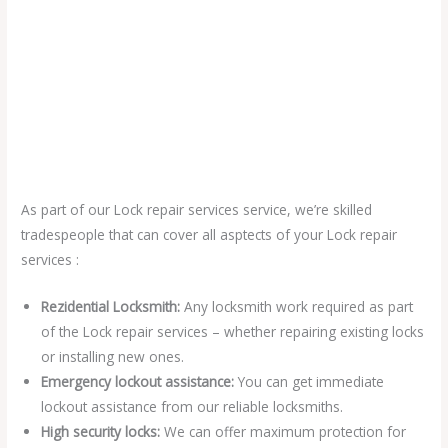
As part of our Lock repair services service, we’re skilled
tradespeople that can cover all asptects of your Lock repair
services :
Rezidential Locksmith:
Any locksmith work required as part
of the Lock repair services – whether repairing existing locks
or installing new ones.
Emergency lockout assistance:
You can get immediate
lockout assistance from our reliable locksmiths.
High security locks:
We can offer maximum protection for