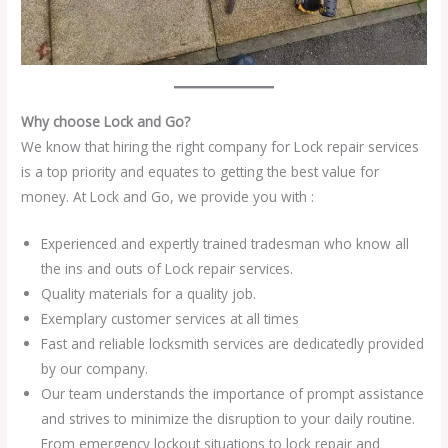
Why choose Lock and Go?
We know that hiring the right company for Lock repair services
is a top priority and equates to getting the best value for
money. At Lock and Go, we provide you with :
Experienced and expertly trained tradesman who know all
the ins and outs of Lock repair services.
Quality materials for a quality job.
Exemplary customer services at all times
Fast and reliable locksmith services are dedicatedly provided
by our company.
Our team understands the importance of prompt assistance
and strives to minimize the disruption to your daily routine.
From emergency lockout situations to lock repair and