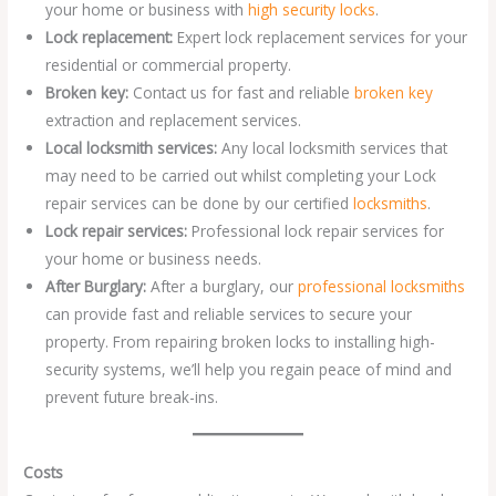
your home or business with
high security locks
.
Lock replacement:
Expert lock replacement services for your
residential or commercial property.
Broken key:
Contact us for fast and reliable
broken key
extraction and replacement services.
Local locksmith services:
Any local locksmith services that
may need to be carried out whilst completing your Lock
repair services can be done by our certified
locksmiths
.
Lock repair services:
Professional lock repair services for
your home or business needs.
After Burglary:
After a burglary, our
professional locksmiths
can provide fast and reliable services to secure your
property. From repairing broken locks to installing high-
security systems, we’ll help you regain peace of mind and
prevent future break-ins.
Costs