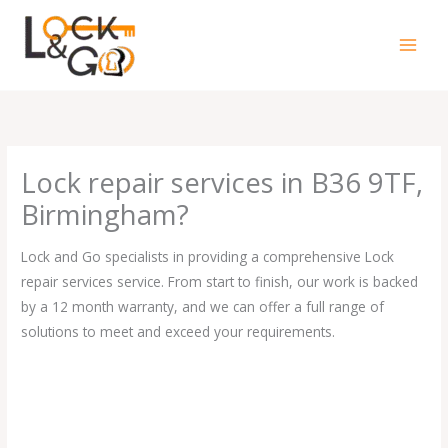
Skip
to
content
Lock repair services in B36 9TF,
Birmingham?
Lock and Go specialists in providing a comprehensive Lock
repair services service. From start to finish, our work is backed
by a 12 month warranty, and we can offer a full range of
solutions to meet and exceed your requirements.