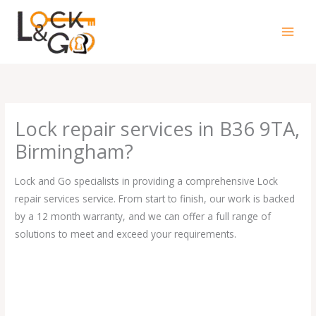
Skip
to
content
Lock repair services in B36 9TA,
Birmingham?
Lock and Go specialists in providing a comprehensive Lock
repair services service. From start to finish, our work is backed
by a 12 month warranty, and we can offer a full range of
solutions to meet and exceed your requirements.