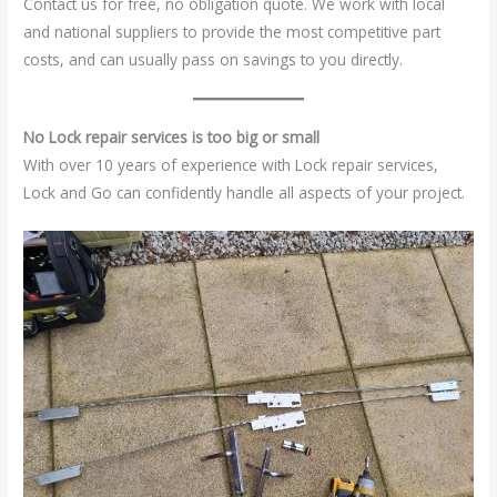
Contact us for free, no obligation quote. We work with local
and national suppliers to provide the most competitive part
costs, and can usually pass on savings to you directly.
No Lock repair services is too big or small
With over 10 years of experience with Lock repair services,
Lock and Go can confidently handle all aspects of your project.