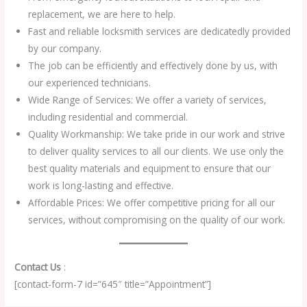
replacement, we are here to help.
Fast and reliable locksmith services are dedicatedly provided
by our company.
The job can be efficiently and effectively done by us, with
our experienced technicians.
Wide Range of Services: We offer a variety of services,
including residential and commercial.
Quality Workmanship: We take pride in our work and strive
to deliver quality services to all our clients. We use only the
best quality materials and equipment to ensure that our
work is long-lasting and effective.
Affordable Prices: We offer competitive pricing for all our
services, without compromising on the quality of our work.
Contact Us
:
[contact-form-7 id=”645″ title=”Appointment”]