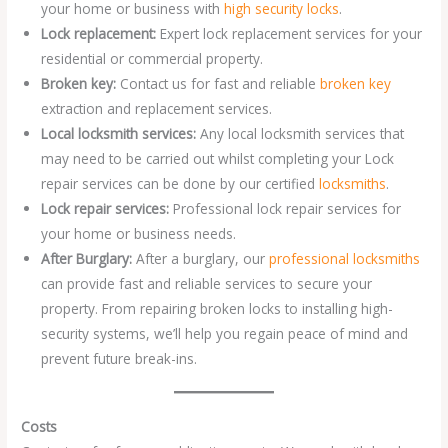
your home or business with
high security locks
.
Lock replacement:
Expert lock replacement services for your
residential or commercial property.
Broken key:
Contact us for fast and reliable
broken key
extraction and replacement services.
Local locksmith services:
Any local locksmith services that
may need to be carried out whilst completing your Lock
repair services can be done by our certified
locksmiths
.
Lock repair services:
Professional lock repair services for
your home or business needs.
After Burglary:
After a burglary, our
professional locksmiths
can provide fast and reliable services to secure your
property. From repairing broken locks to installing high-
security systems, we’ll help you regain peace of mind and
prevent future break-ins.
Costs