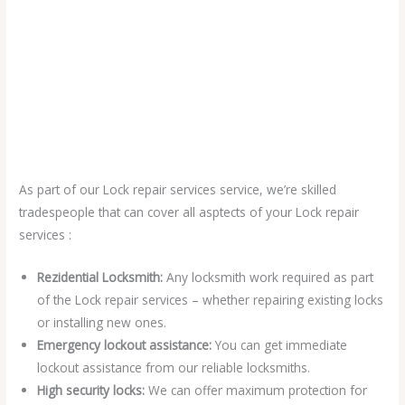
As part of our Lock repair services service, we’re skilled
tradespeople that can cover all asptects of your Lock repair
services :
Rezidential Locksmith:
Any locksmith work required as part
of the Lock repair services – whether repairing existing locks
or installing new ones.
Emergency lockout assistance:
You can get immediate
lockout assistance from our reliable locksmiths.
High security locks:
We can offer maximum protection for