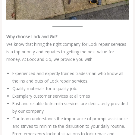
Why choose Lock and Go?
We know that hiring the right company for Lock repair services
is a top priority and equates to getting the best value for
money. At Lock and Go, we provide you with :
Experienced and expertly trained tradesman who know all
the ins and outs of Lock repair services.
Quality materials for a quality job.
Exemplary customer services at all times
Fast and reliable locksmith services are dedicatedly provided
by our company.
Our team understands the importance of prompt assistance
and strives to minimize the disruption to your daily routine.
From emergency lockout situations to lock repair and