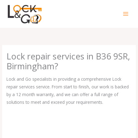
Skip
to
content
Lock repair services in B36 9SR,
Birmingham?
Lock and Go specialists in providing a comprehensive Lock
repair services service. From start to finish, our work is backed
by a 12 month warranty, and we can offer a full range of
solutions to meet and exceed your requirements.