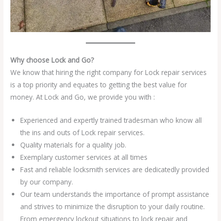
Why choose Lock and Go?
We know that hiring the right company for Lock repair services
is a top priority and equates to getting the best value for
money. At Lock and Go, we provide you with :
Experienced and expertly trained tradesman who know all
the ins and outs of Lock repair services.
Quality materials for a quality job.
Exemplary customer services at all times
Fast and reliable locksmith services are dedicatedly provided
by our company.
Our team understands the importance of prompt assistance
and strives to minimize the disruption to your daily routine.
From emergency lockout situations to lock repair and