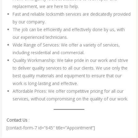
replacement, we are here to help.
Fast and reliable locksmith services are dedicatedly provided
by our company.
The job can be efficiently and effectively done by us, with
our experienced technicians.
Wide Range of Services: We offer a variety of services,
including residential and commercial.
Quality Workmanship: We take pride in our work and strive
to deliver quality services to all our clients. We use only the
best quality materials and equipment to ensure that our
work is long-lasting and effective.
Affordable Prices: We offer competitive pricing for all our
services, without compromising on the quality of our work.
Contact Us
:
[contact-form-7 id=”645″ title=”Appointment”]