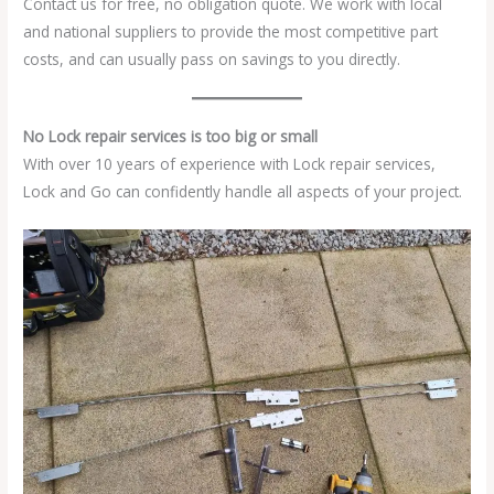
Contact us for free, no obligation quote. We work with local
and national suppliers to provide the most competitive part
costs, and can usually pass on savings to you directly.
No Lock repair services is too big or small
With over 10 years of experience with Lock repair services,
Lock and Go can confidently handle all aspects of your project.