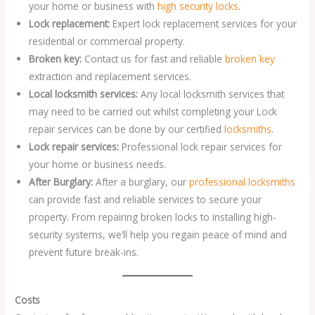
your home or business with
high security locks
.
Lock replacement:
Expert lock replacement services for your
residential or commercial property.
Broken key:
Contact us for fast and reliable
broken key
extraction and replacement services.
Local locksmith services:
Any local locksmith services that
may need to be carried out whilst completing your Lock
repair services can be done by our certified
locksmiths
.
Lock repair services:
Professional lock repair services for
your home or business needs.
After Burglary:
After a burglary, our
professional locksmiths
can provide fast and reliable services to secure your
property. From repairing broken locks to installing high-
security systems, we’ll help you regain peace of mind and
prevent future break-ins.
Costs