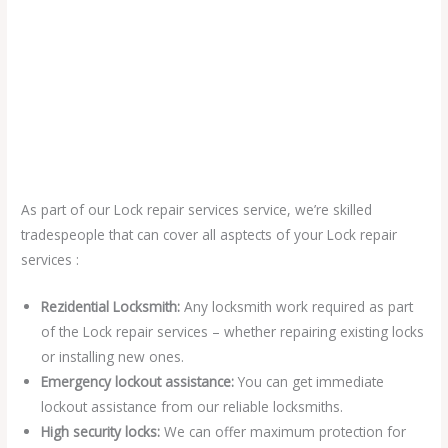
As part of our Lock repair services service, we’re skilled
tradespeople that can cover all asptects of your Lock repair
services :
Rezidential Locksmith:
Any locksmith work required as part
of the Lock repair services – whether repairing existing locks
or installing new ones.
Emergency lockout assistance:
You can get immediate
lockout assistance from our reliable locksmiths.
High security locks:
We can offer maximum protection for