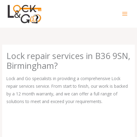
Skip
to
content
Lock repair services in B36 9SN,
Birmingham?
Lock and Go specialists in providing a comprehensive Lock
repair services service. From start to finish, our work is backed
by a 12 month warranty, and we can offer a full range of
solutions to meet and exceed your requirements.