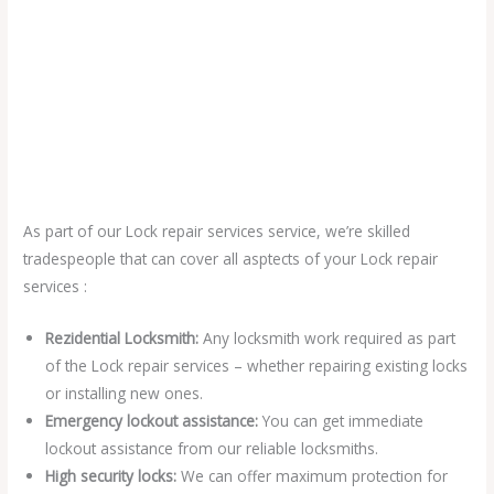
As part of our Lock repair services service, we’re skilled
tradespeople that can cover all asptects of your Lock repair
services :
Rezidential Locksmith:
Any locksmith work required as part
of the Lock repair services – whether repairing existing locks
or installing new ones.
Emergency lockout assistance:
You can get immediate
lockout assistance from our reliable locksmiths.
High security locks:
We can offer maximum protection for