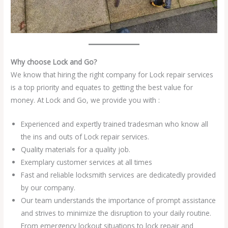
Why choose Lock and Go?
We know that hiring the right company for Lock repair services
is a top priority and equates to getting the best value for
money. At Lock and Go, we provide you with :
Experienced and expertly trained tradesman who know all
the ins and outs of Lock repair services.
Quality materials for a quality job.
Exemplary customer services at all times
Fast and reliable locksmith services are dedicatedly provided
by our company.
Our team understands the importance of prompt assistance
and strives to minimize the disruption to your daily routine.
From emergency lockout situations to lock repair and