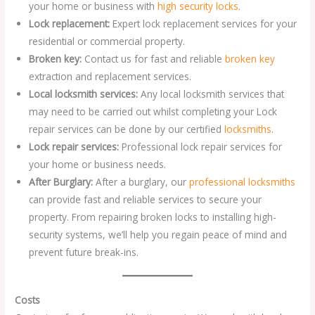
your home or business with
high security locks
.
Lock replacement:
Expert lock replacement services for your
residential or commercial property.
Broken key:
Contact us for fast and reliable
broken key
extraction and replacement services.
Local locksmith services:
Any local locksmith services that
may need to be carried out whilst completing your Lock
repair services can be done by our certified
locksmiths
.
Lock repair services:
Professional lock repair services for
your home or business needs.
After Burglary:
After a burglary, our
professional locksmiths
can provide fast and reliable services to secure your
property. From repairing broken locks to installing high-
security systems, we’ll help you regain peace of mind and
prevent future break-ins.
Costs