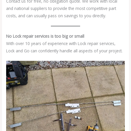
Contact us for free, no obligation quote. We work with local
and national suppliers to provide the most competitive part
costs, and can usually pass on savings to you directly.
No Lock repair services is too big or small
With over 10 years of experience with Lock repair services,
Lock and Go can confidently handle all aspects of your project.