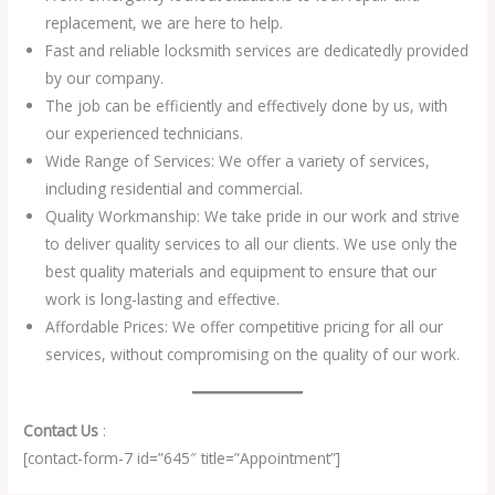
replacement, we are here to help.
Fast and reliable locksmith services are dedicatedly provided
by our company.
The job can be efficiently and effectively done by us, with
our experienced technicians.
Wide Range of Services: We offer a variety of services,
including residential and commercial.
Quality Workmanship: We take pride in our work and strive
to deliver quality services to all our clients. We use only the
best quality materials and equipment to ensure that our
work is long-lasting and effective.
Affordable Prices: We offer competitive pricing for all our
services, without compromising on the quality of our work.
Contact Us
:
[contact-form-7 id=”645″ title=”Appointment”]