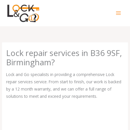
Skip
to
content
Lock repair services in B36 9SF,
Birmingham?
Lock and Go specialists in providing a comprehensive Lock
repair services service. From start to finish, our work is backed
by a 12 month warranty, and we can offer a full range of
solutions to meet and exceed your requirements.