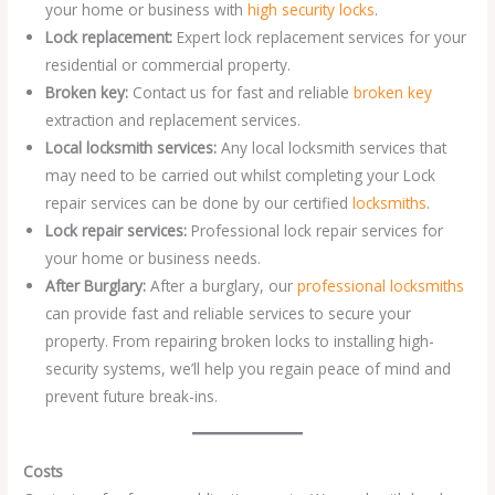
your home or business with
high security locks
.
Lock replacement:
Expert lock replacement services for your
residential or commercial property.
Broken key:
Contact us for fast and reliable
broken key
extraction and replacement services.
Local locksmith services:
Any local locksmith services that
may need to be carried out whilst completing your Lock
repair services can be done by our certified
locksmiths
.
Lock repair services:
Professional lock repair services for
your home or business needs.
After Burglary:
After a burglary, our
professional locksmiths
can provide fast and reliable services to secure your
property. From repairing broken locks to installing high-
security systems, we’ll help you regain peace of mind and
prevent future break-ins.
Costs