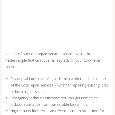
As part of our Lock repair services service, we’re skilled
tradespeople that can cover all asptects of your Lock repair
services :
Rezidential Locksmith:
Any locksmith work required as part
of the Lock repair services – whether repairing existing locks
or installing new ones.
Emergency lockout assistance:
You can get immediate
lockout assistance from our reliable locksmiths.
High security locks:
We can offer maximum protection for