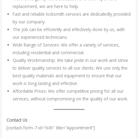
replacement, we are here to help.
Fast and reliable locksmith services are dedicatedly provided
by our company.
The job can be efficiently and effectively done by us, with
our experienced technicians.
Wide Range of Services: We offer a variety of services,
including residential and commercial.
Quality Workmanship: We take pride in our work and strive
to deliver quality services to all our clients. We use only the
best quality materials and equipment to ensure that our
work is long-lasting and effective.
Affordable Prices: We offer competitive pricing for all our
services, without compromising on the quality of our work.
Contact Us
:
[contact-form-7 id=”645″ title=”Appointment”]