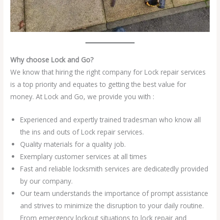
Why choose Lock and Go?
We know that hiring the right company for Lock repair services
is a top priority and equates to getting the best value for
money. At Lock and Go, we provide you with :
Experienced and expertly trained tradesman who know all
the ins and outs of Lock repair services.
Quality materials for a quality job.
Exemplary customer services at all times
Fast and reliable locksmith services are dedicatedly provided
by our company.
Our team understands the importance of prompt assistance
and strives to minimize the disruption to your daily routine.
From emergency lockout situations to lock repair and