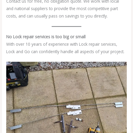
Contact us for free, no obligation quote. We work with local
and national suppliers to provide the most competitive part
costs, and can usually pass on savings to you directly.
No Lock repair services is too big or small
With over 10 years of experience with Lock repair services,
Lock and Go can confidently handle all aspects of your project.