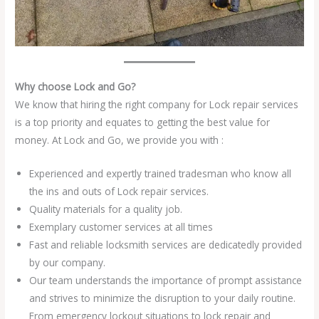
Why choose Lock and Go?
We know that hiring the right company for Lock repair services
is a top priority and equates to getting the best value for
money. At Lock and Go, we provide you with :
Experienced and expertly trained tradesman who know all
the ins and outs of Lock repair services.
Quality materials for a quality job.
Exemplary customer services at all times
Fast and reliable locksmith services are dedicatedly provided
by our company.
Our team understands the importance of prompt assistance
and strives to minimize the disruption to your daily routine.
From emergency lockout situations to lock repair and