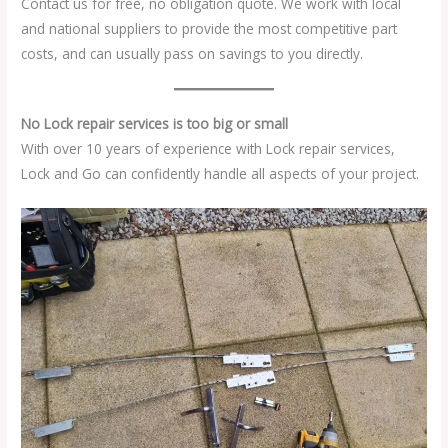
Contact us for free, no obligation quote. We work with local
and national suppliers to provide the most competitive part
costs, and can usually pass on savings to you directly.
No Lock repair services is too big or small
With over 10 years of experience with Lock repair services,
Lock and Go can confidently handle all aspects of your project.