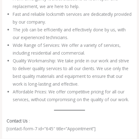
replacement, we are here to help.
Fast and reliable locksmith services are dedicatedly provided
by our company.
The job can be efficiently and effectively done by us, with
our experienced technicians.
Wide Range of Services: We offer a variety of services,
including residential and commercial.
Quality Workmanship: We take pride in our work and strive
to deliver quality services to all our clients. We use only the
best quality materials and equipment to ensure that our
work is long-lasting and effective.
Affordable Prices: We offer competitive pricing for all our
services, without compromising on the quality of our work.
Contact Us
:
[contact-form-7 id=”645″ title=”Appointment”]