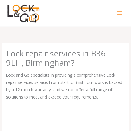
Skip
to
content
Lock repair services in B36
9LH, Birmingham?
Lock and Go specialists in providing a comprehensive Lock
repair services service. From start to finish, our work is backed
by a 12 month warranty, and we can offer a full range of
solutions to meet and exceed your requirements.