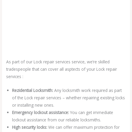
As part of our Lock repair services service, we’re skilled
tradespeople that can cover all asptects of your Lock repair
services :
Rezidential Locksmith:
Any locksmith work required as part
of the Lock repair services – whether repairing existing locks
or installing new ones.
Emergency lockout assistance:
You can get immediate
lockout assistance from our reliable locksmiths.
High security locks:
We can offer maximum protection for