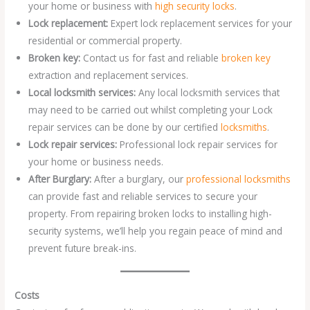
your home or business with
high security locks
.
Lock replacement:
Expert lock replacement services for your
residential or commercial property.
Broken key:
Contact us for fast and reliable
broken key
extraction and replacement services.
Local locksmith services:
Any local locksmith services that
may need to be carried out whilst completing your Lock
repair services can be done by our certified
locksmiths
.
Lock repair services:
Professional lock repair services for
your home or business needs.
After Burglary:
After a burglary, our
professional locksmiths
can provide fast and reliable services to secure your
property. From repairing broken locks to installing high-
security systems, we’ll help you regain peace of mind and
prevent future break-ins.
Costs