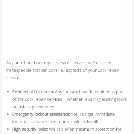
As part of our Lock repair services service, we’re skilled
tradespeople that can cover all asptects of your Lock repair
services :
Rezidential Locksmith:
Any locksmith work required as part
of the Lock repair services – whether repairing existing locks
or installing new ones.
Emergency lockout assistance:
You can get immediate
lockout assistance from our reliable locksmiths.
High security locks:
We can offer maximum protection for