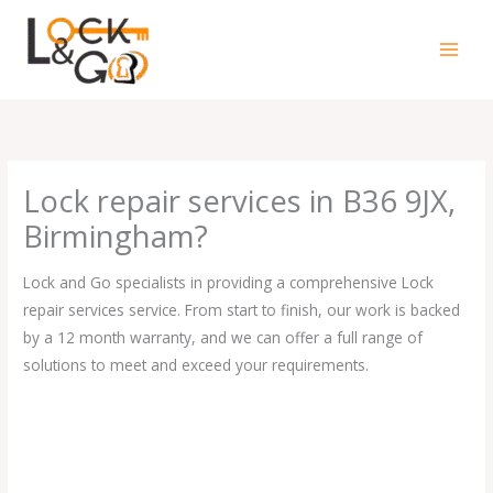
Skip
to
content
Lock repair services in B36 9JX,
Birmingham?
Lock and Go specialists in providing a comprehensive Lock
repair services service. From start to finish, our work is backed
by a 12 month warranty, and we can offer a full range of
solutions to meet and exceed your requirements.