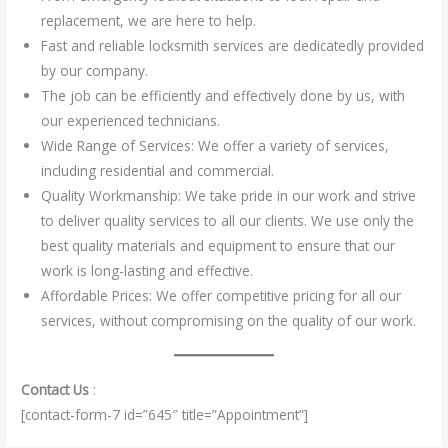
replacement, we are here to help.
Fast and reliable locksmith services are dedicatedly provided
by our company.
The job can be efficiently and effectively done by us, with
our experienced technicians.
Wide Range of Services: We offer a variety of services,
including residential and commercial.
Quality Workmanship: We take pride in our work and strive
to deliver quality services to all our clients. We use only the
best quality materials and equipment to ensure that our
work is long-lasting and effective.
Affordable Prices: We offer competitive pricing for all our
services, without compromising on the quality of our work.
Contact Us
:
[contact-form-7 id=”645″ title=”Appointment”]