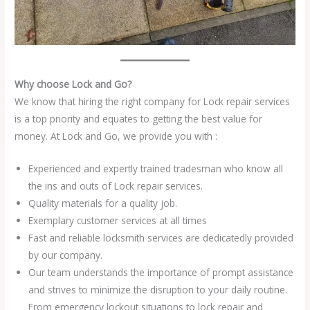
Why choose Lock and Go?
We know that hiring the right company for Lock repair services
is a top priority and equates to getting the best value for
money. At Lock and Go, we provide you with :
Experienced and expertly trained tradesman who know all
the ins and outs of Lock repair services.
Quality materials for a quality job.
Exemplary customer services at all times
Fast and reliable locksmith services are dedicatedly provided
by our company.
Our team understands the importance of prompt assistance
and strives to minimize the disruption to your daily routine.
From emergency lockout situations to lock repair and