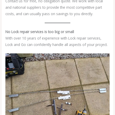
Contact us for free, no obligation quote. We work with local
and national suppliers to provide the most competitive part
costs, and can usually pass on savings to you directly.
No Lock repair services is too big or small
With over 10 years of experience with Lock repair services,
Lock and Go can confidently handle all aspects of your project.