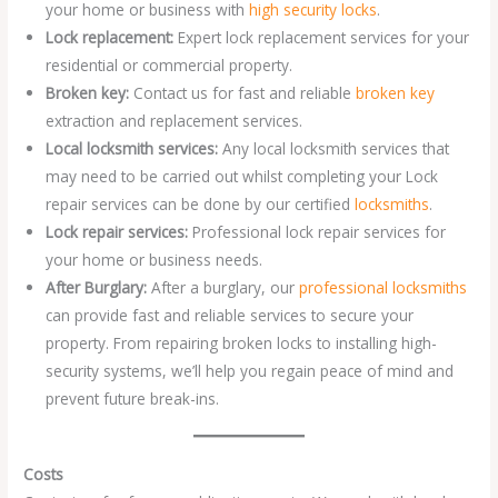
your home or business with
high security locks
.
Lock replacement:
Expert lock replacement services for your
residential or commercial property.
Broken key:
Contact us for fast and reliable
broken key
extraction and replacement services.
Local locksmith services:
Any local locksmith services that
may need to be carried out whilst completing your Lock
repair services can be done by our certified
locksmiths
.
Lock repair services:
Professional lock repair services for
your home or business needs.
After Burglary:
After a burglary, our
professional locksmiths
can provide fast and reliable services to secure your
property. From repairing broken locks to installing high-
security systems, we’ll help you regain peace of mind and
prevent future break-ins.
Costs