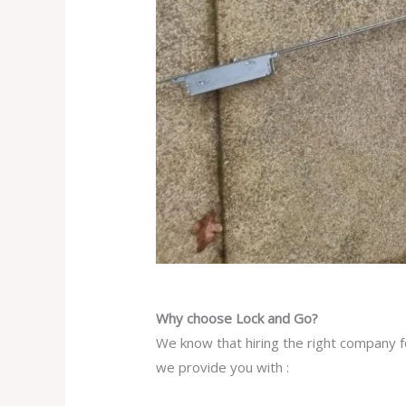
Why choose Lock and Go?
We know that hiring the right company fo
we provide you with :