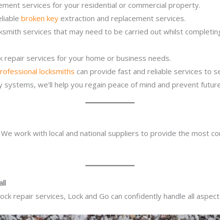
ement services for your residential or commercial property.
eliable
broken key
extraction and replacement services.
cksmith services that may need to be carried out whilst completi
ck repair services for your home or business needs.
rofessional locksmiths
can provide fast and reliable services to 
ity systems, we’ll help you regain peace of mind and prevent future
. We work with local and national suppliers to provide the most co
ll
ck repair services, Lock and Go can confidently handle all aspect