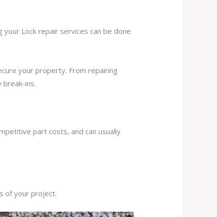
ng your Lock repair services can be done
secure your property. From repairing
 break-ins.
mpetitive part costs, and can usually
s of your project.