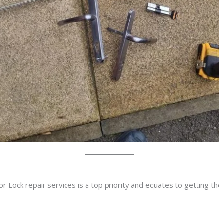
r Lock repair services is a top priority and equates to getting t