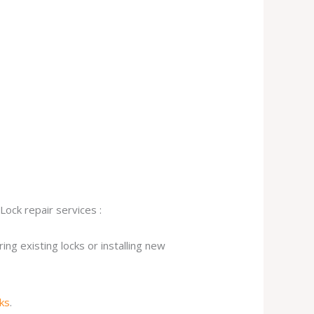
Lock repair services :
ng existing locks or installing new
cks
.