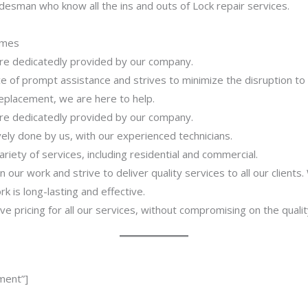
desman who know all the ins and outs of Lock repair services.
imes
 are dedicatedly provided by our company.
 of prompt assistance and strives to minimize the disruption to
 replacement, we are here to help.
 are dedicatedly provided by our company.
ively done by us, with our experienced technicians.
riety of services, including residential and commercial.
our work and strive to deliver quality services to all our clients
 is long-lasting and effective.
ve pricing for all our services, without compromising on the qualit
ment”]