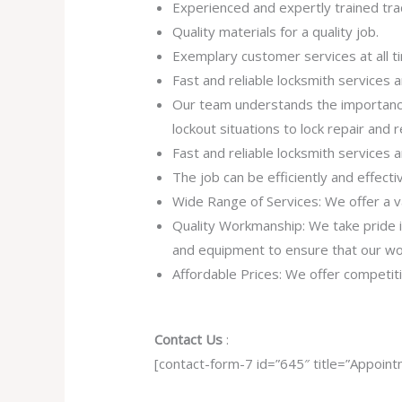
Experienced and expertly trained tra
Quality materials for a quality job.
Exemplary customer services at all t
Fast and reliable locksmith services
Our team understands the importance
lockout situations to lock repair and
Fast and reliable locksmith services
The job can be efficiently and effect
Wide Range of Services: We offer a va
Quality Workmanship: We take pride in 
and equipment to ensure that our work
Affordable Prices: We offer competiti
Contact Us
:
[contact-form-7 id=”645″ title=”Appoint