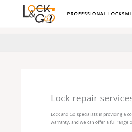
Skip
to
PROFESSIONAL LOCKSM
content
Lock repair service
Lock and Go specialists in providing a c
warranty, and we can offer a full range