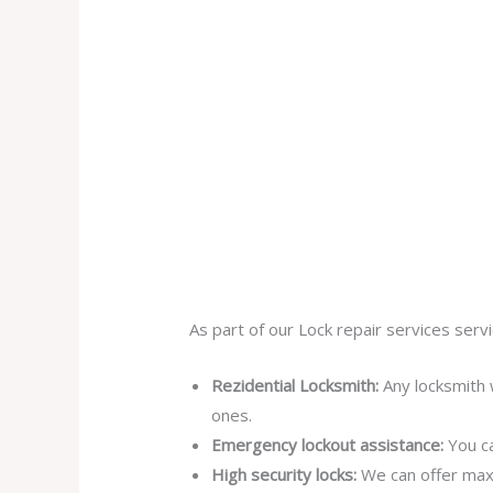
As part of our Lock repair services servi
Rezidential Locksmith:
Any locksmith 
ones.
Emergency lockout assistance:
You ca
High security locks:
We can offer max