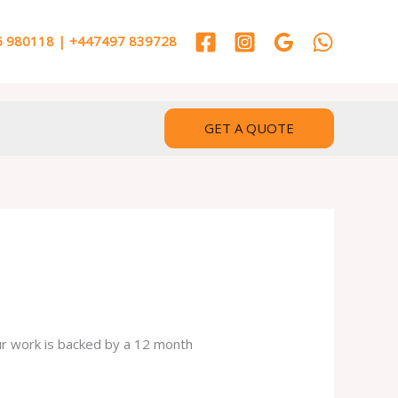
 980118 | +447497 839728
GET A QUOTE
our work is backed by a 12 month