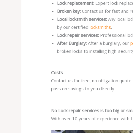
Lock replacement:
Expert lock replac
Broken key:
Contact us for fast and r
Local locksmith services:
Any local lo
by our certified
locksmiths
.
Lock repair services:
Professional lo
After Burglary:
After a burglary, our
p
broken locks to installing high-secur
Costs
Contact us for free, no obligation quote
pass on savings to you directly.
No Lock repair services is too big or sma
With over 10 years of experience with Lo