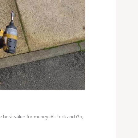
he best value for money. At Lock and Go,