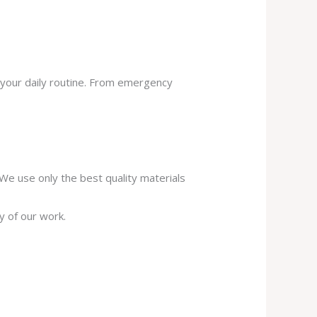
 your daily routine. From emergency
. We use only the best quality materials
y of our work.