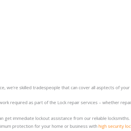
ce, we’re skilled tradespeople that can cover all asptects of your 
work required as part of the Lock repair services – whether repairi
n get immediate lockout assistance from our reliable locksmiths.
imum protection for your home or business with
high security lo