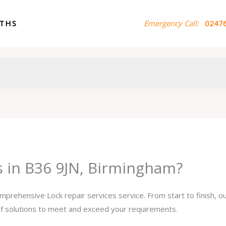
ITHS
Emergency Call:
02476
s in B36 9JN, Birmingham?
omprehensive Lock repair services service. From start to finish, 
 of solutions to meet and exceed your requirements.