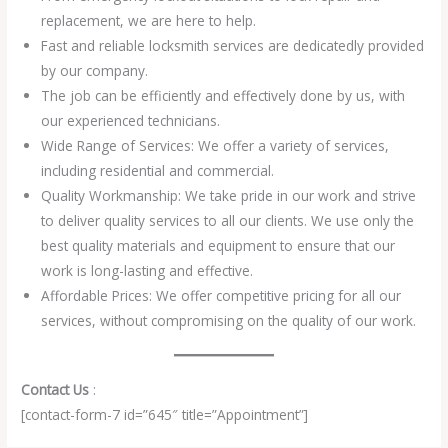
replacement, we are here to help.
Fast and reliable locksmith services are dedicatedly provided
by our company.
The job can be efficiently and effectively done by us, with
our experienced technicians.
Wide Range of Services: We offer a variety of services,
including residential and commercial.
Quality Workmanship: We take pride in our work and strive
to deliver quality services to all our clients. We use only the
best quality materials and equipment to ensure that our
work is long-lasting and effective.
Affordable Prices: We offer competitive pricing for all our
services, without compromising on the quality of our work.
Contact Us
:
[contact-form-7 id=”645″ title=”Appointment”]