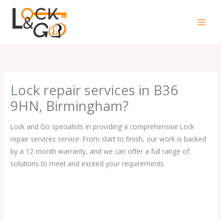
Skip
to
content
Lock repair services in B36
9HN, Birmingham?
Lock and Go specialists in providing a comprehensive Lock
repair services service. From start to finish, our work is backed
by a 12 month warranty, and we can offer a full range of
solutions to meet and exceed your requirements.