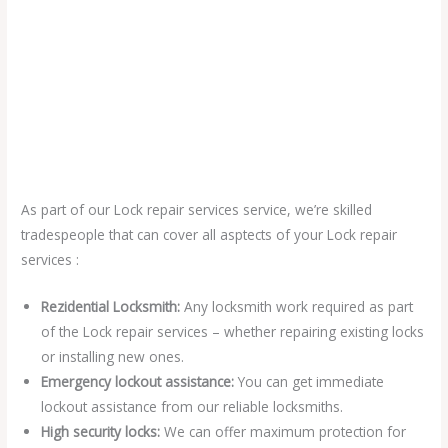
As part of our Lock repair services service, we’re skilled
tradespeople that can cover all asptects of your Lock repair
services :
Rezidential Locksmith:
Any locksmith work required as part
of the Lock repair services – whether repairing existing locks
or installing new ones.
Emergency lockout assistance:
You can get immediate
lockout assistance from our reliable locksmiths.
High security locks:
We can offer maximum protection for