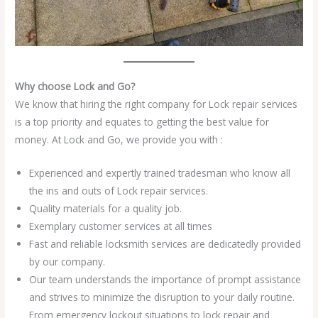
Why choose Lock and Go?
We know that hiring the right company for Lock repair services
is a top priority and equates to getting the best value for
money. At Lock and Go, we provide you with :
Experienced and expertly trained tradesman who know all
the ins and outs of Lock repair services.
Quality materials for a quality job.
Exemplary customer services at all times
Fast and reliable locksmith services are dedicatedly provided
by our company.
Our team understands the importance of prompt assistance
and strives to minimize the disruption to your daily routine.
From emergency lockout situations to lock repair and