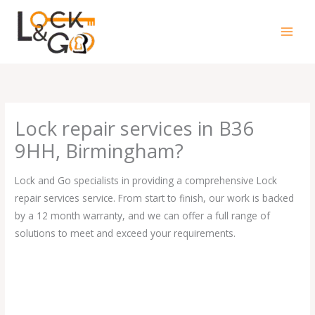
Skip
to
content
Lock repair services in B36
9HH, Birmingham?
Lock and Go specialists in providing a comprehensive Lock
repair services service. From start to finish, our work is backed
by a 12 month warranty, and we can offer a full range of
solutions to meet and exceed your requirements.