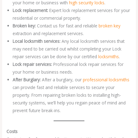
your home or business with
high security locks
.
Lock replacement:
Expert lock replacement services for your
residential or commercial property.
Broken key:
Contact us for fast and reliable
broken key
extraction and replacement services.
Local locksmith services:
Any local locksmith services that
may need to be carried out whilst completing your Lock
repair services can be done by our certified
locksmiths
.
Lock repair services:
Professional lock repair services for
your home or business needs.
After Burglary:
After a burglary, our
professional locksmiths
can provide fast and reliable services to secure your
property. From repairing broken locks to installing high-
security systems, we’ll help you regain peace of mind and
prevent future break-ins.
Costs