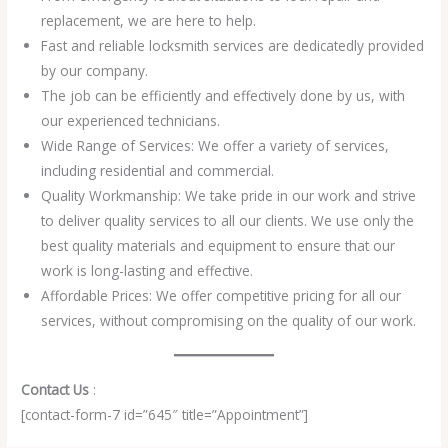
replacement, we are here to help.
Fast and reliable locksmith services are dedicatedly provided
by our company.
The job can be efficiently and effectively done by us, with
our experienced technicians.
Wide Range of Services: We offer a variety of services,
including residential and commercial.
Quality Workmanship: We take pride in our work and strive
to deliver quality services to all our clients. We use only the
best quality materials and equipment to ensure that our
work is long-lasting and effective.
Affordable Prices: We offer competitive pricing for all our
services, without compromising on the quality of our work.
Contact Us
:
[contact-form-7 id=”645″ title=”Appointment”]