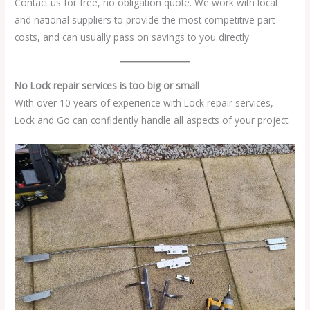
Contact us for free, no obligation quote. We work with local
and national suppliers to provide the most competitive part
costs, and can usually pass on savings to you directly.
No Lock repair services is too big or small
With over 10 years of experience with Lock repair services,
Lock and Go can confidently handle all aspects of your project.