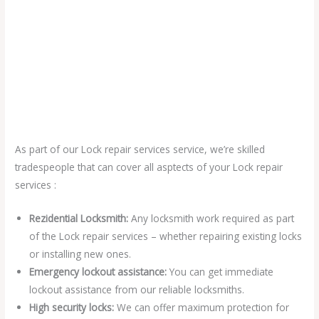
As part of our Lock repair services service, we’re skilled
tradespeople that can cover all asptects of your Lock repair
services :
Rezidential Locksmith:
Any locksmith work required as part
of the Lock repair services – whether repairing existing locks
or installing new ones.
Emergency lockout assistance:
You can get immediate
lockout assistance from our reliable locksmiths.
High security locks:
We can offer maximum protection for