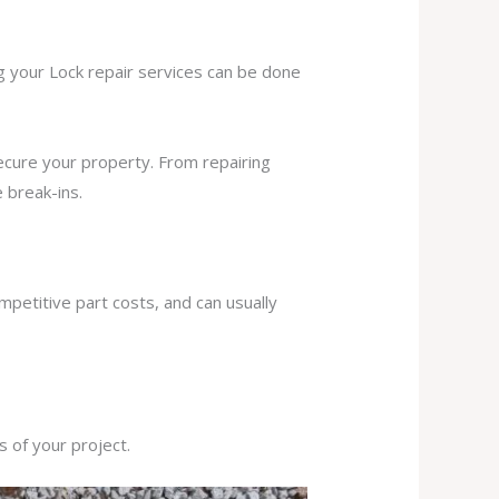
ng your Lock repair services can be done
secure your property. From repairing
 break-ins.
mpetitive part costs, and can usually
s of your project.