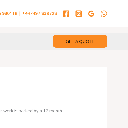
 980118 | +447497 839728
GET A QUOTE
our work is backed by a 12 month