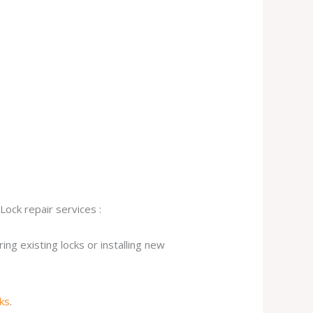
Lock repair services :
ng existing locks or installing new
cks
.