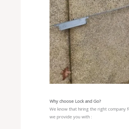
Why choose Lock and Go?
We know that hiring the right company fo
we provide you with :