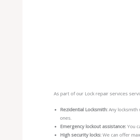
As part of our Lock repair services servi
Rezidential Locksmith:
Any locksmith 
ones.
Emergency lockout assistance:
You ca
High security locks:
We can offer max