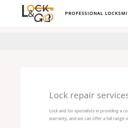
Skip
to
PROFESSIONAL LOCKSM
content
Lock repair servic
Lock and Go specialists in providing a c
warranty, and we can offer a full range