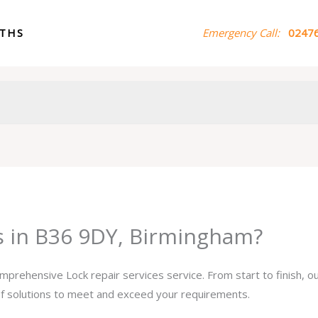
ITHS
Emergency Call:
02476
es in B36 9DY, Birmingham?
omprehensive Lock repair services service. From start to finish, 
 of solutions to meet and exceed your requirements.