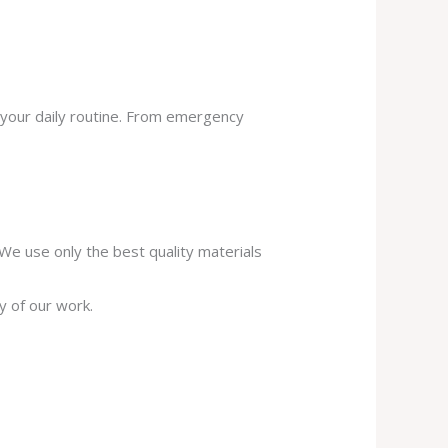
 your daily routine. From emergency
. We use only the best quality materials
y of our work.