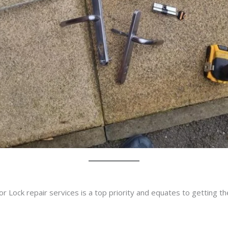
r Lock repair services is a top priority and equates to getting t