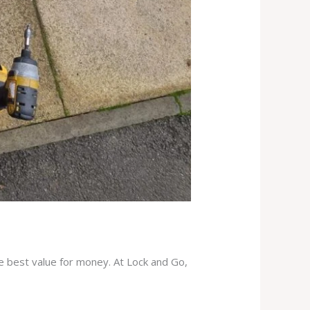
he best value for money. At Lock and Go,