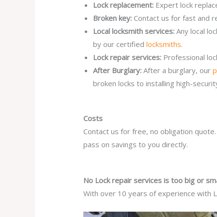
Lock replacement:
Expert lock replac
Broken key:
Contact us for fast and r
Local locksmith services:
Any local lo
by our certified
locksmiths
.
Lock repair services:
Professional lo
After Burglary:
After a burglary, our
p
broken locks to installing high-secur
Costs
Contact us for free, no obligation quote
pass on savings to you directly.
No Lock repair services is too big or sma
With over 10 years of experience with Lo