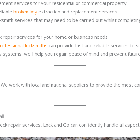
ement services for your residential or commercial property.
eliable
broken key
extraction and replacement services.
cksmith services that may need to be carried out whilst completi
ck repair services for your home or business needs.
rofessional locksmiths
can provide fast and reliable services to 
ity systems, we’ll help you regain peace of mind and prevent future
. We work with local and national suppliers to provide the most co
ll
ck repair services, Lock and Go can confidently handle all aspect