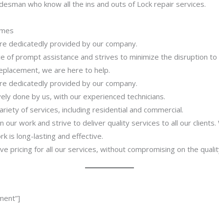
desman who know all the ins and outs of Lock repair services.
imes
 are dedicatedly provided by our company.
 of prompt assistance and strives to minimize the disruption to
 replacement, we are here to help.
 are dedicatedly provided by our company.
ively done by us, with our experienced technicians.
riety of services, including residential and commercial.
our work and strive to deliver quality services to all our clients
 is long-lasting and effective.
ve pricing for all our services, without compromising on the qualit
ment”]