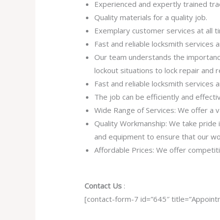
Experienced and expertly trained tra
Quality materials for a quality job.
Exemplary customer services at all t
Fast and reliable locksmith services
Our team understands the importance
lockout situations to lock repair and
Fast and reliable locksmith services
The job can be efficiently and effect
Wide Range of Services: We offer a va
Quality Workmanship: We take pride in 
and equipment to ensure that our work
Affordable Prices: We offer competiti
Contact Us
:
[contact-form-7 id=”645″ title=”Appoint