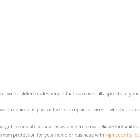
ce, we’re skilled tradespeople that can cover all asptects of your 
work required as part of the Lock repair services – whether repairi
n get immediate lockout assistance from our reliable locksmiths.
imum protection for your home or business with
high security lo