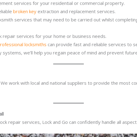
ement services for your residential or commercial property.
eliable
broken key
extraction and replacement services.
cksmith services that may need to be carried out whilst completi
ck repair services for your home or business needs.
rofessional locksmiths
can provide fast and reliable services to 
ity systems, we’ll help you regain peace of mind and prevent future
. We work with local and national suppliers to provide the most co
ll
ck repair services, Lock and Go can confidently handle all aspect