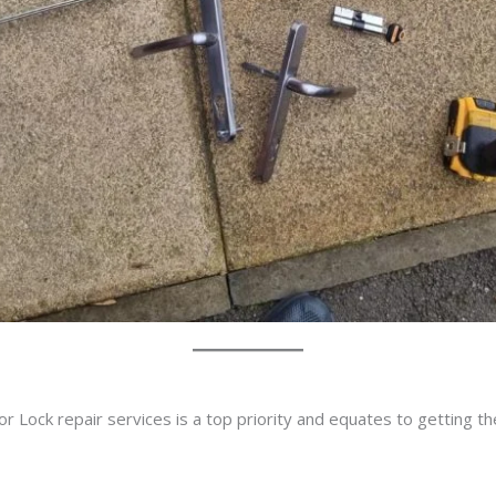
r Lock repair services is a top priority and equates to getting t