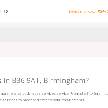
ITHS
Emergency Call:
02476
es in B36 9AT, Birmingham?
omprehensive Lock repair services service. From start to finish, 
 of solutions to meet and exceed your requirements.