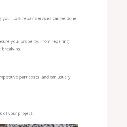
ng your Lock repair services can be done
secure your property. From repairing
 break-ins.
mpetitive part costs, and can usually
s of your project.