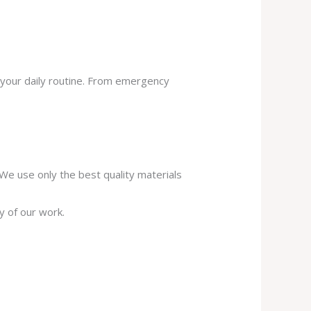
 your daily routine. From emergency
. We use only the best quality materials
y of our work.