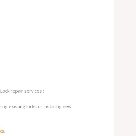
Lock repair services :
ng existing locks or installing new
cks
.