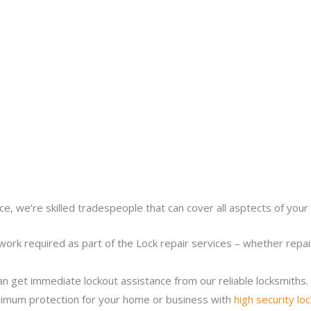
ce, we’re skilled tradespeople that can cover all asptects of your 
work required as part of the Lock repair services – whether repairi
n get immediate lockout assistance from our reliable locksmiths.
imum protection for your home or business with
high security lo