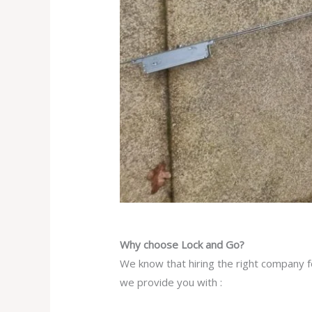
Why choose Lock and Go?
We know that hiring the right company fo
we provide you with :