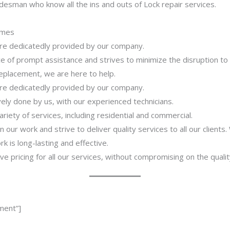
desman who know all the ins and outs of Lock repair services.
imes
 are dedicatedly provided by our company.
 of prompt assistance and strives to minimize the disruption to
 replacement, we are here to help.
 are dedicatedly provided by our company.
ively done by us, with our experienced technicians.
riety of services, including residential and commercial.
our work and strive to deliver quality services to all our clients
 is long-lasting and effective.
ve pricing for all our services, without compromising on the qualit
ment”]