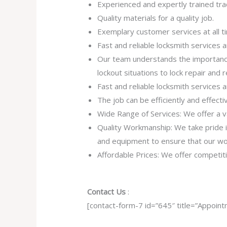
Experienced and expertly trained tra
Quality materials for a quality job.
Exemplary customer services at all t
Fast and reliable locksmith services
Our team understands the importance
lockout situations to lock repair and
Fast and reliable locksmith services
The job can be efficiently and effect
Wide Range of Services: We offer a va
Quality Workmanship: We take pride in 
and equipment to ensure that our work
Affordable Prices: We offer competiti
Contact Us
:
[contact-form-7 id=”645″ title=”Appoint