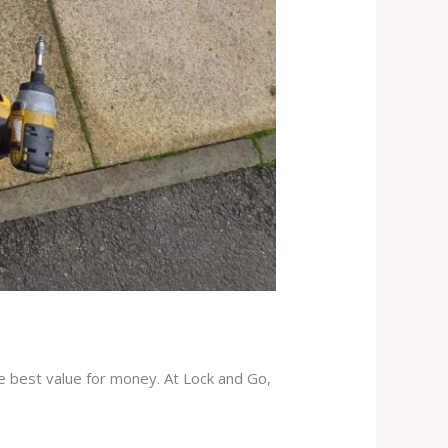
he best value for money. At Lock and Go,