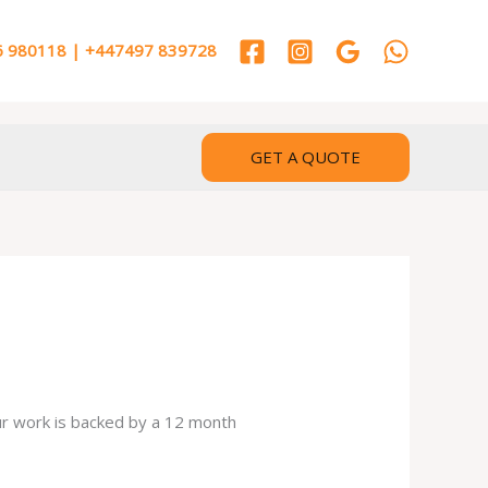
 980118 | +447497 839728
GET A QUOTE
our work is backed by a 12 month