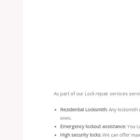
As part of our Lock repair services servi
Rezidential Locksmith:
Any locksmith 
ones.
Emergency lockout assistance:
You ca
High security locks:
We can offer max