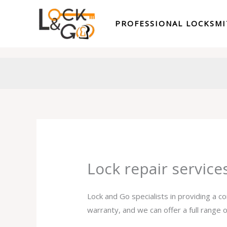
Skip
to
PROFESSIONAL LOCKSM
content
Lock repair servic
Lock and Go specialists in providing a c
warranty, and we can offer a full range