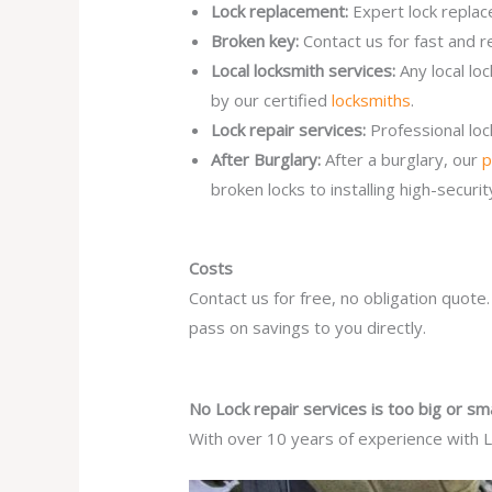
Lock replacement:
Expert lock replac
Broken key:
Contact us for fast and r
Local locksmith services:
Any local lo
by our certified
locksmiths
.
Lock repair services:
Professional lo
After Burglary:
After a burglary, our
p
broken locks to installing high-secur
Costs
Contact us for free, no obligation quote
pass on savings to you directly.
No Lock repair services is too big or sma
With over 10 years of experience with Lo