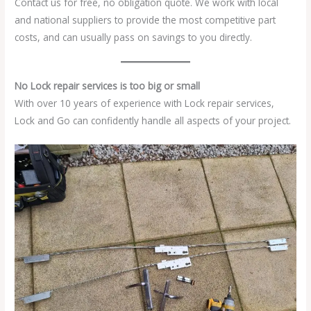
Contact us for free, no obligation quote. We work with local
and national suppliers to provide the most competitive part
costs, and can usually pass on savings to you directly.
No Lock repair services is too big or small
With over 10 years of experience with Lock repair services,
Lock and Go can confidently handle all aspects of your project.