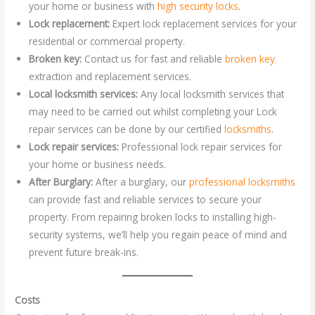
your home or business with
high security locks
.
Lock replacement:
Expert lock replacement services for your
residential or commercial property.
Broken key:
Contact us for fast and reliable
broken key
extraction and replacement services.
Local locksmith services:
Any local locksmith services that
may need to be carried out whilst completing your Lock
repair services can be done by our certified
locksmiths
.
Lock repair services:
Professional lock repair services for
your home or business needs.
After Burglary:
After a burglary, our
professional locksmiths
can provide fast and reliable services to secure your
property. From repairing broken locks to installing high-
security systems, we’ll help you regain peace of mind and
prevent future break-ins.
Costs