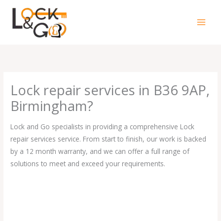
Skip
to
content
Lock repair services in B36 9AP,
Birmingham?
Lock and Go specialists in providing a comprehensive Lock
repair services service. From start to finish, our work is backed
by a 12 month warranty, and we can offer a full range of
solutions to meet and exceed your requirements.