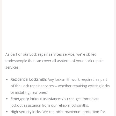
As part of our Lock repair services service, we’re skilled
tradespeople that can cover all asptects of your Lock repair
services :
Rezidential Locksmith:
Any locksmith work required as part
of the Lock repair services – whether repairing existing locks
or installing new ones.
Emergency lockout assistance:
You can get immediate
lockout assistance from our reliable locksmiths.
High security locks:
We can offer maximum protection for