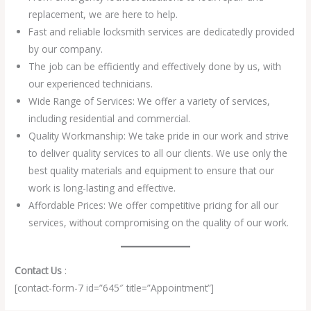
replacement, we are here to help.
Fast and reliable locksmith services are dedicatedly provided
by our company.
The job can be efficiently and effectively done by us, with
our experienced technicians.
Wide Range of Services: We offer a variety of services,
including residential and commercial.
Quality Workmanship: We take pride in our work and strive
to deliver quality services to all our clients. We use only the
best quality materials and equipment to ensure that our
work is long-lasting and effective.
Affordable Prices: We offer competitive pricing for all our
services, without compromising on the quality of our work.
Contact Us
:
[contact-form-7 id=”645″ title=”Appointment”]