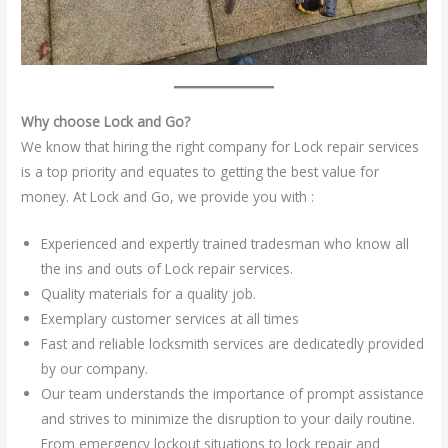
Why choose Lock and Go?
We know that hiring the right company for Lock repair services
is a top priority and equates to getting the best value for
money. At Lock and Go, we provide you with :
Experienced and expertly trained tradesman who know all
the ins and outs of Lock repair services.
Quality materials for a quality job.
Exemplary customer services at all times
Fast and reliable locksmith services are dedicatedly provided
by our company.
Our team understands the importance of prompt assistance
and strives to minimize the disruption to your daily routine.
From emergency lockout situations to lock repair and