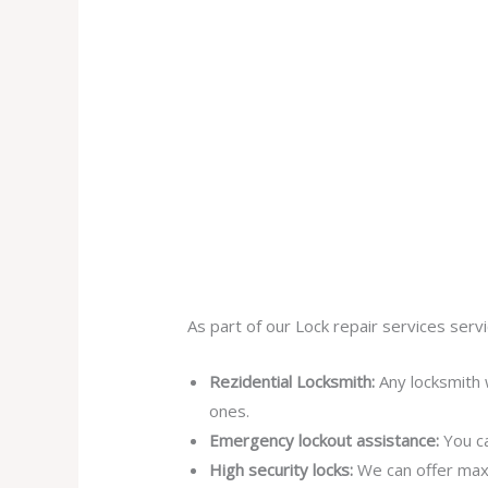
As part of our Lock repair services servi
Rezidential Locksmith:
Any locksmith 
ones.
Emergency lockout assistance:
You ca
High security locks:
We can offer max