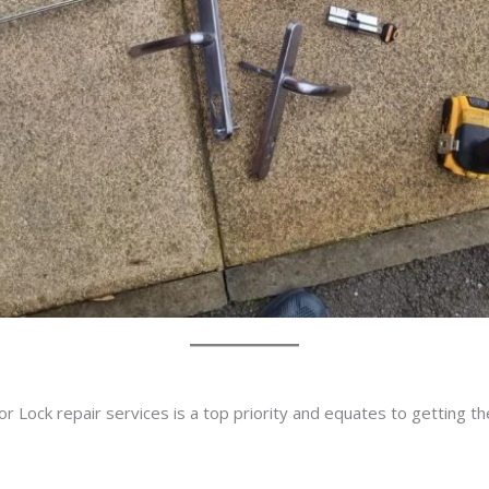
r Lock repair services is a top priority and equates to getting t