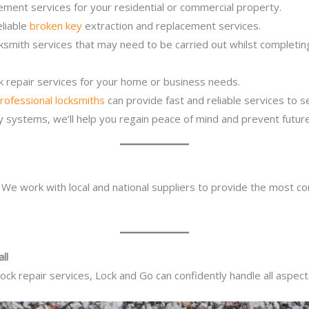
ement services for your residential or commercial property.
eliable
broken key
extraction and replacement services.
cksmith services that may need to be carried out whilst completi
ck repair services for your home or business needs.
rofessional locksmiths
can provide fast and reliable services to 
ity systems, we’ll help you regain peace of mind and prevent future
. We work with local and national suppliers to provide the most co
ll
ck repair services, Lock and Go can confidently handle all aspect