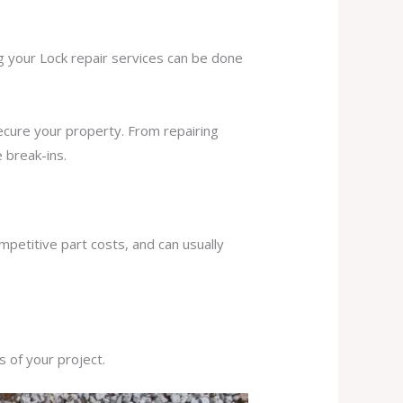
ng your Lock repair services can be done
secure your property. From repairing
 break-ins.
mpetitive part costs, and can usually
s of your project.