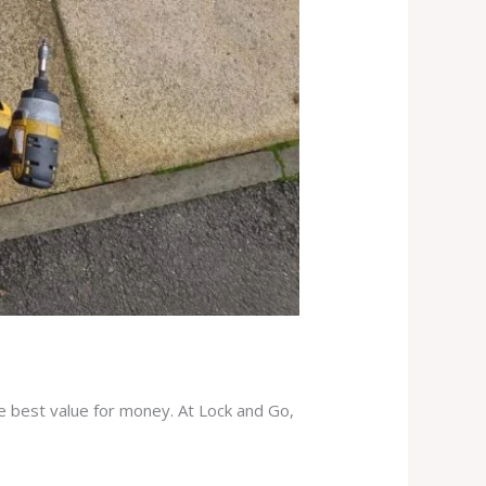
he best value for money. At Lock and Go,