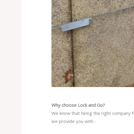
Why choose Lock and Go?
We know that hiring the right company fo
we provide you with :