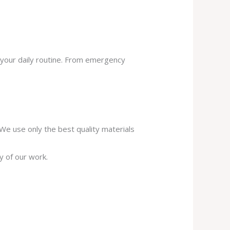
 your daily routine. From emergency
. We use only the best quality materials
y of our work.