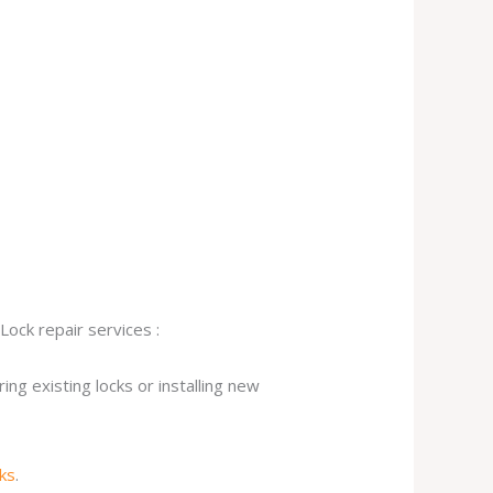
Lock repair services :
ng existing locks or installing new
cks
.