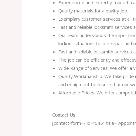
Experienced and expertly trained tra
Quality materials for a quality job.
Exemplary customer services at all t
Fast and reliable locksmith services
Our team understands the importance
lockout situations to lock repair and
Fast and reliable locksmith services
The job can be efficiently and effect
Wide Range of Services: We offer a va
Quality Workmanship: We take pride in 
and equipment to ensure that our work
Affordable Prices: We offer competiti
Contact Us
:
[contact-form-7 id=”645″ title=”Appoint