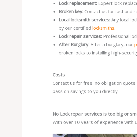
Lock replacement:
Expert lock replac
Broken key:
Contact us for fast and r
Local locksmith services:
Any local lo
by our certified
locksmiths
.
Lock repair services:
Professional lo
After Burglary:
After a burglary, our
p
broken locks to installing high-secur
Costs
Contact us for free, no obligation quote
pass on savings to you directly.
No Lock repair services is too big or sma
With over 10 years of experience with Lo