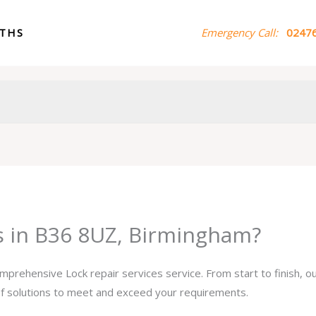
ITHS
Emergency Call:
02476
es in B36 8UZ, Birmingham?
omprehensive Lock repair services service. From start to finish, 
 of solutions to meet and exceed your requirements.