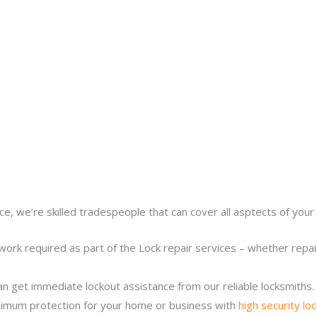
ce, we’re skilled tradespeople that can cover all asptects of your 
work required as part of the Lock repair services – whether repairi
n get immediate lockout assistance from our reliable locksmiths.
imum protection for your home or business with
high security lo