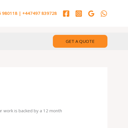
 980118 | +447497 839728
GET A QUOTE
our work is backed by a 12 month