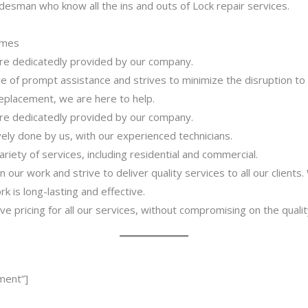
desman who know all the ins and outs of Lock repair services.
imes
 are dedicatedly provided by our company.
 of prompt assistance and strives to minimize the disruption to
 replacement, we are here to help.
 are dedicatedly provided by our company.
ively done by us, with our experienced technicians.
riety of services, including residential and commercial.
our work and strive to deliver quality services to all our clients
 is long-lasting and effective.
ve pricing for all our services, without compromising on the qualit
ment”]