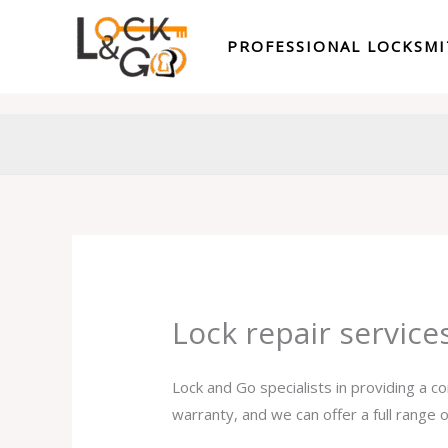
Skip
to
PROFESSIONAL LOCKSM
content
Lock repair servic
Lock and Go specialists in providing a c
warranty, and we can offer a full range