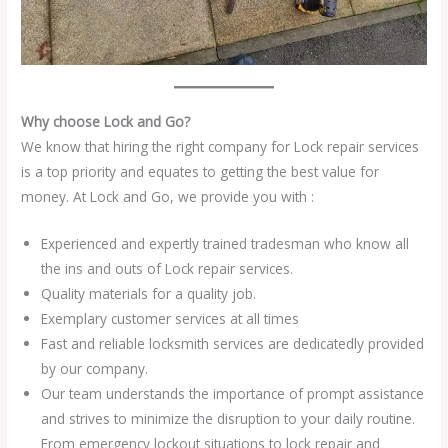
Why choose Lock and Go?
We know that hiring the right company for Lock repair services
is a top priority and equates to getting the best value for
money. At Lock and Go, we provide you with :
Experienced and expertly trained tradesman who know all
the ins and outs of Lock repair services.
Quality materials for a quality job.
Exemplary customer services at all times
Fast and reliable locksmith services are dedicatedly provided
by our company.
Our team understands the importance of prompt assistance
and strives to minimize the disruption to your daily routine.
From emergency lockout situations to lock repair and