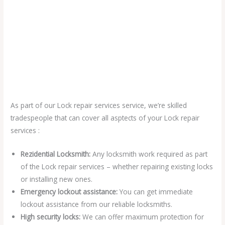
As part of our Lock repair services service, we’re skilled
tradespeople that can cover all asptects of your Lock repair
services :
Rezidential Locksmith:
Any locksmith work required as part
of the Lock repair services – whether repairing existing locks
or installing new ones.
Emergency lockout assistance:
You can get immediate
lockout assistance from our reliable locksmiths.
High security locks:
We can offer maximum protection for