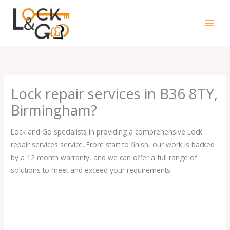
Skip
to
content
Lock repair services in B36 8TY,
Birmingham?
Lock and Go specialists in providing a comprehensive Lock
repair services service. From start to finish, our work is backed
by a 12 month warranty, and we can offer a full range of
solutions to meet and exceed your requirements.