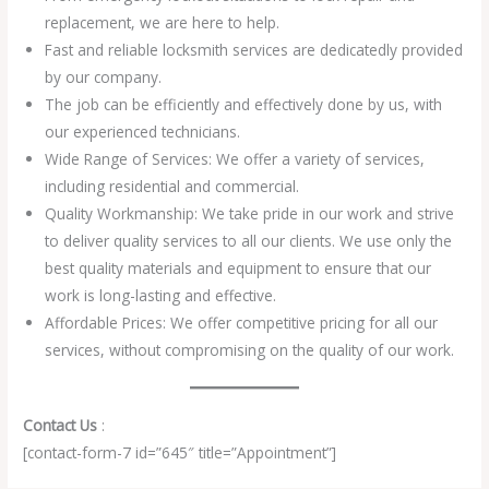
replacement, we are here to help.
Fast and reliable locksmith services are dedicatedly provided
by our company.
The job can be efficiently and effectively done by us, with
our experienced technicians.
Wide Range of Services: We offer a variety of services,
including residential and commercial.
Quality Workmanship: We take pride in our work and strive
to deliver quality services to all our clients. We use only the
best quality materials and equipment to ensure that our
work is long-lasting and effective.
Affordable Prices: We offer competitive pricing for all our
services, without compromising on the quality of our work.
Contact Us
:
[contact-form-7 id=”645″ title=”Appointment”]