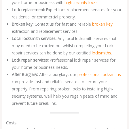
your home or business with
high security locks
.
Lock replacement:
Expert lock replacement services for your
residential or commercial property.
Broken key:
Contact us for fast and reliable
broken key
extraction and replacement services.
Local locksmith services:
Any local locksmith services that
may need to be carried out whilst completing your Lock
repair services can be done by our certified
locksmiths
.
Lock repair services:
Professional lock repair services for
your home or business needs.
After Burglary:
After a burglary, our
professional locksmiths
can provide fast and reliable services to secure your
property. From repairing broken locks to installing high-
security systems, we’ll help you regain peace of mind and
prevent future break-ins.
Costs