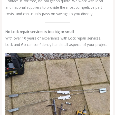
Contact us for free, no obligation quote. We work with local
and national suppliers to provide the most competitive part
costs, and can usually pass on savings to you directly.
No Lock repair services is too big or small
With over 10 years of experience with Lock repair services,
Lock and Go can confidently handle all aspects of your project.