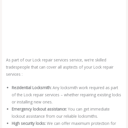
As part of our Lock repair services service, we’re skilled
tradespeople that can cover all asptects of your Lock repair
services :
Rezidential Locksmith:
Any locksmith work required as part
of the Lock repair services – whether repairing existing locks
or installing new ones.
Emergency lockout assistance:
You can get immediate
lockout assistance from our reliable locksmiths.
High security locks:
We can offer maximum protection for