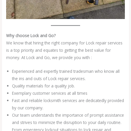
Why choose Lock and Go?
We know that hiring the right company for Lock repair services
is a top priority and equates to getting the best value for
money. At Lock and Go, we provide you with :
Experienced and expertly trained tradesman who know all
the ins and outs of Lock repair services.
Quality materials for a quality job.
Exemplary customer services at all times
Fast and reliable locksmith services are dedicatedly provided
by our company.
Our team understands the importance of prompt assistance
and strives to minimize the disruption to your daily routine.
From emergency lockout situations to lock repair and