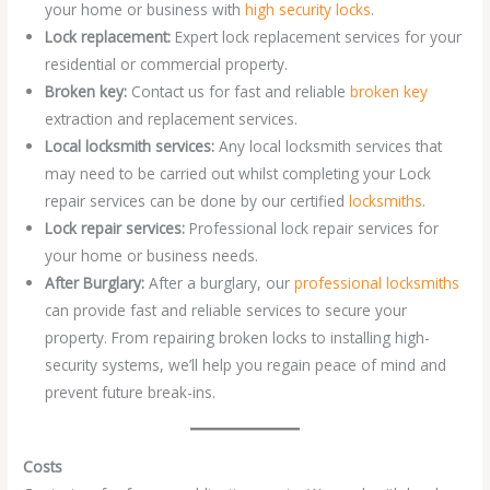
your home or business with
high security locks
.
Lock replacement:
Expert lock replacement services for your
residential or commercial property.
Broken key:
Contact us for fast and reliable
broken key
extraction and replacement services.
Local locksmith services:
Any local locksmith services that
may need to be carried out whilst completing your Lock
repair services can be done by our certified
locksmiths
.
Lock repair services:
Professional lock repair services for
your home or business needs.
After Burglary:
After a burglary, our
professional locksmiths
can provide fast and reliable services to secure your
property. From repairing broken locks to installing high-
security systems, we’ll help you regain peace of mind and
prevent future break-ins.
Costs