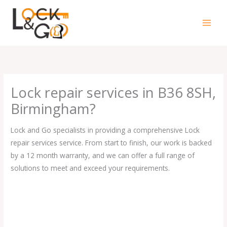
Skip
to
content
Lock repair services in B36 8SH,
Birmingham?
Lock and Go specialists in providing a comprehensive Lock
repair services service. From start to finish, our work is backed
by a 12 month warranty, and we can offer a full range of
solutions to meet and exceed your requirements.