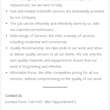
replacement, we are here to help.
Fast and reliable locksmith services are dedicatedly provided
by our company.
The job can be efficiently and effectively done by us, with
our experienced technicians.
Wide Range of Services: We offer a variety of services,
including residential and commercial.
Quality Workmanship: We take pride in our work and strive
to deliver quality services to all our clients. We use only the
best quality materials and equipment to ensure that our
work is long-lasting and effective.
Affordable Prices: We offer competitive pricing for all our
services, without compromising on the quality of our work.
Contact Us
:
[contact-form-7 id=”645″ title=”Appointment”]