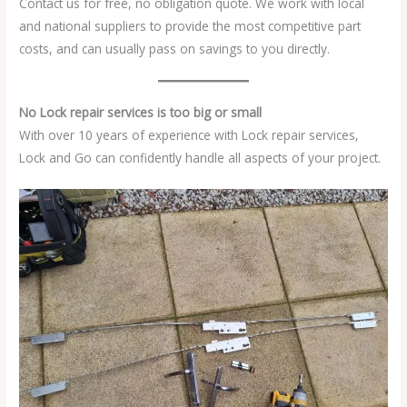
Contact us for free, no obligation quote. We work with local
and national suppliers to provide the most competitive part
costs, and can usually pass on savings to you directly.
No Lock repair services is too big or small
With over 10 years of experience with Lock repair services,
Lock and Go can confidently handle all aspects of your project.